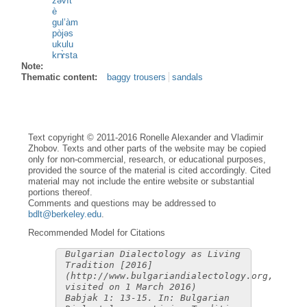
zəvìt
è
gul’àm
pòjəs
ukulu
krɤ̀sta
Note:
Thematic content:
baggy trousers
sandals
Text copyright © 2011-2016 Ronelle Alexander and Vladimir
Zhobov. Texts and other parts of the website may be copied
only for non-commercial, research, or educational purposes,
provided the source of the material is cited accordingly. Cited
material may not include the entire website or substantial
portions thereof.
Comments and questions may be addressed to
bdlt@berkeley.edu
.
Recommended Model for Citations
Bulgarian Dialectology as Living
Tradition [2016]
(http://www.bulgariandialectology.org,
visited on 1 March 2016)
Babjak 1: 13-15. In: Bulgarian