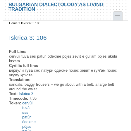
Skip to main content
Skip to search
BULGARIAN DIALECTOLOGY AS LIVING
TRADITION
toggle
Home
»
Iskrica 3: 106
You are here
Iskrica 3: 106
Full Line:
cərvùli tuvà səs patùri òdexme pòjəs zəvìt è gul’àm pòjəs ukulu
krɤ̀sta
Cyrillic full line:
цəрву̀ли тува̀ сəс пату̀ри о̀дехме по̀йəс зəвѝт ѐ гул’а̀м по̀йəс
укулу кръ̀ста
Translation:
sandals, baggy trousers – we go about with a belt, a large belt
around the waist.
Text:
Iskrica 3
Timecode:
7:36
Token:
cərvùli
tuvà
səs
patùri
òdexme
pòjəs