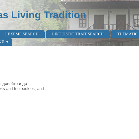
as Living Tradition
LEXEME SEARCH
LINGUISTIC TRAIT SEARCH
THEMATIC
КИ
 да̀вəйте и дə
oks and four sickles, and –