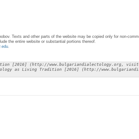
obov. Texts and other parts of the website may be copied only for non-commer
lude the entire website or substantial portions thereof.
y.edu
.
tion [2016] (http://www.bulgariandialectology.org, visit
ology as Living Tradition [2016] (http://www.bulgariandi