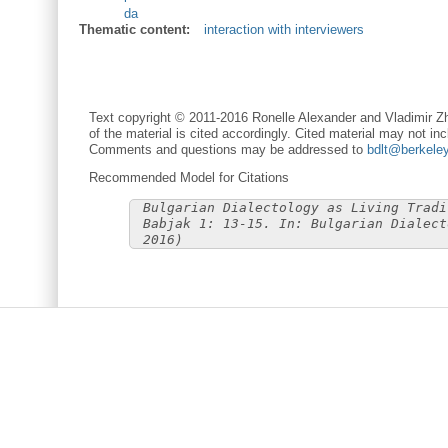
da
Thematic content:
interaction with interviewers
Text copyright © 2011-2016 Ronelle Alexander and Vladimir Zh
of the material is cited accordingly. Cited material may not inc
Comments and questions may be addressed to
bdlt@berkele
Recommended Model for Citations
Bulgarian Dialectology as Living Tradi
Babjak 1: 13-15. In: Bulgarian Dialect
2016)