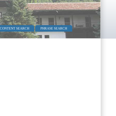
 CONTENT SEARCH
PHRASE SEARCH