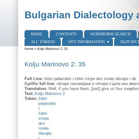
Skip to main content
Skip to search
Bulgarian Dialectology 
HOME
CONTENTS
WORDFORM SEARCH
Main menu
ALL TOKENS
SITE INFORMATION
БЪЛГАРС
Home
»
Kolju Marinovo 2: 35
You are here
Kolju Marinovo 2: 35
Full Line:
čètiri pəlamàrki i čètiri sɤ̀rpə əko ìməte dàvəjte i də
Cyrillic full line:
чѐтири пəлама̀рки и чѐтири съ̀рпə əко ѝмəте
Translation:
Well, if you have them, [just] give us four swapho
Text:
Kolju Marinovo 2
Token:
čètiri
pəlamàrki
i
čètiri
sɤ̀rpə
ako
ìməte
dàvəjte
i