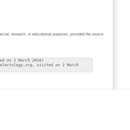
cial, research, or educational purposes, provided the source
ed on 1 March 2016)
alectology.org, visited on 1 March