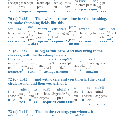
nə
krəscì
nə
acc
3pl
gather
3pl
make
3pl
acc
3pl
thus
big
pl
in
cross
pl
m
in
clt
pres
I
pres
I
clt
adv
adj
на
Кръстец
на
те
сбирам
правя
те
така
голям
70 (c) [1:33] Then when it comes time for the threshing,
we make threshing fields like this,
dòe
pràm
sètni
gà
vr’èmi
vəršìdbətə
ərmàne
təkà
tòl
come
za
make
èj
later
when
time
threshing
sg
threshing.field
thus
so.
3sg
for
1pl
ost
adv
inter.rel
sg
n
f
def
pl
m
adv
ad
pres
P
за
pres
I
ей
сетне
кога
време
вършитба
харман
така
то
дойда
правя
71 (c) [1:37] as big as this here. And they bring in the
sheaves, with the threshing boards
kòl’kutu
tvà
dukàrvət
snòp’it’i
dikàni
è
i
i
z
so.much
this
sg
bring
3pl
sheaf
pl
m
threshing.board
disc
and
and
with
rel
n
adj
pres
I
def
pl
f
е
и
и
с
колкото
този
докарвам
сноп
диканя
72 (c) [1:42] and with oxen, and you thresh: [the oxen]
circle round, and then you grind it.
sə
sə
sm’èli
vulòvi
sə
vəršè
ubikàl’ə
i
s
i
acc
i
acc
grind
ox
pl
acc
thresh
3sg
circle
3sg
and
with
and
refl
and
refl
3sg
pres
m
refl
clt
pres
I
pres
I
и
с
и
clt
и
clt
P
вол
се
вършея
обикалям
се
се
смеля
73 (c) [1:44] Then in the evening, you winnow it –
pɤ̀k
vičartɤ̀
gu
udvèjš