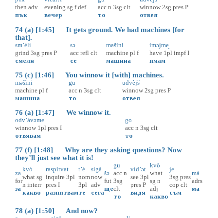
then
adv
evening
sg
f
def
acc
n
3sg
clt
winnow
2sg
pres
P
пък
вечер
то
отвея
74 (a) [1:45] It gets ground. We had machines [for
that].
sm’èli
sə
mašìni
ìməjme̝
grind
3sg
pres
P
acc
refl
clt
machine
pl
f
have
1pl
impf
I
смеля
се
машина
имам
75 (c) [1:46] You winnow it [with] machines.
məšìni
gu
udvèjš
machine
pl
f
acc
n
3sg
clt
winnow
2sg
pres
P
машина
то
отвея
76 (a) [1:47] We winnow it.
odv’àvəme
go
winnow
1pl
pres
I
acc
n
3sg
clt
отвявам
то
77 (f) [1:48] Why are they asking questions? Now
they’ll just see what it is!
gu
kvò
kvò
raspìtvat
t’è
sigà
vìd’ət
je
za
šə
acc
n
what
mà
what
sg
inquire
3pl
nom
now
see
3pl
3sg
pres
for
fut
3sg
sg
n
adrs
n
interr
pres
I
3pl
adv
pres
P
cop
clt
за
ще
clt
adj
ма
какво
разпитвам
те
сега
видя
съм
то
какво
78 (a) [1:50] And now?