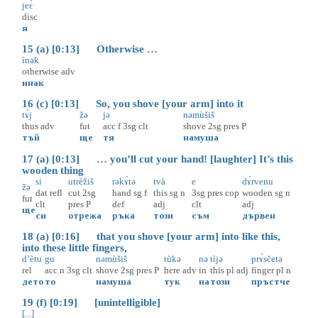
jeɛ̀
disc
я
15 (a) [0:13] Otherwise …
ìnək
otherwise
adv
инак
16 (c) [0:13] So, you shove [your arm] into it
tɤ̀j
žə
jə
nəmùšiš
thus
adv
fut
acc
f
3sg
clt
shove
2sg
pres
P
тъй
ще
тя
намуша
17 (a) [0:13] … you’ll cut your hand! [laughter] It’s this
wooden thing
si
utrèžiš
rəkɤ̀tə
tvà
e
dɤ̀rvenu
žə
dat
refl
cut
2sg
hand
sg
f
this
sg
n
3sg
pres
cop
wooden
sg
n
fut
clt
pres
P
def
adj
clt
adj
ще
си
отрежа
ръка
този
съм
дървен
18 (a) [0:16] that you shove [your arm] into like this,
into these little fingers,
d’ètu
gu
nəmùšiš
tùkə
nə
tìjə
prɤ̀sčetə
rel
acc
n
3sg
clt
shove
2sg
pres
P
here
adv
in
this
pl
adj
finger
pl
n
дето
то
намуша
тук
на
този
пръстче
19 (f) [0:19] [unintelligible]
[...]