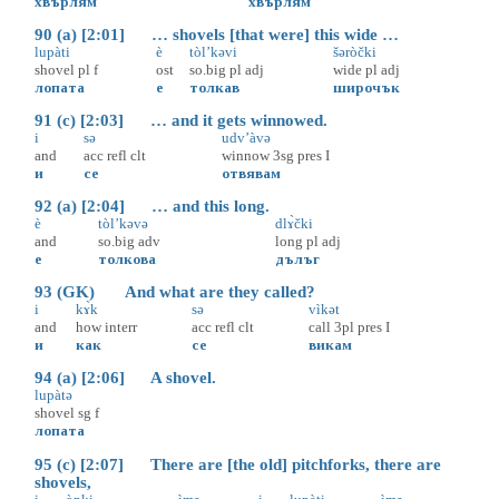
хвърлям
хвърлям
90 (a) [2:01] … shovels [that were] this wide …
lupàti
è
tòl’kəvi
šəròčki
shovel
pl
f
ost
so.big
pl
adj
wide
pl
adj
лопата
е
толкав
широчък
91 (c) [2:03] … and it gets winnowed.
i
sə
udv’àvə
and
acc
refl
clt
winnow
3sg
pres
I
и
се
отвявам
92 (a) [2:04] … and this long.
è
tòl’kəvə
dlɤ̀čki
and
so.big
adv
long
pl
adj
е
толкова
дълъг
93 (GK) And what are they called?
i
kɤ̀k
sə
vìkət
and
how
interr
acc
refl
clt
call
3pl
pres
I
и
как
се
викам
94 (a) [2:06] A shovel.
lupàtə
shovel
sg
f
лопата
95 (c) [2:07] There are [the old] pitchforks, there are
shovels,