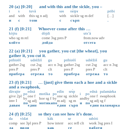
20 (a) [0:20] and with this and the sickle, you –
i
s
tuvà
səs
sɤ̀rpɤ
pribi
and
with
this
sg
n
adj
with
sickle
sg
m
def
[…]
и
с
този
с
сърп
.
21 (f) [0:21] Whoever come after this …
kòjtu
dòjdi
uts’à
who
sg
m
rel
come
3sg
pres
P
from.now
adv
който
дойда
отсега
22 (a) [0:21] you gather, you cut [the wheat], you
gather it, you cut it.
pribirèš
udrèžiš
gu
pribirèš
udrèžiš
gu
gather
2sg
cut
2sg
acc
n
3sg
gather
2sg
cut
2sg
acc
n
3sg
pres
P
pres
P
clt
pres
P
pres
P
clt
прибера
отрежа
то
прибера
отрежа
то
23 (f) [0:21] … [just] give them each a hoe and a sickle
and a swaphook,
dàvajte
ednà
edìn
srɤ̀p
ednà
palamàrka
po
motìka
po
i
po
give
2pl
one
f
one
sg
sickle
one
f
swaphook
by
hoe
sg
f
by
and
by
imv
I
sg
adj
m
adj
sg
m
sg
adj
sg
f
по
мотика
по
и
по
давам
един
един
сърп
един
паламарка
24 (f) [0:25] so they can see how it’s done.
da
vìdət
kàk
se
rabòti
comp
see
3pl
pres
P
how
interr
acc
refl
clt
work
3sg
pres
I
да
видя
как
се
работя