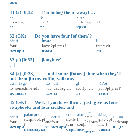
има
31 (a) [0:32] I’m hiding them [away] …
àz
gi
krìjə
nom
1sg
acc
3pl
clt
hide
1sg
pres
I
аз
те
крия
32 (GK) Do you have four [of them]?
čètiri
ìmate
li
four
have
2pl
pres
I
interr
clt
четири
имам
ли
33 (c) [0:33] [laughter]
[...]
34 (a) [0:33] … until some [future] time when they’ll
put them [in my coffin] with me.
du
n’àvgə
žə
mi
gi
tùr’ət
to
some.time
adv
fut
dat
1sg
clt
acc
3pl
clt
put
3pl
pres
P
до
нявга
ще
аз
те
туря
35 (GK) Well, if you have them, [just] give us four
swaphooks and four sickles, and –
ìməte
pəlamàrki
sɤ̀rpə
ako
dàvəjte
čètiri
i
čètiri
have
i
da
swaphook
pl
sickle
if
give
2pl
four
and
four
2pl
pres
and
comp
f
ct
m
conj
imv
I
четири
и
четири
I
и
да
паламарка
сърп
ако
давам
имам