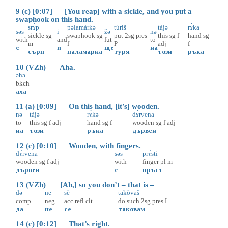
9 (c) [0:07] [You reap] with a sickle, and you put a
swaphook on this hand.
srɤ̀p
pəlamàrkə
tùriš
tàjə
rɤ̀ka
səs
i
žə
nə
sickle
sg
swaphook
sg
put
2sg
pres
this
sg
f
hand
sg
with
and
fut
to
m
f
P
adj
f
с
и
ще
на
сърп
паламарка
туря
този
ръка
10 (VZh) Aha.
əhə
bkch
аха
11 (a) [0:09] On this hand, [it’s] wooden.
nə
tàjə
rɤ̀kə
dɤ̀rvena
to
this
sg
f
adj
hand
sg
f
wooden
sg
f
adj
на
този
ръка
дървен
12 (c) [0:10] Wooden, with fingers.
dɤ̀rvena
səs
prɤ̀sti
wooden
sg
f
adj
with
finger
pl
m
дървен
с
пръст
13 (VZh) [Ah,] so you don’t – that is –
də
ne
sè
takòvaš
comp
neg
acc
refl
clt
do.such
2sg
pres
I
да
не
се
таковам
14 (c) [0:12] That’s right.