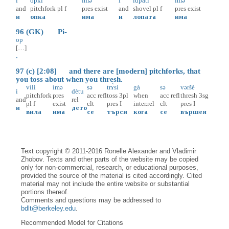
i
òpki
ìmə
i
lupàti
ìmə
and
pitchfork
pl
f
pres
exist
and
shovel
pl
f
pres
exist
и
опка
има
и
лопата
има
96 (GK) Pi-
op
[…]
.
97 (c) [2:08] and there are [modern] pitchforks, that
you toss about when you thresh.
vìli
ìmə
sə
trɤ̀si
gà
sə
vəršè
i
dètu
pitchfork
pres
acc
refl
toss
3pl
when
acc
refl
thresh
3sg
and
rel
pl
f
exist
clt
pres
I
inter.rel
clt
pres
I
и
дето
вила
има
се
търся
кога
се
вършея
Text copyright © 2011-2016 Ronelle Alexander and Vladimir
Zhobov. Texts and other parts of the website may be copied
only for non-commercial, research, or educational purposes,
provided the source of the material is cited accordingly. Cited
material may not include the entire website or substantial
portions thereof.
Comments and questions may be addressed to
bdlt@berkeley.edu
.
Recommended Model for Citations