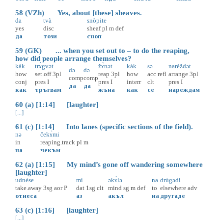
58 (VZh) Yes, about [these] sheaves.
da
tvà
snòpite
yes
disc
sheaf
pl
m
def
да
този
сноп
59 (GK) ... when you set out to – to do the reaping,
how did people arrange themselves?
kàk
trɤ̀gvət
žɤ̀nət
kàk
sə
narèždət
də
də
how
set.off
3pl
reap
3pl
how
acc
refl
arrange
3pl
comp
comp
conj
pres
I
pres
I
interr
clt
pres
I
да
да
как
тръгвам
жъна
как
се
нареждам
60 (a) [1:14] [laughter]
[...]
61 (c) [1:14] Into lanes (specific sections of the field).
nə
čekɤ̀mi
in
reaping.track
pl
m
на
чекъм
62 (a) [1:15] My mind’s gone off wandering somewhere
[laughter]
udnèse
mi
əkɤ̀lə
na
drùgədi
take.away
3sg
aor
P
dat
1sg
clt
mind
sg
m
def
to
elsewhere
adv
отнеса
аз
акъл
на
другаде
63 (c) [1:16] [laughter]
[...]