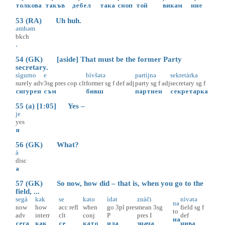
толкова
такъв
дебел
така
сноп
той
викам
ние
53 (RA) Uh huh.
əmhəm
bkch
.
54 (GK) [aside] That must be the former Party
secretary.
sìgurno
e
bìvšətə
partìjnə
sekretàrka
surely
adv
3sg
pres
cop
clt
former
sg
f
def
adj
party
sg
f
adj
secretary
sg
f
сигурен
съм
бивш
партиен
секретарка
55 (a) [1:05] Yes –
je
yes
я
56 (GK) What?
à
disc
а
57 (GK) So now, how did – that is, when you go to the
field, ...
segà
kək
se
kəto
ìdət
znàči
nìvətə
na
now
how
acc
refl
when
go
3pl
pres
mean
3sg
field
sg
f
to
adv
interr
clt
conj
P
pres
I
def
на
сега
как
се
като
ида
знача
нива