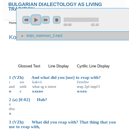
Skip to main content
Skip to search
BULGARIAN DIALECTOLOGY AS LIVING
TRADITION
toggle
Home
»
Locations
»
Kolju Marinovo
»
Kolju Marinovo 2
00:00
02:10
You are here
koljo_marinovo_2.mp3
Kolju Marinovo 2
Glossed Text
(active tab)
Line Display
Cyrillic Line Display
1 (VZh) And what did you [use] to reap with?
i
səs
kakvò
žɤnehte
and
with
what
sg
n
interr
reap
2pl
impf
I
и
с
какво
жъна
2 (a) [0:02] Huh?
à
disc
а
3 (VZh) What did you reap with? That thing that you
use to reap with,