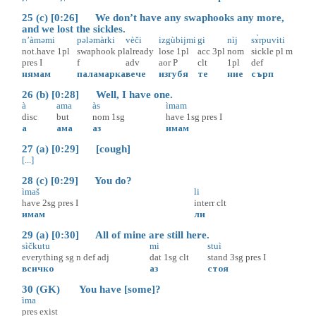
25 (c) [0:26] We don’t have any swaphooks any more,
and we lost the sickles.
n’àməmi
pələmàrki
vèči
izgùbijmi
gi
nìj
sɤ̀rpuviti
not.have
1pl
swaphook
pl
already
lose
1pl
acc
3pl
nom
sickle
pl
m
pres
I
f
adv
aor
P
clt
1pl
def
нямам
паламарка
вече
изгубя
те
ние
сърп
26 (b) [0:28] Well, I have one.
à
ama
às
ìmam
disc
but
nom
1sg
have
1sg
pres
I
а
ама
аз
имам
27 (a) [0:29] [cough]
[...]
28 (c) [0:29] You do?
ìmaš
li
have
2sg
pres
I
interr
clt
имам
ли
29 (a) [0:30] All of mine are still here.
sìčkutu
mi
stuì
everything
sg
n
def
adj
dat
1sg
clt
stand
3sg
pres
I
всичко
аз
стоя
30 (GK) You have [some]?
ìma
pres
exist