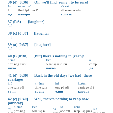
36 (d) [0:36] Oh, we’ll find [some], to be sure!
šə
namèrim’
s’àkək
fut
find
1pl
pres
P
all.manner
adv
ще
намеря
всякак
37 (RA) [laughter]
[...]
38 (c) [0:37] [laughter]
[...]
39 (a) [0:37] [laughter]
[...]
40 (f) [0:38] [But] there’s nothing to [reap]!
nèma
kvo
a
pres
neg
exist
what
sg
n
interr
comp
няма
какво
да
41 (d) [0:39] Back in the old days [we had] these
carriages –
inò
vr’ème
inì
kərùci
one
sg
n
adj
time
sg
n
one
pl
adj
carriage
pl
f
един
време
един
каруца
42 (c) [0:40] Well, there’s nothing to reap now
[anyway].
n’àmə
kvò
sə
žèni
mi
də
sià
pres
neg
what
sg
n
acc
refl
reap
3sg
pres
disc
comp
now
adv