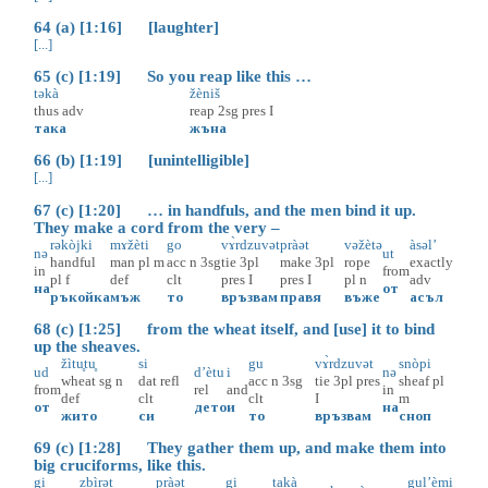
64 (a) [1:16] [laughter]
[...]
65 (c) [1:19] So you reap like this …
təkà
žèniš
thus
adv
reap
2sg
pres
I
така
жъна
66 (b) [1:19] [unintelligible]
[...]
67 (c) [1:20] … in handfuls, and the men bind it up.
They make a cord from the very –
rəkòjki
mɤžèti
go
vɤ̀rdzuvət
pràət
vəžètə
àsəl’
nə
ut
handful
man
pl
m
acc
n
3sg
tie
3pl
make
3pl
rope
exactly
in
from
pl
f
def
clt
pres
I
pres
I
pl
n
adv
на
от
ръкойка
мъж
то
връзвам
правя
въже
асъл
68 (c) [1:25] from the wheat itself, and [use] it to bind
up the sheaves.
žìtu̥tu̥
si
gu
vɤ̀rdzuvət
snòpi
ud
d’ètu
i
nə
wheat
sg
n
dat
refl
acc
n
3sg
tie
3pl
pres
sheaf
pl
from
rel
and
in
def
clt
clt
I
m
от
дето
и
на
жито
си
то
връзвам
сноп
69 (c) [1:28] They gather them up, and make them into
big cruciforms, like this.
gi
zbìrət
pràət
gi
takà
gul’èmi