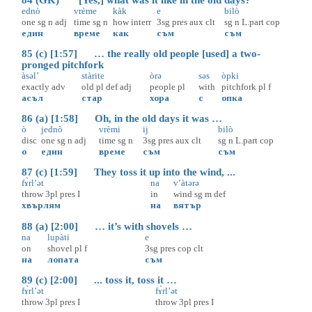
ednò
vrème
kàk
e
bilò
one
sg
n
adj
time
sg
n
how
interr
3sg
pres
aux
clt
sg
n
L.part
cop
един
време
как
съм
съм
85 (c) [1:57] … the really old people [used] a two-
pronged pitchfork
àsəl’
stàrite
òrə
səs
òpki
exactly
adv
old
pl
def
adj
people
pl
with
pitchfork
pl
f
асъл
стар
хора
с
опка
86 (a) [1:58] Oh, in the old days it was …
ò
jednò
vrèmi
ij
bilò
disc
one
sg
n
adj
time
sg
n
3sg
pres
aux
clt
sg
n
L.part
cop
о
един
време
съм
съм
87 (c) [1:59] They toss it up into the wind, ...
fɤ̀rl’ət
na
v’àtərə
throw
3pl
pres
I
in
wind
sg
m
def
хвърлям
на
вятър
88 (a) [2:00] … it’s with shovels …
na
lupàti
e
on
shovel
pl
f
3sg
pres
cop
clt
на
лопата
съм
89 (c) [2:00] ... toss it, toss it …
fɤ̀rl’ət
fɤ̀rl’ət
throw
3pl
pres
I
throw
3pl
pres
I