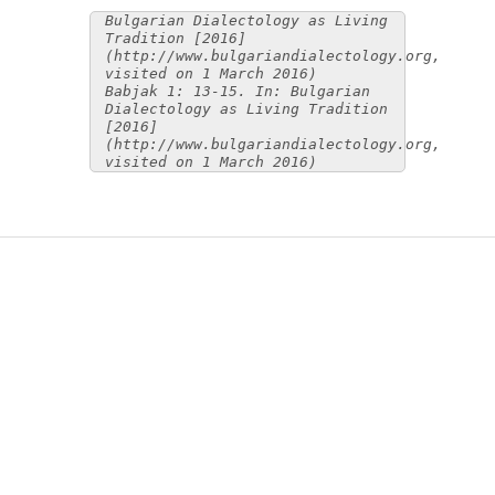
Bulgarian Dialectology as Living
Tradition [2016]
(http://www.bulgariandialectology.org,
visited on 1 March 2016)
Babjak 1: 13-15. In: Bulgarian
Dialectology as Living Tradition
[2016]
(http://www.bulgariandialectology.org,
visited on 1 March 2016)