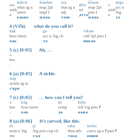
kakvò
žɤ̀nehte
tvà
žɤ̀nete
nègo
səs
dèto
s
what
sg
n
reap
2pl
that
sg
n
reap
2pl
acc
n
with
rel
with
interr
impf
I
adj
pres
I
3sg
с
дето
с
какво
жъна
този
жъна
то
4 (VZh) what do you call it?
kàk
go
vìkəte
how
interr
acc
n
3sg
clt
call
2pl
pres
I
как
то
викам
5 (c) [0:05] Ah, …
ə
hes
.
6 (a) [0:05] A sickle.
srɤ̀p
sickle
sg
m
сърп
7 (c) [0:05] … how can I tell you?
ə
kɤ̀g
də
kàžə
hes
how
interr
comp
tell
1sg
pres
P
.
как
да
кажа
8 (a) [0:06] It’s curved, like this.
tò
je
təkà
izvìto
nom
n
3sg
3sg
pres
cop
clt
thus
adv
curve
sg
n
P.part
P
то
съм
така
извия