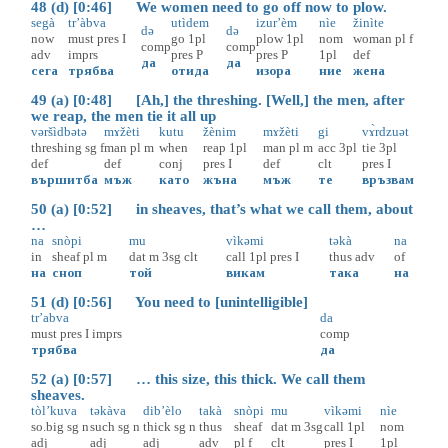
48 (d) [0:46] We women need to go off now to plow.
segà
tr’àbva
utìdem
izur’èm
nìe
žinìte
də
də
now
must
pres
I
go
1pl
plow
1pl
nom
woman
pl
f
comp
comp
adv
imprs
pres
P
pres
P
1pl
def
да
да
сега
трябва
отида
изора
ние
жена
49 (a) [0:48] [Ah,] the threshing. [Well,] the men, after
we reap, the men tie it all up
vəršìdbətə
mɤžèti
kutu
žènim
mɤžèti
gi
vɤ̀rdzuət
threshing
sg
f
man
pl
m
when
reap
1pl
man
pl
m
acc
3pl
tie
3pl
def
def
conj
pres
I
def
clt
pres
I
вършитба
мъж
като
жъна
мъж
те
връзвам
50 (a) [0:52] in sheaves, that’s what we call them, about
…
na
snòpi
mu
vìkəmi
təkà
na
in
sheaf
pl
m
dat
m
3sg
clt
call
1pl
pres
I
thus
adv
of
на
сноп
той
викам
така
на
51 (d) [0:56] You need to [unintelligible]
tr’abva
da
must
pres
I
imprs
comp
трябва
да
52 (a) [0:57] … this size, this thick. We call them
sheaves.
tòl’kuva
təkàva
dib’èlo
takà
snòpi
mu
vìkəmi
nìe
so.big
sg
n
such
sg
n
thick
sg
n
thus
sheaf
dat
m
3sg
call
1pl
nom
adj
adj
adj
adv
pl
f
clt
pres
I
1pl