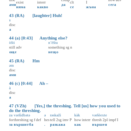
exist
interr
clt
I
ами
да
сега
няма
какво
се
жъна
43 (RA) [laughter] Huh!
ɤ
disc
а
44 (a) [0:43] Anything else?
òšti
n’èštu
still
adv
something
sg
n
още
нещо
45 (RA) Hm
əm
disc
ами
46 (c) [0:44] Ah –
à
disc
а
47 (VZh) [Yes,] the threshing. Tell [us] how you used to
do the threshing.
za
vəršìdbətə
ə
rəskažì
kàk
vəršèexte
for
threshing
sg
f
def
hes
tell
2sg
imv
P
how
interr
thresh
2pl
impf
I
за
вършитба
.
разкажа
как
вършея