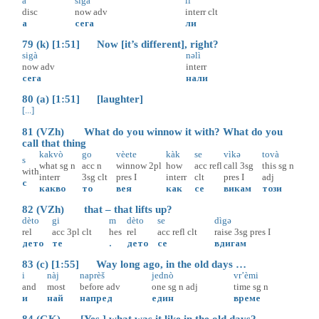
a
sigà
li
disc
now
adv
interr
clt
а
сега
ли
79 (k) [1:51] Now [it’s different], right?
sigà
nəlì
now
adv
interr
сега
нали
80 (a) [1:51] [laughter]
[...]
81 (VZh) What do you winnow it with? What do you
call that thing
kakvò
go
vèete
kàk
se
vìkə
tovà
s
what
sg
n
acc
n
winnow
2pl
how
acc
refl
call
3sg
this
sg
n
with
interr
3sg
clt
pres
I
interr
clt
pres
I
adj
с
какво
то
вея
как
се
викам
този
82 (VZh) that – that lifts up?
dèto
gi
m
dèto
se
dìgə
rel
acc
3pl
clt
hes
rel
acc
refl
clt
raise
3sg
pres
I
дето
те
.
дето
се
вдигам
83 (c) [1:55] Way long ago, in the old days …
i
nàj
naprèš
jednò
vr’èmi
and
most
before
adv
one
sg
n
adj
time
sg
n
и
най
напред
един
време
84 (GK) [Yes,] what was it like in the old days?