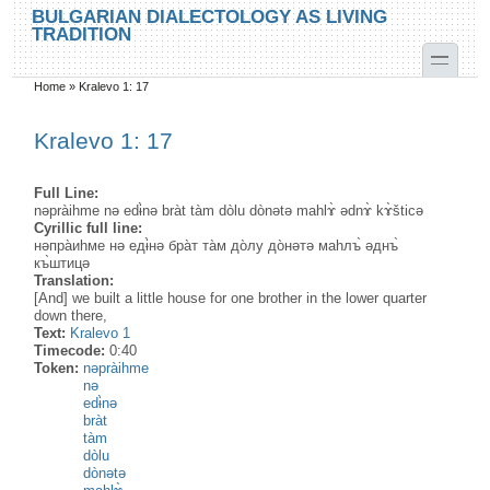
Skip to main content
Skip to search
BULGARIAN DIALECTOLOGY AS LIVING
TRADITION
toggle
Home
»
Kralevo 1: 17
You are here
Kralevo 1: 17
Full Line:
nəpràihme nə edɨ̀nə bràt tàm dòlu dònətə mahlɤ̀ ədnɤ̀ kɤ̀šticə
Cyrillic full line:
нəпра̀иhме нə едɨ̀нə бра̀т та̀м до̀лу до̀нəтə маhлъ̀ əднъ̀
къ̀штицə
Translation:
[And] we built a little house for one brother in the lower quarter
down there,
Text:
Kralevo 1
Timecode:
0:40
Token:
nəpràihme
nə
edɨ̀nə
bràt
tàm
dòlu
dònətə