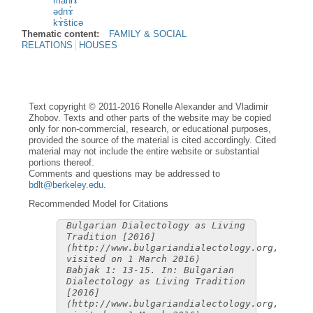
mahlɤ̀
ədnɤ̀
kɤ̀šticə
Thematic content:
FAMILY & SOCIAL
RELATIONS
HOUSES
Text copyright © 2011-2016 Ronelle Alexander and Vladimir
Zhobov. Texts and other parts of the website may be copied
only for non-commercial, research, or educational purposes,
provided the source of the material is cited accordingly. Cited
material may not include the entire website or substantial
portions thereof.
Comments and questions may be addressed to
bdlt@berkeley.edu
.
Recommended Model for Citations
Bulgarian Dialectology as Living
Tradition [2016]
(http://www.bulgariandialectology.org,
visited on 1 March 2016)
Babjak 1: 13-15. In: Bulgarian
Dialectology as Living Tradition
[2016]
(http://www.bulgariandialectology.org,