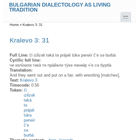
Skip to main content
Skip to search
BULGARIAN DIALECTOLOGY AS LIVING
TRADITION
toggle
Home
»
Kralevo 3: 31
You are here
Kralevo 3: 31
Full Line:
či izlɨ̀zəli təkà tə pràjəli tùkə pənəìr č’e sə burbà
Cyrillic full line:
чи излɨ̀зəли тəка̀ тə пра̀йəли ту̀кə пəнəѝр ч’е сə бурба̀
Translation:
And they went out and put on a fair, with wrestling [matches],
Text:
Kralevo 3
Timecode:
0:56
Token:
či
izlɨ̀zəli
təkà
tə
pràjəli
tùkə
pənəìr
č’e
sə
burbà