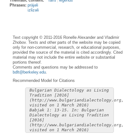
Thematic content:
fairs
legends
Phrases:
pràjəli
izlɨ̀zəli
Text copyright © 2011-2016 Ronelle Alexander and Vladimir
Zhobov. Texts and other parts of the website may be copied
only for non-commercial, research, or educational purposes,
provided the source of the material is cited accordingly. Cited
material may not include the entire website or substantial
portions thereof.
Comments and questions may be addressed to
bdlt@berkeley.edu
.
Recommended Model for Citations
Bulgarian Dialectology as Living
Tradition [2016]
(http://www.bulgariandialectology.org,
visited on 1 March 2016)
Babjak 1: 13-15. In: Bulgarian
Dialectology as Living Tradition
[2016]
(http://www.bulgariandialectology.org,
visited on 1 March 2016)