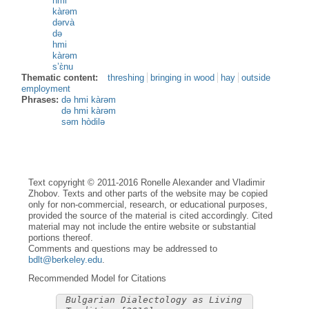
hmi
kàrəm
dərvà
də
hmi
kàrəm
s’ɛ̀nu
Thematic content:
threshing
bringing in wood
hay
outside
employment
Phrases:
də hmi kàrəm
də hmi kàrəm
səm hòdilə
Text copyright © 2011-2016 Ronelle Alexander and Vladimir
Zhobov. Texts and other parts of the website may be copied
only for non-commercial, research, or educational purposes,
provided the source of the material is cited accordingly. Cited
material may not include the entire website or substantial
portions thereof.
Comments and questions may be addressed to
bdlt@berkeley.edu
.
Recommended Model for Citations
Bulgarian Dialectology as Living