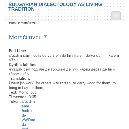
Skip to main content
Skip to search
BULGARIAN DIALECTOLOGY AS LIVING
TRADITION
toggle
Home
»
Momčilovci: 7
You are here
Momčilovci: 7
Full Line:
č’ùzdim səm hòdilə də vɔ̀rš’əm də hmi kàrəm dərvà də hmi kàrəm
s’ɛ̀nu
Cyrillic full line:
ч’у̀здим сәм hо̀дилә дә во̂̀рш’әм дә hми ка̀рәм дәрва̀ дә hми
ка̀рәм с’е̂̀ну
Translation:
I went [to work] for others – to thresh, to carry wood for them, to
bring in hay for them,
Text:
Momčilovci
Timecode:
0:35
Token:
č’ùzdim
səm
hòdilə
də
vɔ̀rš’əm
də