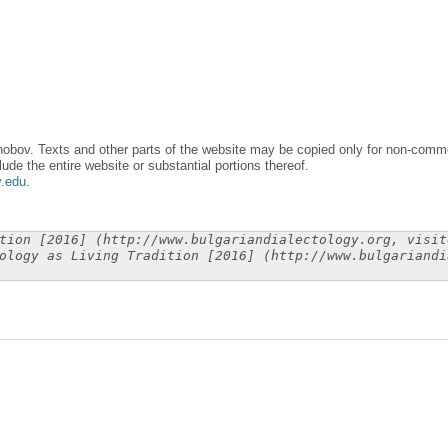
obov. Texts and other parts of the website may be copied only for non-commer
lude the entire website or substantial portions thereof.
y.edu
.
tion [2016] (http://www.bulgariandialectology.org, visit
ology as Living Tradition [2016] (http://www.bulgariandi