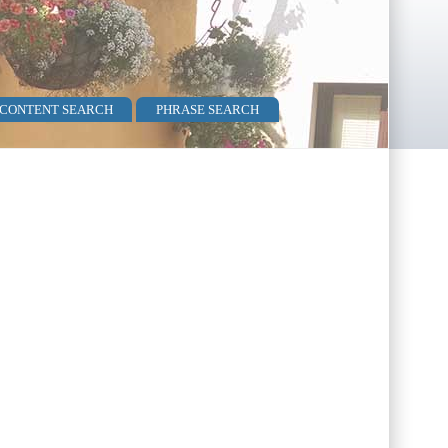
 CONTENT SEARCH
PHRASE SEARCH