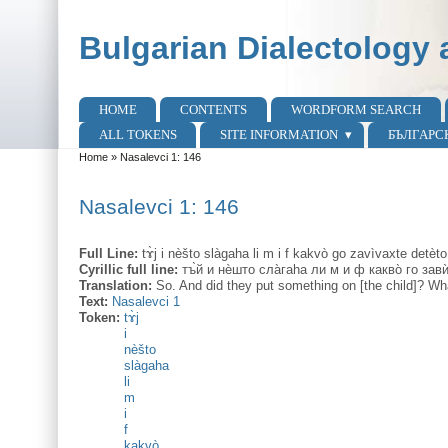
Skip to main content
Skip to search
Bulgarian Dialectology 
HOME
CONTENTS
WORDFORM SEARCH
Main menu
ALL TOKENS
SITE INFORMATION
БЪЛГАРС
Home
»
Nasalevci 1: 146
You are here
Nasalevci 1: 146
Full Line:
tɤ̀j i nèšto slàgaha li m i f kakvò go zavìvaxte detèto
Cyrillic full line:
тъ̀й и нѐшто сла̀гаhа ли м и ф какво̀ го за
Translation:
So. And did they put something on [the child]? Wha
Text:
Nasalevci 1
Token:
tɤ̀j
i
nèšto
slàgaha
li
m
i
f
kakvò