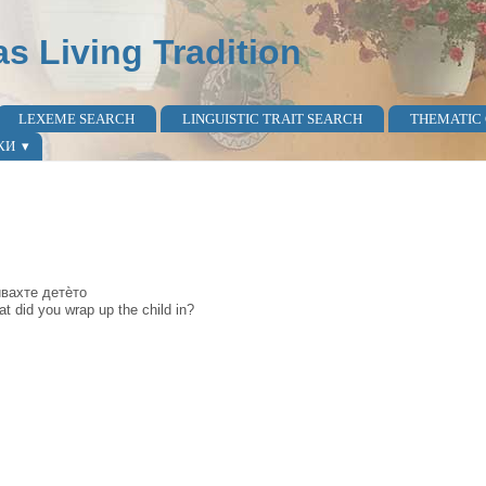
as Living Tradition
LEXEME SEARCH
LINGUISTIC TRAIT SEARCH
THEMATIC
КИ
вѝвахте детѐто
t did you wrap up the child in?