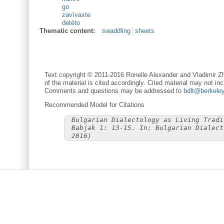
go
zavìvaxte
detèto
Thematic content:
swaddling
sheets
Text copyright © 2011-2016 Ronelle Alexander and Vladimir Zh
of the material is cited accordingly. Cited material may not inc
Comments and questions may be addressed to
bdlt@berkele
Recommended Model for Citations
Bulgarian Dialectology as Living Tradi
Babjak 1: 13-15. In: Bulgarian Dialect
2016)