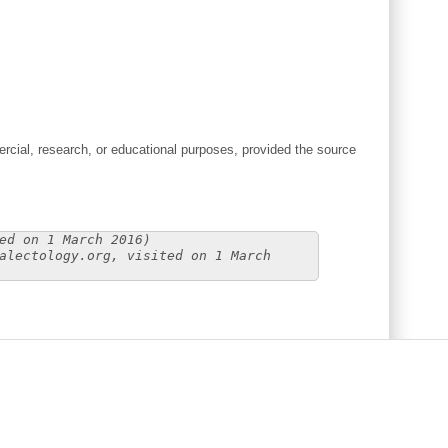
cial, research, or educational purposes, provided the source
ed on 1 March 2016)
alectology.org, visited on 1 March