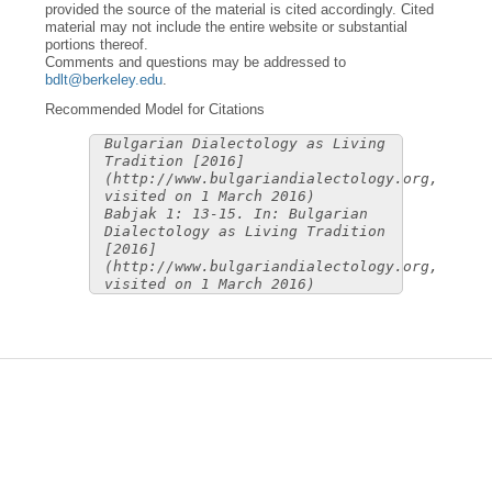
provided the source of the material is cited accordingly. Cited
material may not include the entire website or substantial
portions thereof.
Comments and questions may be addressed to
bdlt@berkeley.edu
.
Recommended Model for Citations
Bulgarian Dialectology as Living
Tradition [2016]
(http://www.bulgariandialectology.org,
visited on 1 March 2016)
Babjak 1: 13-15. In: Bulgarian
Dialectology as Living Tradition
[2016]
(http://www.bulgariandialectology.org,
visited on 1 March 2016)