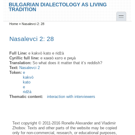
Skip to main content
Skip to search
BULGARIAN DIALECTOLOGY AS LIVING
TRADITION
toggle
Home
»
Nasalevci 2: 28
You are here
Nasalevci 2: 28
Full Line:
e kakvò kato e ridžà
Cyrillic full line:
е какво̀ като е риџа̀
Translation:
So what does it matter that it’s reddish?
Text:
Nasalevci 2
Token:
e
kakvò
kato
e
ridžà
Thematic content:
interaction with interviewers
Text copyright © 2011-2016 Ronelle Alexander and Vladimir
Zhobov. Texts and other parts of the website may be copied
only for non-commercial, research, or educational purposes,