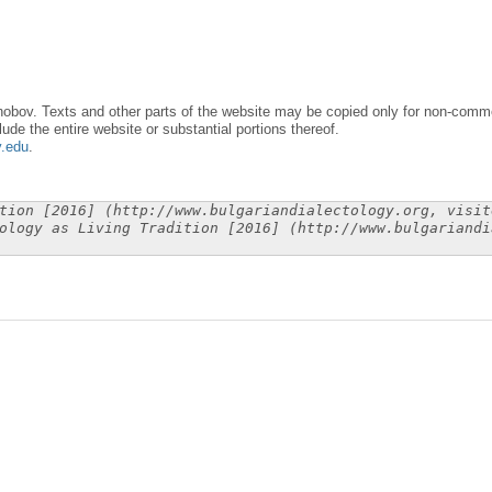
obov. Texts and other parts of the website may be copied only for non-commer
lude the entire website or substantial portions thereof.
y.edu
.
tion [2016] (http://www.bulgariandialectology.org, visit
ology as Living Tradition [2016] (http://www.bulgariandi