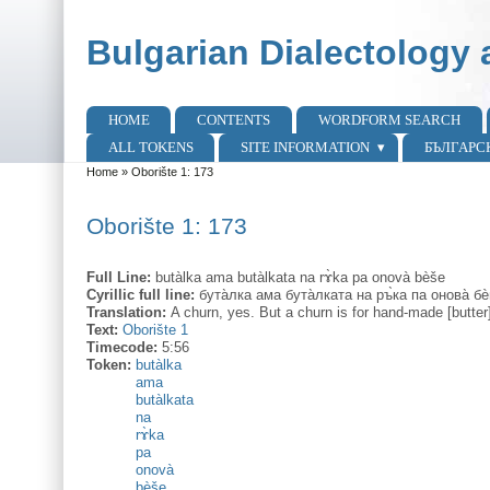
Skip to main content
Skip to search
Bulgarian Dialectology 
HOME
CONTENTS
WORDFORM SEARCH
Main menu
ALL TOKENS
SITE INFORMATION
БЪЛГАРС
Home
»
Oborište 1: 173
You are here
Oborište 1: 173
Full Line:
butàlka ama butàlkata na rɤ̀ka pa onovà bèše
Cyrillic full line:
бута̀лка ама бута̀лката на ръ̀ка па онова̀ бе
Translation:
A churn, yes. But a churn is for hand-made [butter
Text:
Oborište 1
Timecode:
5:56
Token:
butàlka
ama
butàlkata
na
rɤ̀ka
pa
onovà
bèše