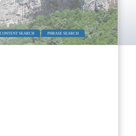
 CONTENT SEARCH
PHRASE SEARCH