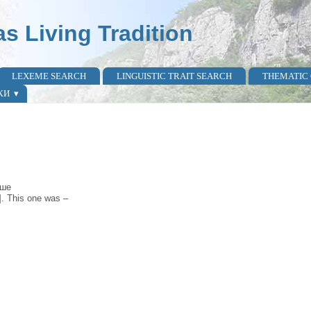
as Living Tradition
LEXEME SEARCH
LINGUISTIC TRAIT SEARCH
THEMATIC
КИ
̀ше
]. This one was –