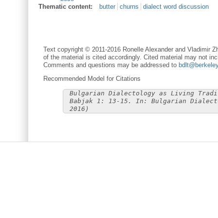
Thematic content:
butter
churns
dialect word discussion
Text copyright © 2011-2016 Ronelle Alexander and Vladimir Zh
of the material is cited accordingly. Cited material may not inc
Comments and questions may be addressed to
bdlt@berkele
Recommended Model for Citations
Bulgarian Dialectology as Living Tradi
Babjak 1: 13-15. In: Bulgarian Dialect
2016)