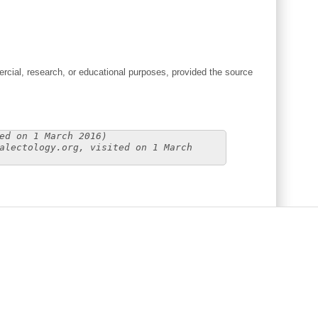
cial, research, or educational purposes, provided the source
ed on 1 March 2016)
alectology.org, visited on 1 March