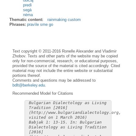
običàj
predì
segà
nèma
Thematic content:
rainmaking custom
Phrases:
pravìle sme go
Text copyright © 2011-2016 Ronelle Alexander and Vladimir
Zhobov. Texts and other parts of the website may be copied
only for non-commercial, research, or educational purposes,
provided the source of the material is cited accordingly. Cited
material may not include the entire website or substantial
portions thereof.
Comments and questions may be addressed to
bdlt@berkeley.edu
.
Recommended Model for Citations
Bulgarian Dialectology as Living
Tradition [2016]
(http://www.bulgariandialectology.org,
visited on 1 March 2016)
Babjak 1: 13-15. In: Bulgarian
Dialectology as Living Tradition
[2016]