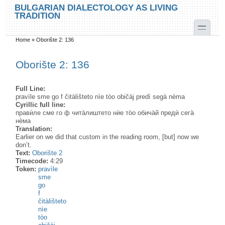
Skip to main content
Skip to search
BULGARIAN DIALECTOLOGY AS LIVING
TRADITION
toggle
Home
»
Oborište 2: 136
You are here
Oborište 2: 136
Full Line:
pravìle sme go f čitàlišteto nìe tòo običàj predì segà nèma
Cyrillic full line:
правѝле сме го ф чита̀лиштето нѝе то̀о обича̀й предѝ сега̀
нѐма
Translation:
Earlier on we did that custom in the reading room, [but] now we
don’t.
Text:
Oborište 2
Timecode:
4:29
Token:
pravìle
sme
go
f
čitàlišteto
nìe
tòo