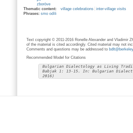
zboròve
Thematic content:
village celebrations
inter-village visits
Phrases:
smo odìli
Text copyright © 2011-2016 Ronelle Alexander and Vladimir Zh
of the material is cited accordingly. Cited material may not inc
Comments and questions may be addressed to
bdlt@berkele
Recommended Model for Citations
Bulgarian Dialectology as Living Tradi
Babjak 1: 13-15. In: Bulgarian Dialect
2016)