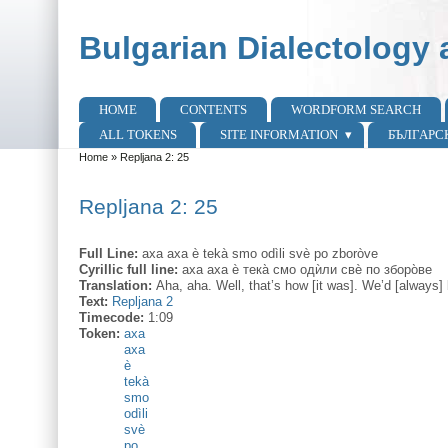
Skip to main content
Skip to search
Bulgarian Dialectology 
HOME
CONTENTS
WORDFORM SEARCH
Main menu
ALL TOKENS
SITE INFORMATION
БЪЛГАРС
Home
»
Repljana 2: 25
You are here
Repljana 2: 25
Full Line:
axa axa è tekà smo odìli svè po zboròve
Cyrillic full line:
аха аха ѐ тека̀ смо одѝли свѐ по зборо̀ве
Translation:
Aha, aha. Well, that’s how [it was]. We’d [always] 
Text:
Repljana 2
Timecode:
1:09
Token:
axa
axa
è
tekà
smo
odìli
svè
po