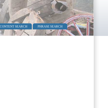
 CONTENT SEARCH
PHRASE SEARCH