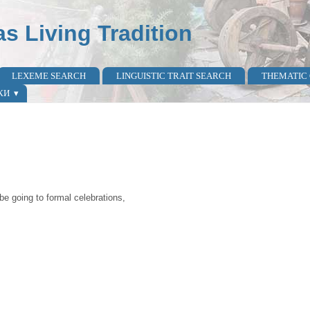
as Living Tradition
LEXEME SEARCH
LINGUISTIC TRAIT SEARCH
THEMATIC
КИ
be going to formal celebrations,