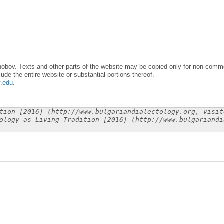
obov. Texts and other parts of the website may be copied only for non-commer
lude the entire website or substantial portions thereof.
y.edu
.
tion [2016] (http://www.bulgariandialectology.org, visit
ology as Living Tradition [2016] (http://www.bulgariandi