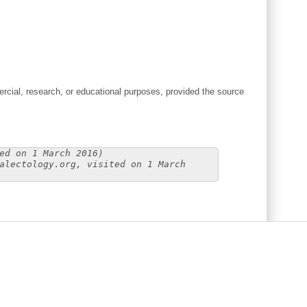
cial, research, or educational purposes, provided the source
ed on 1 March 2016)
alectology.org, visited on 1 March