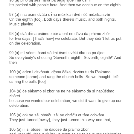
96 (a) pḷ̀no tùj sәs naròt pa tegàj àjde i na òsmi
It's packed with people here. And then we continue on the eighth.
97 (a) i na òsmi dvàta dɤ̀na mùzika i dvè nòč mùzika svìri
On the eighth [too]. Both days there's music, and both nights.
Music playing
98 (a) dvà dɤ̀na pràimo zbòr a onì ne dàvu da pràimo zbòr
for two days. [That's how] we celebrate. But they didn't let us put
on the celebration.
99 (a) mì sèdmi òsmi sèdmi òsmi svèki òka no pa àjde
So everybody's shouting “Seventh, eighth! Seventh, eighth!” And
then
100 (a) edɤ̀n i dzvònutu dṛ̀nnu čèkaj dzvònutu da l'òskamo
someone [came] and rang the church bells. So we thought, let's
us ring the bells [too]
104 (a) če sàkamo si zbòr ne ne ne sàkamo da si napùštimo
zbòrɤt
because we wanted our celebration, we didn't want to give up our
celebration.
105 (a) onì se sàl obràču sàl se obràču ot tàm odovàm
They just turned [away], they just turned this way and that,
106 (a) i i si otòše i ne dàdoše da pràimo zbòr