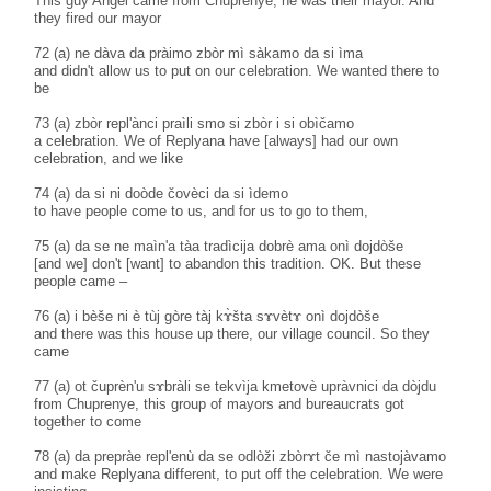
This guy Angel came from Chuprenye, he was their mayor. And
they fired our mayor
72 (a) ne dàva da pràimo zbòr mì sàkamo da si ìma
and didn't allow us to put on our celebration. We wanted there to
be
73 (a) zbòr repl'ànci praìli smo si zbòr i si obìčamo
a celebration. We of Replyana have [always] had our own
celebration, and we like
74 (a) da si ni doòde čovèci da si ìdemo
to have people come to us, and for us to go to them,
75 (a) da se ne maìn'a tàa tradìcija dobrè ama onì dojdòše
[and we] don't [want] to abandon this tradition. OK. But these
people came –
76 (a) i bèše ni è tùj gòre tàj kɤ̀šta sɤvètɤ onì dojdòše
and there was this house up there, our village council. So they
came
77 (a) ot čuprèn'u sɤbràli se tekvìja kmetovè upràvnici da dòjdu
from Chuprenye, this group of mayors and bureaucrats got
together to come
78 (a) da prepràe repl'enù da se odlòži zbòrɤt če mì nastojàvamo
and make Replyana different, to put off the celebration. We were