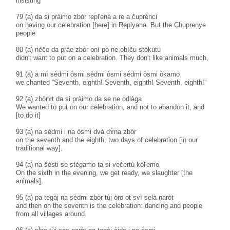
insisting
79 (a) da si pràimo zbòr repl'enà a re a čuprènci
on having our celebration [here] in Replyana. But the Chuprenye
people
80 (a) nèče da pràe zbòr onì pò ne obìču stòkutu
didn't want to put on a celebration. They don't like animals much,
91 (a) a mì sèdmi òsmi sèdmi òsmi sèdmi òsmi òkamo
we chanted “Seventh, eighth! Seventh, eighth! Seventh, eighth!”
92 (a) zbòrɤt da si pràimo da se ne odlàga
We wanted to put on our celebration, and not to abandon it, and
[to do it]
93 (a) na sèdmi i na òsmi dvà dɤ̀na zbòr
on the seventh and the eighth, two days of celebration [in our
traditional way].
94 (a) na šèsti se stègamo ta si večertù kòl'emo
On the sixth in the evening, we get ready, we slaughter [the
animals].
95 (a) pa tegàj na sèdmi zbòr tùj òro ot svì selà naròt
and then on the seventh is the celebration: dancing and people
from all villages around.