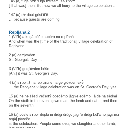
145 (a) tugà pɤk s’igà bɤ̀rzəmi zə zbòrɤ
[That was] then. But now we all hurry to the village celebration …
147 (a) dɤ dòət gòst’it’ȅ
… because guests are coming.
Repljana 2
1 (VZh) a kogà bèše səbòra na repl'anà
And when was the [time of the traditional] village celebration of
Replyana –
2 (a) gerg'òvden
St. George's Day …
3 (VZh) gerg'òvden bèše
[Ah,] it was St. George's Day.
4 (a) sɤbòrɤt na repl'anà e na gerg'òvden əxə̀
… the Replyana village celebration was on St. George's Day, yes.
15 (a) nə nә šèsti večertɤ̀ opečèmo jàgn'e edèmo i àjde na sèdmi
On the sixth in the evening we roast the lamb and eat it, and then
on the seventh
16 (a) pòsle sɤbòr dòjdu ni drùgi drùgo jàgn'e drùgi kòl'amo jàgɤnci
tegàj pòveče
is the celebration. People come over, we slaughter another lamb,