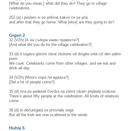
[What do you mean,] what did they do? They go to village
celebrations,
252 (a) i pòslem si se pribìrat kakvò če se prài
and after that they go home. What [else] are they going to do?
Gigen 2
32 (VZh) [А на събора какво правехте?]
[And what did you do for the village celebration?]
33 (d) è togàva gòtvim ìdvat zbòrene od drùgite selà cɛ̀l dèn adèm
pìem
We cook. Celebrants come from other villages, and we eat and
drink all day.
34 (VZh) [Много хора ли идваха?]
[Did a lot of people come?]
35 (d) ìma po pedesèt čovɛ̀ka na zbòrɤ ìdvatᵊ prijàtele̝ svàtuve
There’s about fifty people at the celebration. All kinds of relatives
come.
36 (d) tò dečurlìgata se prɤsnàle̝ segà
But all the kids are now scattered to the winds.
Huhla 5