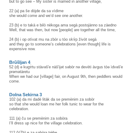
but to go see – My sister is married in another village,
22 (a) pa še dòjde da sa vìdime
she would come and we’d see one another.
23 (b) e to takà e bilò nèkoga ama segà postojànno sa zàedno
Well, that was then, but now [people] are together all the time,
24 (b) i op otìvat mu na zbòr u tòo skɤ̀p živòt segà
and they go to someone’s celebrations [even though] life is
expensive now.
Brŭšljan 4
52 (d) ə kugɤ̀tu stàvəš'e nàš'ijət səbòr nə devèti àvgus tòə ìdvəš'e
prəmətàretu
When we had our [village] fair, on August 9th, then peddlers would
come.
Dolna Sekirna 3
102 (a) da mi dadè litàk da se premènim za sobòr
so that she would loan me her folk tunic to wear for the
celebration.
111 (a) ču se premènim za sobòra
I’ll dress up nice for the village celebration.
112 (VZh) e za sabòra trèbe