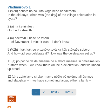
Vladimirovo 1
1 (VZh) səbòrə nə nə l’ùtə kogà bèše na vrèmeto
In the old days, when was [the day] of the village celebration in
Lyuta?
2 (a) na četirinàesti
On the fourteenth …
4 (a) noèmvri li bèše ne znàm
... of November, I think it was – I don’t know.
8 (VZh) i kàk kàk se praznùvə tovà ka kàk stàvaše səbòrə
And how did you celebrate it? How was the celebration set up?
11 (a) po pòčne de da znàame če a zbòra mèsime si omèsime lèp
It starts when – we know there will be a celebration, and we knead
up bread,
12 (a) ə zakòl’ame si ako ìmame nèšto pò golèmo alì àgɤnce
and slaughter – if we have something larger, either a lamb –
Pages
1
2
next ›
last »