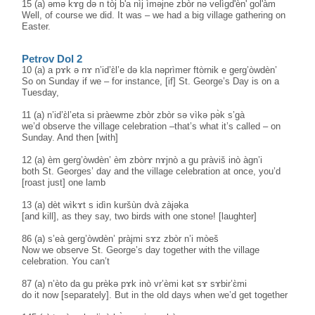
15 (a) əmə kɤ̀g də n tòj b'a nìj ìməjne zbòr nə velìgd'èn' gol'àm
Well, of course we did. It was – we had a big village gathering on
Easter.
Petrov Dol 2
10 (a) a pɤk ə nɤ n’id’ɛ̀l’e də kla nəprìmer ftòrnik e gerg’òwdèn’
So on Sunday if we – for instance, [if] St. George’s Day is on a
Tuesday,
11 (a) n’id’ɛ̀l’eta si pràewme zbòr zbòr sə vìkə pə̀k s’gà
we’d observe the village celebration –that’s what it’s called – on
Sunday. And then [with]
12 (a) èm gerg’òwdèn’ èm zbòrɤ nɤjnò a gu pràviš inò àgn’i
both St. Georges’ day and the village celebration at once, you’d
[roast just] one lamb
13 (a) dèt wìkɤt s idìn kuršùn dvà zàjəka
[and kill], as they say, two birds with one stone! [laughter]
86 (a) s’eà gerg’òwdèn’ pràjmi sɤz zbòr n’i mòeš
Now we observe St. George’s day together with the village
celebration. You can’t
87 (a) n’èto da gu prèkə pɤk inò vr’èmi kət sɤ sɤbir’ɛ̀mi
do it now [separately]. But in the old days when we’d get together