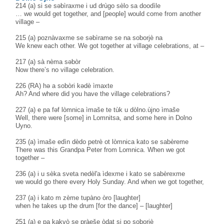
214 (a) si se səbìraxme i ud drùgo sèlo sa doodìle
… we would get together, and [people] would come from another
village –
215 (a) poznàvaxme se səbìrame se na soborjè na
We knew each other. We got together at village celebrations, at –
217 (a) sà nèma səbòr
Now there’s no village celebration.
226 (RA) hə a sobòri kədè ìmaxte
Ah? And where did you have the village celebrations?
227 (a) e pa fəf lòmnica ìmaše te tùk u dòlno.ùjno ìmaše
Well, there were [some] in Lomnitsa, and some here in Dolno
Uyno.
235 (a) ìmaše edìn dèdo petrè ot lòmnica kato se sabèreme
There was this Grandpa Peter from Lomnica. When we got
together –
236 (a) i u sèka sveta nedèl'a ìdexme i kato se sabèrexme
we would go there every Holy Sunday. And when we got together,
237 (a) i kato m zème tupàno òro [laughter]
when he takes up the drum [for the dance] – [laughter]
251 (a) e pa kakvò se pràeše òdat si po soborjè