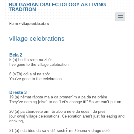
Skip to main content
Skip to search
BULGARIAN DIALECTOLOGY AS LIVING
TRADITION
toggle
Home
»
village celebrations
You are here
village celebrations
Bela 2
5 (a) hodìla sɤm na zbòr
I’ve gone to the village celebration.
6 (VZh) odìla si na zbòr
You’ve gone to the celebration.
Breste 3
19 (a) nèmat ràbota ma a da promenìm a pa da ne pràim
They’ve nothing [else] to do “Let’s change it!” So we can’t put on
20 (a) pa zboròvete amì tò zbora nè e da edèš i da pìeš
[our own] village celebrations. Celebration aren’t just for eating and
drinking,
21 (a) i da ìdes da sa vìdiš sestrɤ̀ mi žènena v drùgo selò