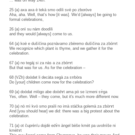
… was on May 24th.
25 (a) axa axa è tekà smo odìli svè po zboròve
Aha, aha. Well, that’s how [it was]. We’d [always] be going to
formal celebrations,
26 (a) onì su nàm doodìli
and they would [always] come to us.
64 (a) koè e dušìčina poznàvamo zbèremo dušìčina za zbòrɤt
We recognize which plant is thyme, and we gather it for the
celebration.
67 (a) no tegàj si za nàs a za zbòrɤt
But that was for us. As for the celebration –
68 (VZh) doòdәt li decàta segà za sɤbòra
Do [your] children come now for the celebration?
69 (a) doòdat mlògo abe doòdɤt ama pò se ìzmeni sɤ̀ga
Yes, often. Well – they come, but it's much more different now.
70 (a) nò mì kvò smo praìli no imà stàčka golemà za zbòrɤt
And [you should hear] we did: there was a big protest about the
celebration.
71 (a) ot čuprèn'u dojdè edɤ̀n àngel bèše kmèt pa uvolnìše ni
kmètɤt