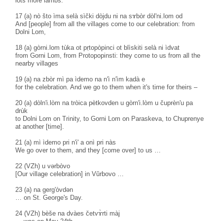
lots more lambs.
17 (a) nò što ìma selà sìčki dòjdu ni na sɤbòr dòl'ni.lom od
And [people] from all the villages come to our celebration: from
Dolni Lom,
18 (a) gòrni.lom tùka ot pṛtopòpinci ot blìskiti selà ni ìdvat
from Gorni Lom, from Protopopinsti: they come to us from all the
nearby villages
19 (a) na zbòr mì pa ìdemo na n'ì n'ìm kadà e
for the celebration. And we go to them when it's time for theirs –
20 (a) dòln'i.lòm na tròica pètkovden u gòrn'i.lòm u čuprèn'u pa
drùk
to Dolni Lom on Trinity, to Gorni Lom on Paraskeva, to Chuprenye
at another [time].
21 (a) mì ìdemo pri n'i' a onì pri nàs
We go over to them, and they [come over] to us …
22 (VZh) u vərbòvo
[Our village celebration] in Vŭrbovo …
23 (a) na gerg'òvdən
… on St. George's Day.
24 (VZh) bèše na dvàes četvɤ̀rti màj