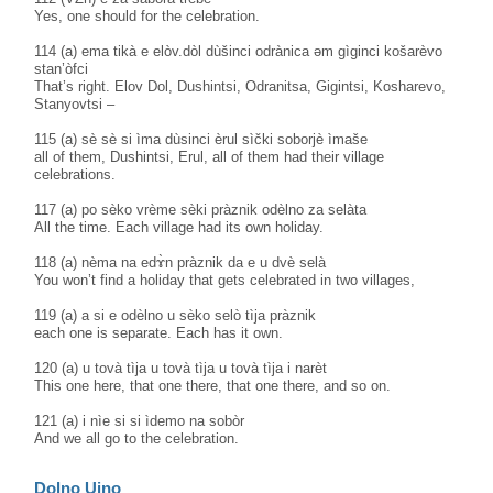
Yes, one should for the celebration.
114 (a) ema tikà e elòv.dòl dùšinci odrànica əm gìginci košarèvo
stan’òfci
That’s right. Elov Dol, Dushintsi, Odranitsa, Gigintsi, Kosharevo,
Stanyovtsi –
115 (a) sè sè si ìma dùsinci èrul sìčki soborjè ìmaše
all of them, Dushintsi, Erul, all of them had their village
celebrations.
117 (a) po sèko vrème sèki pràznik odèlno za selàta
All the time. Each village had its own holiday.
118 (a) nèma na edɤ̀n pràznik da e u dvè selà
You won’t find a holiday that gets celebrated in two villages,
119 (a) a si e odèlno u sèko selò tìja pràznik
each one is separate. Each has it own.
120 (a) u tovà tìja u tovà tìja u tovà tìja i narèt
This one here, that one there, that one there, and so on.
121 (a) i nìe si si ìdemo na sobòr
And we all go to the celebration.
Dolno Ujno