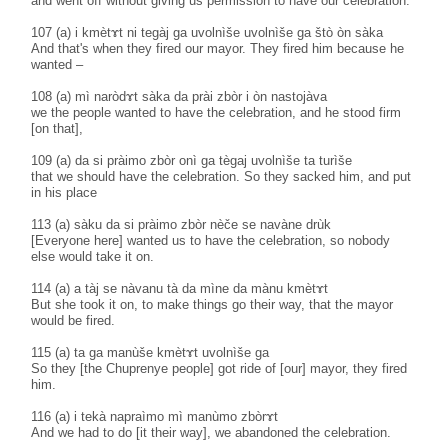
and went off without giving us permission to have our celebration.
107 (a) i kmètɤt ni tegàj ga uvolnìše uvolnìše ga štò òn sàka
And that's when they fired our mayor. They fired him because he
wanted –
108 (a) mì naròdɤt sàka da prài zbòr i òn nastojàva
we the people wanted to have the celebration, and he stood firm
[on that],
109 (a) da si pràimo zbòr onì ga tègaj uvolnìše ta turìše
that we should have the celebration. So they sacked him, and put
in his place
113 (a) sàku da si pràimo zbòr nèče se navàne drùk
[Everyone here] wanted us to have the celebration, so nobody
else would take it on.
114 (a) a tàj se nàvanu tà da mìne da mànu kmètɤt
But she took it on, to make things go their way, that the mayor
would be fired.
115 (a) ta ga manùše kmètɤt uvolnìše ga
So they [the Chuprenye people] got ride of [our] mayor, they fired
him.
116 (a) i tekà napraìmo mì manùmo zbòrɤt
And we had to do [it their way], we abandoned the celebration.