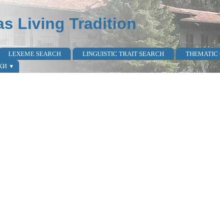
as Living Tradition
LEXEME SEARCH
LINGUISTIC TRAIT SEARCH
THEMATIC
КИ