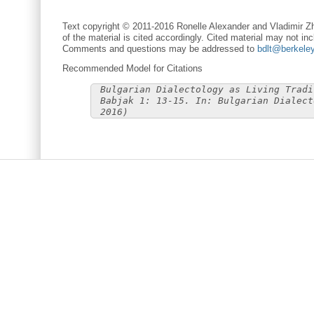
Text copyright © 2011-2016 Ronelle Alexander and Vladimir Zh
of the material is cited accordingly. Cited material may not inc
Comments and questions may be addressed to
bdlt@berkele
Recommended Model for Citations
Bulgarian Dialectology as Living Tradi
Babjak 1: 13-15. In: Bulgarian Dialect
2016)