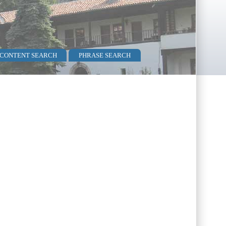
 CONTENT SEARCH
PHRASE SEARCH