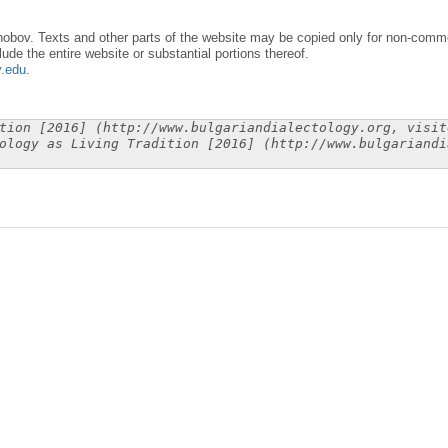
obov. Texts and other parts of the website may be copied only for non-commer
lude the entire website or substantial portions thereof.
y.edu
.
tion [2016] (http://www.bulgariandialectology.org, visit
ology as Living Tradition [2016] (http://www.bulgariandi