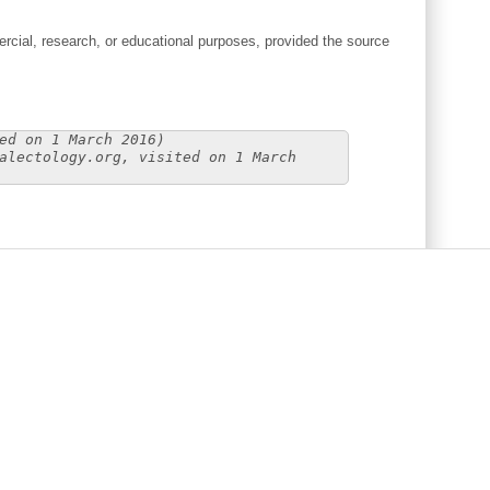
cial, research, or educational purposes, provided the source
ed on 1 March 2016)
alectology.org, visited on 1 March