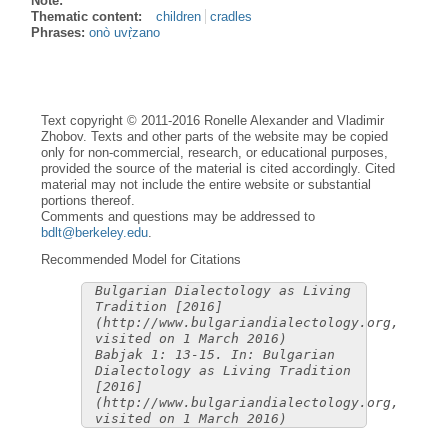
Note:
Thematic content:
children
cradles
Phrases:
onò uvṛ̀zano
Text copyright © 2011-2016 Ronelle Alexander and Vladimir
Zhobov. Texts and other parts of the website may be copied
only for non-commercial, research, or educational purposes,
provided the source of the material is cited accordingly. Cited
material may not include the entire website or substantial
portions thereof.
Comments and questions may be addressed to
bdlt@berkeley.edu
.
Recommended Model for Citations
Bulgarian Dialectology as Living
Tradition [2016]
(http://www.bulgariandialectology.org,
visited on 1 March 2016)
Babjak 1: 13-15. In: Bulgarian
Dialectology as Living Tradition
[2016]
(http://www.bulgariandialectology.org,
visited on 1 March 2016)