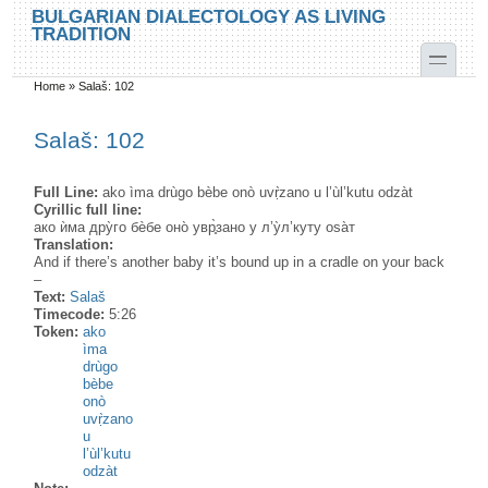
Skip to main content
Skip to search
BULGARIAN DIALECTOLOGY AS LIVING
TRADITION
toggle
Home
»
Salaš: 102
You are here
Salaš: 102
Full Line:
ako ìma drùgo bèbe onò uvṛ̀zano u l’ùl’kutu odzàt
Cyrillic full line:
ако ѝма дру̀го бѐбе оно̀ увр̥̀зано у л’у̀л’куту оѕа̀т
Translation:
And if there’s another baby it’s bound up in a cradle on your back
–
Text:
Salaš
Timecode:
5:26
Token:
ako
ìma
drùgo
bèbe
onò
uvṛ̀zano
u
l’ùl’kutu
odzàt