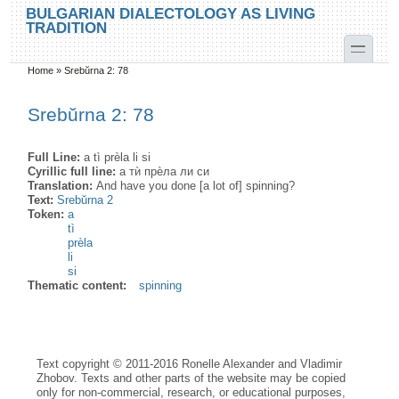
Skip to main content
Skip to search
BULGARIAN DIALECTOLOGY AS LIVING
TRADITION
toggle
Home
»
Srebŭrna 2: 78
You are here
Srebŭrna 2: 78
Full Line:
a tì prèla li si
Cyrillic full line:
а тѝ прѐла ли си
Translation:
And have you done [a lot of] spinning?
Text:
Srebŭrna 2
Token:
a
tì
prèla
li
si
Thematic content:
spinning
Text copyright © 2011-2016 Ronelle Alexander and Vladimir
Zhobov. Texts and other parts of the website may be copied
only for non-commercial, research, or educational purposes,