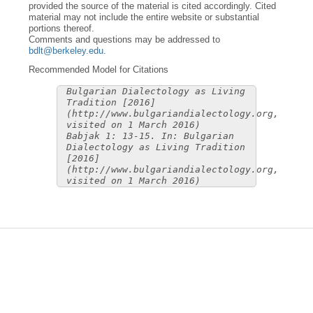
provided the source of the material is cited accordingly. Cited
material may not include the entire website or substantial
portions thereof.
Comments and questions may be addressed to
bdlt@berkeley.edu
.
Recommended Model for Citations
Bulgarian Dialectology as Living
Tradition [2016]
(http://www.bulgariandialectology.org,
visited on 1 March 2016)
Babjak 1: 13-15. In: Bulgarian
Dialectology as Living Tradition
[2016]
(http://www.bulgariandialectology.org,
visited on 1 March 2016)