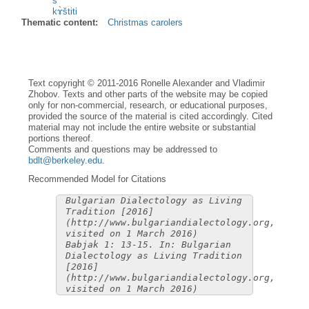
s
kɤ̀štiti
Thematic content:
Christmas carolers
Text copyright © 2011-2016 Ronelle Alexander and Vladimir
Zhobov. Texts and other parts of the website may be copied
only for non-commercial, research, or educational purposes,
provided the source of the material is cited accordingly. Cited
material may not include the entire website or substantial
portions thereof.
Comments and questions may be addressed to
bdlt@berkeley.edu
.
Recommended Model for Citations
Bulgarian Dialectology as Living
Tradition [2016]
(http://www.bulgariandialectology.org,
visited on 1 March 2016)
Babjak 1: 13-15. In: Bulgarian
Dialectology as Living Tradition
[2016]
(http://www.bulgariandialectology.org,
visited on 1 March 2016)