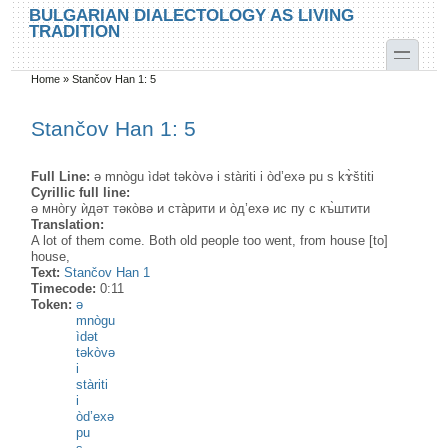
Skip to main content
Skip to search
BULGARIAN DIALECTOLOGY AS LIVING
TRADITION
toggle
Home
»
Stančov Han 1: 5
You are here
Stančov Han 1: 5
Full Line:
ə mnògu ìdət tәkòvә i stàriti i òd’exә pu s kɤ̀štiti
Cyrillic full line:
ə мнòгу ѝдəт тәкòвә и стàрити и òд’ехә ис пу с къ̀штити
Translation:
A lot of them come. Both old people too went, from house [to]
house,
Text:
Stančov Han 1
Timecode:
0:11
Token:
ə
mnògu
ìdət
tәkòvә
i
stàriti
i
òd’exә
pu