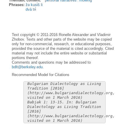
Thematic content:
personal narratives
mowing
Phrases:
žə kusɨ̀š li
dvà trɨ̀
Text copyright © 2011-2016 Ronelle Alexander and Vladimir
Zhobov. Texts and other parts of the website may be copied
only for non-commercial, research, or educational purposes,
provided the source of the material is cited accordingly. Cited
material may not include the entire website or substantial
portions thereof.
Comments and questions may be addressed to
bdlt@berkeley.edu
.
Recommended Model for Citations
Bulgarian Dialectology as Living
Tradition [2016]
(http://www.bulgariandialectology.org,
visited on 1 March 2016)
Babjak 1: 13-15. In: Bulgarian
Dialectology as Living Tradition
[2016]
(http://www.bulgariandialectology.org,
visited on 1 March 2016)