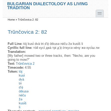
Skip to main content
Skip to search
BULGARIAN DIALECTOLOGY AS LIVING
TRADITION
toggle
Home
»
Trŭnčovica 2: 82
You are here
Trŭnčovica 2: 82
Full Line:
tòj kusɨ̀ dvà trɨ d’è̟ òtkusə nèču žə kusɨ̀š li
Cyrillic full line:
то̀й кусɨ̀ два̀ трɨ д’è̟ о̀ткусə нѐчу жә кусɨ̀ш ли
Translation:
[My father] mowed two or three tracks, then: “Necho, are you
going to mow?”
Text:
Trŭnčovica 2
Timecode:
4:55
Token:
tòj
kusɨ̀
dvà
trɨ̀
d’è̟
òtkusə
nèču
žə
kusɨ̀š
li