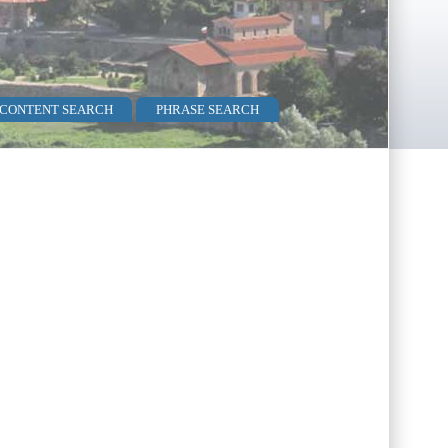
 CONTENT SEARCH
PHRASE SEARCH