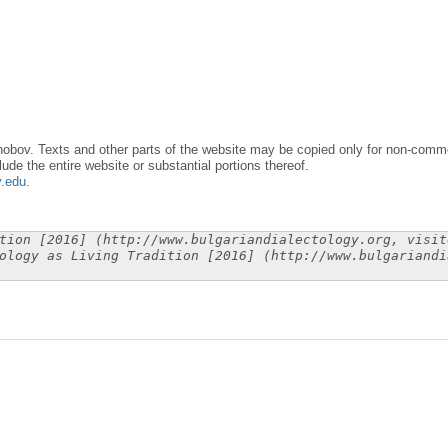
obov. Texts and other parts of the website may be copied only for non-commer
lude the entire website or substantial portions thereof.
y.edu
.
tion [2016] (http://www.bulgariandialectology.org, visit
ology as Living Tradition [2016] (http://www.bulgariandi