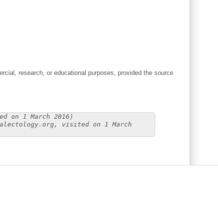
cial, research, or educational purposes, provided the source
ed on 1 March 2016)
alectology.org, visited on 1 March