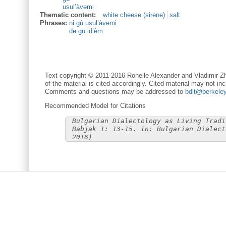
usul’àvəmi
Thematic content:
white cheese (sirene)
salt
Phrases:
ni gù usul’àvəmi
də gu id’èm
Text copyright © 2011-2016 Ronelle Alexander and Vladimir Zh
of the material is cited accordingly. Cited material may not inc
Comments and questions may be addressed to
bdlt@berkele
Recommended Model for Citations
Bulgarian Dialectology as Living Tradi
Babjak 1: 13-15. In: Bulgarian Dialect
2016)