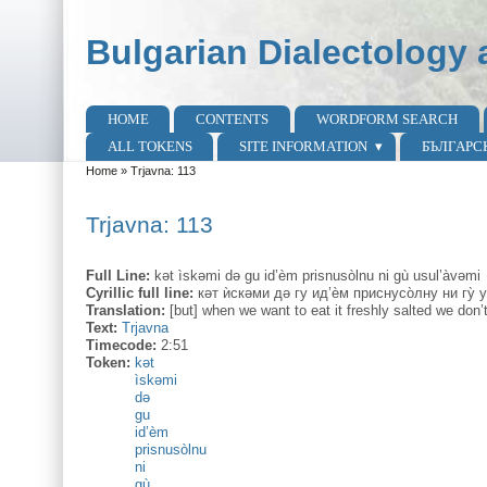
Skip to main content
Skip to search
Bulgarian Dialectology 
HOME
CONTENTS
WORDFORM SEARCH
Main menu
ALL TOKENS
SITE INFORMATION
БЪЛГАРС
Home
»
Trjavna: 113
You are here
Trjavna: 113
Full Line:
kət ìskəmi də gu id’èm prisnusòlnu ni gù usul’àvəmi
Cyrillic full line:
кәт ѝскəми дә гу ид’ѐм приснусо̀лну ни гу̀ 
Translation:
[but] when we want to eat it freshly salted we don’t 
Text:
Trjavna
Timecode:
2:51
Token:
kət
ìskəmi
də
gu
id’èm
prisnusòlnu
ni
gù