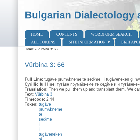
Skip to main content
Skip to search
Bulgarian Dialectology 
HOME
CONTENTS
WORDFORM SEARCH
Main menu
ALL TOKENS
SITE INFORMATION
БЪЛГАРС
Home
»
Vŭrbina 3: 66
You are here
Vŭrbina 3: 66
Full Line:
tugàvə prumʌ̀kneme tə sədɨ̀me i i tugàvənəkən gi nw
Cyrillic full line:
туга̀вә прумъ̂̀кнеме тә сәдɨ̀ме и и туга̀вән
Translation:
Then we pull them up and transplant them. We car
Text:
Vŭrbina 3
Timecode:
2:44
Token:
tugàvə
prumʌ̀kneme
tə
sədɨ̀me
i
i
tugàvənəkən
gi