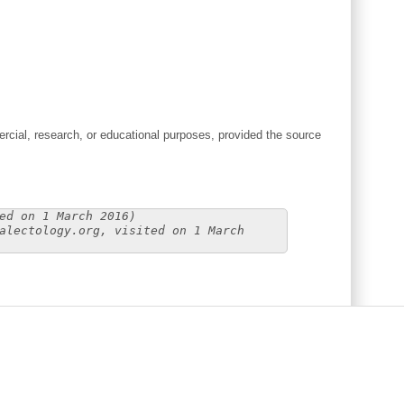
cial, research, or educational purposes, provided the source
ed on 1 March 2016)
alectology.org, visited on 1 March