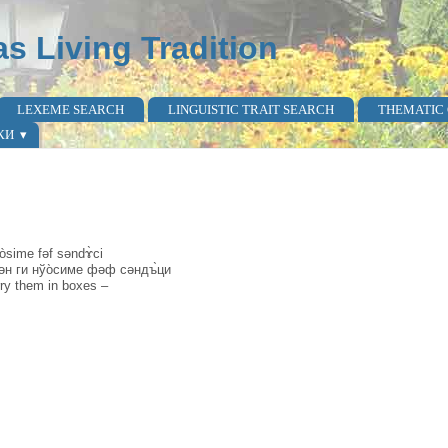
as Living Tradition
LEXEME SEARCH
LINGUISTIC TRAIT SEARCH
THEMATIC
КИ
òsime fəf səndɤ̀ci
әкән ги нўо̀симе фәф сәндъ̀ци
ry them in boxes –