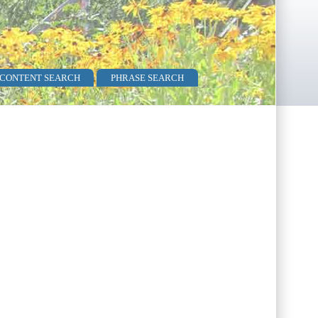
 CONTENT SEARCH
PHRASE SEARCH