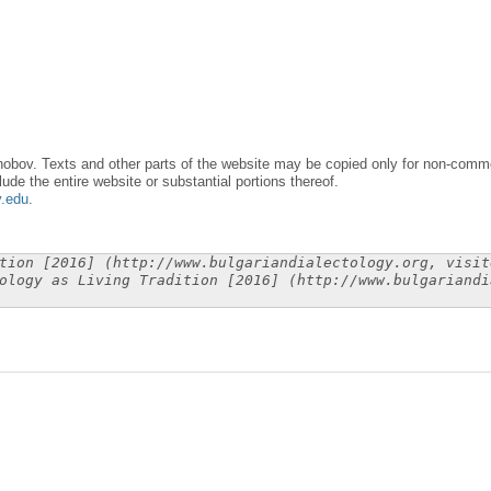
obov. Texts and other parts of the website may be copied only for non-commer
lude the entire website or substantial portions thereof.
y.edu
.
tion [2016] (http://www.bulgariandialectology.org, visit
ology as Living Tradition [2016] (http://www.bulgariandi