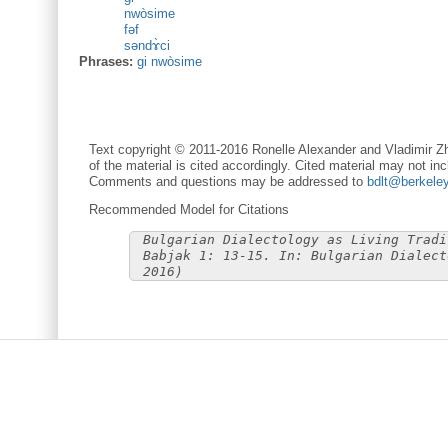
nwòsime
fəf
səndɤ̀ci
Phrases:
gi nwòsime
Text copyright © 2011-2016 Ronelle Alexander and Vladimir Zh
of the material is cited accordingly. Cited material may not inc
Comments and questions may be addressed to
bdlt@berkele
Recommended Model for Citations
Bulgarian Dialectology as Living Tradi
Babjak 1: 13-15. In: Bulgarian Dialect
2016)