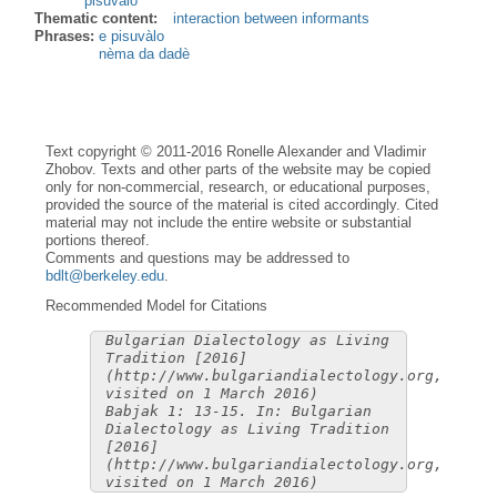
pisuvàlo
Thematic content:
interaction between informants
Phrases:
e pisuvàlo
nèma da dadè
Text copyright © 2011-2016 Ronelle Alexander and Vladimir
Zhobov. Texts and other parts of the website may be copied
only for non-commercial, research, or educational purposes,
provided the source of the material is cited accordingly. Cited
material may not include the entire website or substantial
portions thereof.
Comments and questions may be addressed to
bdlt@berkeley.edu
.
Recommended Model for Citations
Bulgarian Dialectology as Living
Tradition [2016]
(http://www.bulgariandialectology.org,
visited on 1 March 2016)
Babjak 1: 13-15. In: Bulgarian
Dialectology as Living Tradition
[2016]
(http://www.bulgariandialectology.org,
visited on 1 March 2016)