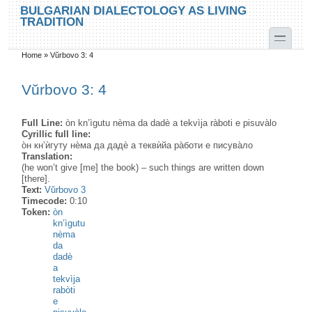
Skip to main content
Skip to search
BULGARIAN DIALECTOLOGY AS LIVING
TRADITION
toggle
Home
»
Vŭrbovo 3: 4
You are here
Vŭrbovo 3: 4
Full Line:
òn kn’ìgutu nèma da dadè a tekvìja ràboti e pisuvàlo
Cyrillic full line:
о̀н кн’ѝгуту нѐма да дадѐ а теквѝйа ра̀боти е писува̀ло
Translation:
(he won’t give [me] the book) – such things are written down
[there].
Text:
Vŭrbovo 3
Timecode:
0:10
Token:
òn
kn’ìgutu
nèma
da
dadè
a
tekvìja
rabòti
e