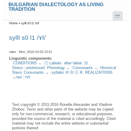
Skip to main content
Skip to search
BULGARIAN DIALECTOLOGY AS LIVING
TRADITION
toggle
Home
»
sylll s0 l1 /ɤl/
You are here
sylll s0 l1 /ɤl/
ralex
- Mon, 2016-10-03 13:41
Linguistic components:
CONDITIONS →
ⓛ Labials
after labial
ⓢ
Stress
unstressed
Phonology →
Consonants →
Historical
Slavic Consonants →
syllabic /l/ ⓢ ⓛ ℝ
REALIZATIONS
→/as/
/ɤl/
Text copyright © 2011-2016 Ronelle Alexander and Vladimir
Zhobov. Texts and other parts of the website may be copied
only for non-commercial, research, or educational purposes,
provided the source of the material is cited accordingly. Cited
material may not include the entire website or substantial
portions thereof.