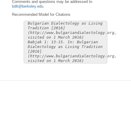
Comments and questions may be addressed to
bdlt@berkeley.edu
.
Recommended Model for Citations
Bulgarian Dialectology as Living
Tradition [2016]
(http://www.bulgariandialectology.org,
visited on 1 March 2016)
Babjak 1: 13-15. In: Bulgarian
Dialectology as Living Tradition
[2016]
(http://www.bulgariandialectology.org,
visited on 1 March 2016)