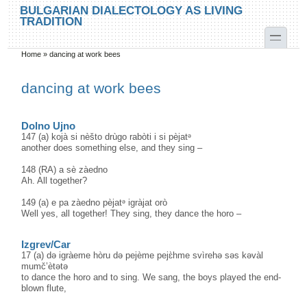
Skip to main content
Skip to search
BULGARIAN DIALECTOLOGY AS LIVING
TRADITION
toggle
Home
»
dancing at work bees
You are here
dancing at work bees
Dolno Ujno
147 (a) kojà si nèšto drùgo rabòti i si pèjatᵊ
another does something else, and they sing –
148 (RA) a sè zàedno
Ah. All together?
149 (a) e pa zàedno pèjatᵊ igràjat orò
Well yes, all together! They sing, they dance the horo –
Izgrev/Car
17 (a) də igràeme hòru də pejème pejɛ̀hme svìrehə səs kəvàl
mumč’ètətə
to dance the horo and to sing. We sang, the boys played the end-
blown flute,