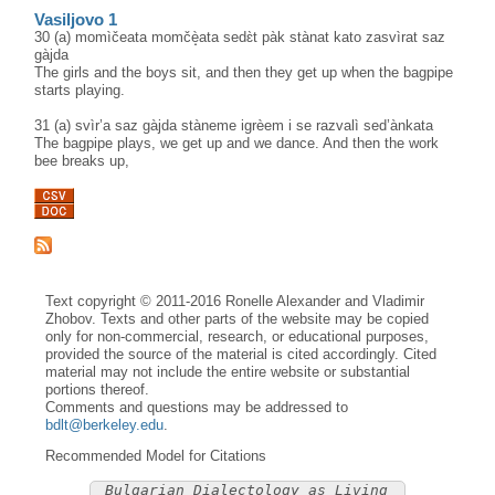
Vasiljovo 1
30 (a) momìčeata momčè̝ata sedɛ̀t pàk stànat kato zasvìrat saz
gàjda
The girls and the boys sit, and then they get up when the bagpipe
starts playing.
31 (a) svìr’a saz gàjda stàneme igrèem i se razvalì sed’ànkata
The bagpipe plays, we get up and we dance. And then the work
bee breaks up,
Text copyright © 2011-2016 Ronelle Alexander and Vladimir
Zhobov. Texts and other parts of the website may be copied
only for non-commercial, research, or educational purposes,
provided the source of the material is cited accordingly. Cited
material may not include the entire website or substantial
portions thereof.
Comments and questions may be addressed to
bdlt@berkeley.edu
.
Recommended Model for Citations
Bulgarian Dialectology as Living