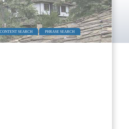
 CONTENT SEARCH
PHRASE SEARCH