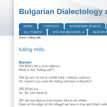
Skip to main content
Skip to search
Bulgarian Dialectology 
HOME
CONTENTS
WORDFORM SEARCH
Main menu
ALL TOKENS
SITE INFORMATION
БЪЛГАРС
Home
»
fulling mills
You are here
fulling mills
Bansko
293 (RSh) štò e tuvà valèvica
What is this "fulling mill"?
294 (a) emì ne stè le viždàli tùka v bàncku valɛ̀vica
Ah, haven’t you seen the fulling mill here in Bansko?
295 (RSh) əˀə
No. No, [we haven’t].
297 (a) ìma takà pu kràj ìmame rɛ̀ka ta ud rekàta
Down at the edge [of the village] we have a river and [that’s wh