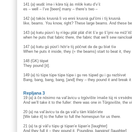
141 (a) wudɛ̀ ìmə i kɑ̀rə tùj às mlòk kətu d’v’ɛ̀
es – well – I’ve [been] many – there’s two –
142 (a) təkòs krusnà lì vɑ ennì krusnà gul’ɛ̀mi i tìj krusnà
like, beams. You know, right? These large beams. And these b
143 (a) kətu pùsn’i tu̥ n’ègu plàt plàt d’èt š’ə go š’ìjmi nə mɛ̀ž’itɛ
when he puts that fabric there, the fabric that we’ll sew raincloa
147 (a) kətu gù pùst’i hɛ̀tr’e tìj pòčnət də də gu bìət tìə
When he puts it inside, they (= the beams) start to beat it, they
148 (GK) tèpət
They pound [it].
149 (a) tù tùpə tùpə tùpə tùpə i gu rəs tùpəd gu i gu rəzbìvət
Bang, bang, bang, bang, [and] they – they pound it and break i
Repljana 3
19 (a) à če nòsimo na val’àvicu u tṛgòvište ìmaše tùj ni sɤsèdno
And we’ll take it to the fuller: there was one in Tŭrgovište, the v
20 (a) na val’àvicu ta da ga vàl’u tàm klàšn’ete
[We take it] to the fuller to full the homespun for us there.
21 (a) ta gi vàl’u tùpu gi tùpan’e lùpan’e [laughter]
And they full it – they pound it. Pounding, banging! [laughter]