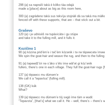
298 (a) sa napraìli takà è kòlko tàa odajà
made a [place] about as big as this room here,
300 (a) zagràdeno takà sus tekvìja stojnàli dà sa takà ma màlko
fenced off with these supports, that are – that stick out a bit.
Graševo
120 (a) i jə udnisèš nə tupàvicàtə i gu stùpə
and take it to the fulling mill, and it fulls it.
Kozičino 1
90 (a) kòzina prid’èm’e i təč’èm kòzənik i tə nə tèpəwcətə ìm
We spin the goat-hair and weave the rug, and then to the fulling
91 (a) təpəwdž’ɛ̀ri nə s’àko s’èlo ìmə wɑ̀l’ət gi kòz’ənik
fullers, there’s one in each village. They full the goat-hair rugs [f
137 (a) tèpawcɛ mu dùməm’e
We call it a “tepavtsa” (fulling mill).
138 (GK) kә̀k
What?
139 (a) tèpawcɛ mu dùməm’e tòj səgɑ̀ ìmə tàm ə wudɛ̀
“Tepavsta”, [that’s] what we call it. He – well, there’s – there’s w