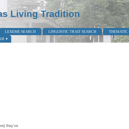
as Living Tradition
LEXEME SEARCH
LINGUISTIC TRAIT SEARCH
THEMATIC
КИ
ere] they’ve