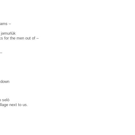
eams –
̏ jəmurlùk
ks for the men out of –
 –
t down
 selò
illage next to us.