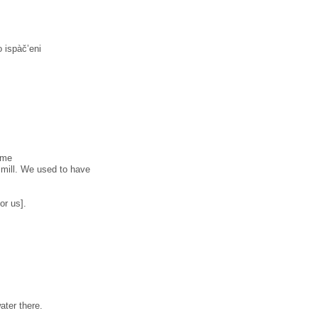
 ispàč’eni
əwme
 mill. We used to have
or us].
ater there.