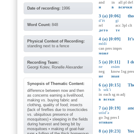
and
in
all
pl
def
и
в
всички
Date of recording:
1996
3 (a) [0:06] thos
d’èt
gi
Word Count:
848
rel
acc
3pl
clt
дето
те
4 (a) [0:09] It’s p
Physical Context of Recording:
mòži
standing next to a fence
can
pres
imprs
може
5 (a) [0:11] I don
Recording Team:
ne
znàm
Georgi Kolev, Ronelle Alexander
neg
know
1sg
pres
не
зная
Synopsis of Thematic Content:
6 (a) [0:15] Ther
h
sɛ̀k’i
difference between now and then
in
each
sg
m
adj
as concerns earning a livelihood,
в
всеки
making vs. buying fabric and
clothing, quality of food; insects
7 (a) [0:19] and g
(lack of fireflies due to insecticides
utòd’ə
vs. ubiquitous presence of
go
3sg
pres
I
mosquitoes) • sleeping in the fields
отивам
during harvest and being bit by
mosquitoes • making of goat-hair
8 (a) [0:23] You 
rugs • fulling of the thick homespun