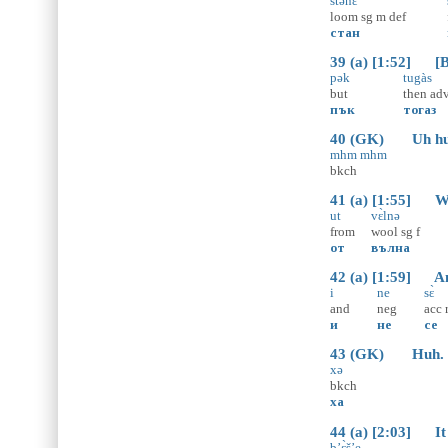
stənɛ̀
loom
sg
m
def
стан
39 (a) [1:52] [Bu
pək
tugàs
but
then
ad
пък
тогаз
40 (GK) Uh hu
mhm mhm
bkch
41 (a) [1:55] We 
ut
vɛ̀lnə
from
wool
sg
f
от
вълна
42 (a) [1:59] And
i
ne
sɛ̀
and
neg
acc
и
не
се
43 (GK) Huh.
xə
bkch
ха
44 (a) [2:03] It
b’ɛ̀š’e