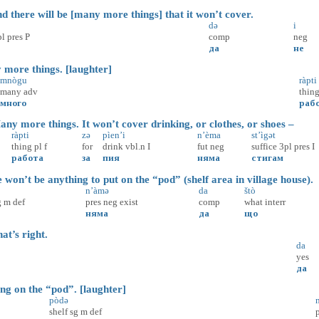
 there will be [many more things] that it won’t cover.
də
i
pl
pres
P
comp
neg
да
не
re things. [laughter]
mnògu
ràpti
many
adv
thin
много
раб
y more things. It won’t cover drinking, or clothes, or shoes –
ràpti
zə
pìen’i
n’èma
st’ìgət
thing
pl
f
for
drink
vbl.n
I
fut
neg
suffice
3pl
pres
I
работа
за
пия
няма
стигам
’t be anything to put on the “pod” (shelf area in village house).
n’àmə
da
štò
g
m
def
pres
neg
exist
comp
what
interr
няма
да
що
t’s right.
da
yes
да
on the “pod”. [laughter]
pòdə
shelf
sg
m
def