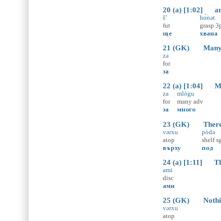
20 (a) [1:02] and
š’
hɑ̀nət
fut
grasp
3
ще
хвана
21 (GK) Many mo
zə
for
за
22 (a) [1:04] Man
za
mlògu
for
many
adv
за
много
23 (GK) There won
vərxu
pòdə
atop
shelf
s
върху
под
24 (a) [1:11] Tha
ami
disc
ами
25 (GK) Nothing 
vərxu
atop