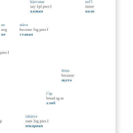
kàzvəme
nel’ì
say
1pl
pres
I
interr
казвам
нали
ne
stàvə
neg
become
3sg
pres
I
не
ставам
pres
I
štòtu
because
щото
l’àp
bread
sg
m
хляб
iskàrvə
p
earn
3sg
pres
I
изкарвам