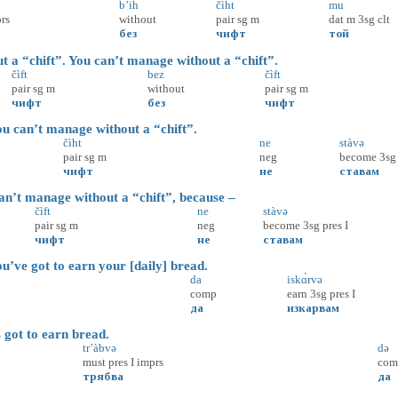
b’ih
čìht
mu
rs
without
pair
sg
m
dat
m
3sg
clt
без
чифт
той
 “chift”. You can’t manage without a “chift”.
čìft
bez
čìft
pair
sg
m
without
pair
sg
m
чифт
без
чифт
 can’t manage without a “chift”.
čìht
ne
stàvə
pair
sg
m
neg
become
3sg
чифт
не
ставам
t manage without a “chift”, because –
čìft
ne
stàvə
pair
sg
m
neg
become
3sg
pres
I
чифт
не
ставам
’ve got to earn your [daily] bread.
da
iskɑ̀rvə
comp
earn
3sg
pres
I
да
изкарвам
ot to earn bread.
tr’àbvə
də
must
pres
I
imprs
com
трябва
да