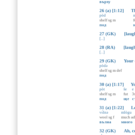
върху
26 (a) [1:12] The
pòd
n
shelf
sg
m
f
под
27 (GK) [laugh
[...]
28 (RA) [laugh
[...]
29 (GK) Your en
pòdə
shelf
sg
m
def
под
30 (a) [1:17] You
pòt
še
e
shelf
sg
m
fut
3
под
ще
с
31 (a) [1:22] Lot
vɛ̀lnə
mlògu
wool
sg
f
much
a
вълна
много
32 (GK) Ah, cot