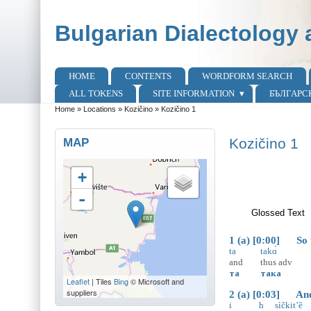
Skip to main content
Skip to search
Bulgarian Dialectology 
HOME
CONTENTS
WORDFORM SEARCH
Main menu
ALL TOKENS
SITE INFORMATION
БЪЛГАРС
Home
»
Locations
»
Kozičino
»
Kozičino 1
You are here
MAP
Kozičino 1
+
-
Glossed Text
(
1 (a) [0:00] So th
ta
takɑ̀
and
thus
adv
та
така
Leaflet
| Tiles
Bing
© Microsoft and
suppliers
2 (a) [0:03] And i
i
h
sìčkit’ȅ