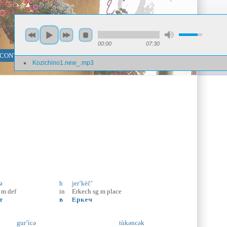
00:00
07:30
 CONTENT SEARCH
PHRASE SEARCH
Kozichino1.new_.mp3
ə
h
jer’kèč’
m
def
in
Erkech
sg
m
place
т
в
Еркеч
gur’ìcə
tùkəncək