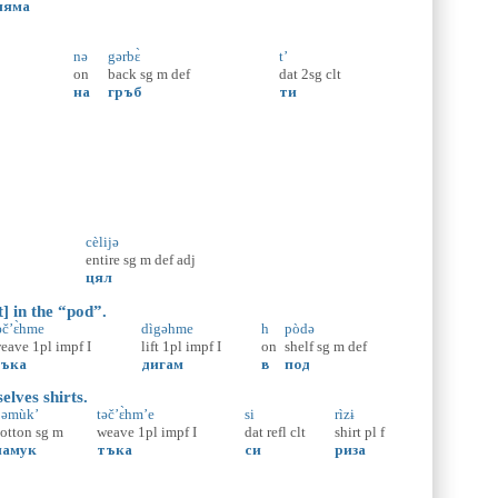
няма
nə
gərbɛ̀
t’
on
back
sg
m
def
dat
2sg
clt
на
гръб
ти
cèlijə
entire
sg
m
def
adj
цял
] in the “pod”.
əč’ɛ̀hme
dìgəhme
h
pòdə
eave
1pl
impf
I
lift
1pl
impf
I
on
shelf
sg
m
def
ъка
дигам
в
под
lves shirts.
əmùk’
təč’ɛ̀hm’e
si
rìzɨ
otton
sg
m
weave
1pl
impf
I
dat
refl
clt
shirt
pl
f
памук
тъка
си
риза