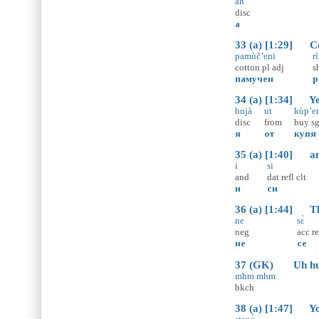
ah
disc
а
33 (a) [1:29] Cot
pamùč’eni
ri
cotton
pl
adj
s
памучен
р
34 (a) [1:34] Yes
hɑjà
ut
kùp’e
disc
from
buy
s
я
от
купя
35 (a) [1:40] and
i
si
and
dat
refl
clt
и
си
36 (a) [1:44] Tha
ne
sɛ̀
neg
acc
re
не
се
37 (GK) Uh hu
mhm mhm
bkch
38 (a) [1:47] You