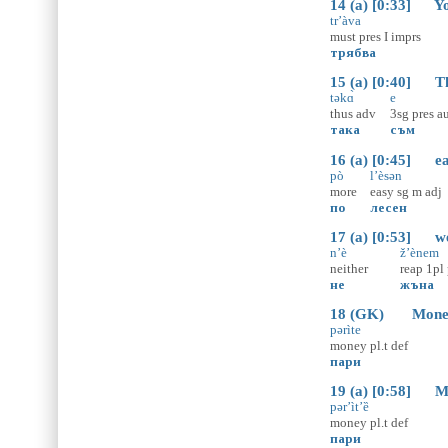
14 (a) [0:33] You
tr’àva
must
pres
I
imprs
трябва
15 (a) [0:40] That
təkɑ̀
e
thus
adv
3sg
pres
a
така
съм
16 (a) [0:45] eas
pò
l’èsən
more
easy
sg
m
adj
по
лесен
17 (a) [0:53] we 
n’è
ž’ènem
neither
reap
1pl
не
жъна
18 (GK) Money d
pərìte
money
pl.t
def
пари
19 (a) [0:58] Mon
pər’ìt’ȅ
money
pl.t
def
пари