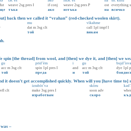
šə
təč’èš
əko
istəč’èš’
nà
sìč’kutu
fut
weave
2sg
pres
I
if
conj
weave
2sg
pres
P
ost
everything
ще
тъка
ако
изтъка
на
всичко
t] back then we called it “vrahan” (red-checked woolen skirt).
mu
vìkahme
v
dat
m
3sg
clt
call
1pl
impf
I
той
викам
h.
spin [the thread] from wool, and [then] we dye it, and [then] we wea
gu
prid’èm
i
gu
bujd’ìsv
acc
m
3sg
clt
spin
1pl
pres
I
and
acc
m
3sg
clt
dye
1pl
p
той
преда
и
той
боядис
 it doesn’t get accomplished quickly. When will you [have time to] 
izrabòt’və
skòru
kəd’a
refl
clt
make
3sg
pres
I
soon
adv
whe
изработвам
скоро
къд
 was –