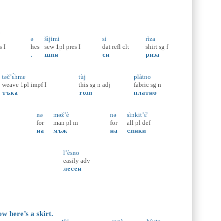
.
ə
šìjimi
si
rìza
s
I
hes
sew
1pl
pres
I
dat
refl
clt
shirt
sg
f
.
шия
си
риза
təč’ɛ̀hme
tùj
plàtno
weave
1pl
impf
I
this
sg
n
adj
fabric
sg
n
тъка
този
платно
nə
məž’è
nə
sìnkit’ɛ̏
for
man
pl
m
for
all
pl
def
на
мъж
на
синки
l’èsno
easily
adv
лесен
w here’s a skirt.