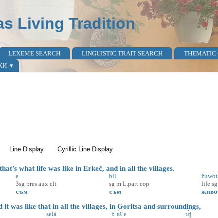
as Living Tradition
LEXEME SEARCH
LINGUISTIC TRAIT SEARCH
THEMATIC
КИ
active tab)
Line Display
Cyrillic Line Display
at’s what life was like in Erkeč, and in all the villages.
e
bìl
žuwòt
3sg
pres
aux
clt
sg
m
L.part
cop
life
sg
съм
съм
живо
t was like that in all the villages, in Goritsa and surroundings,
selà
b’ɛ̀š’e
tɛ̀j