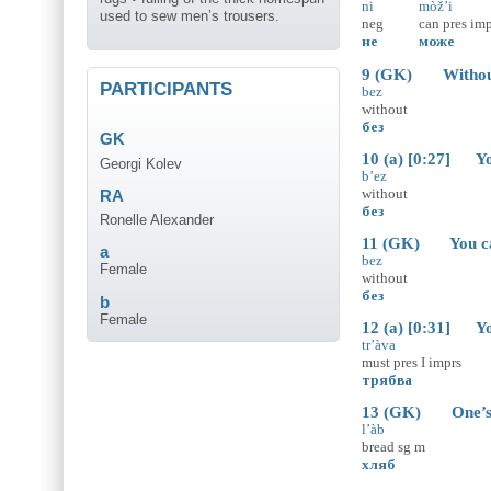
ni
mòž’i
used to sew men’s trousers.
neg
can
pres
imp
не
може
9 (GK) Without a
PARTICIPANTS
bez
without
без
GK
10 (a) [0:27] You
Georgi Kolev
b’ez
without
RA
без
Ronelle Alexander
11 (GK) You can’
a
bez
Female
without
без
b
Female
12 (a) [0:31] You
tr’àva
must
pres
I
imprs
трябва
13 (GK) One’s g
l’àb
bread
sg
m
хляб