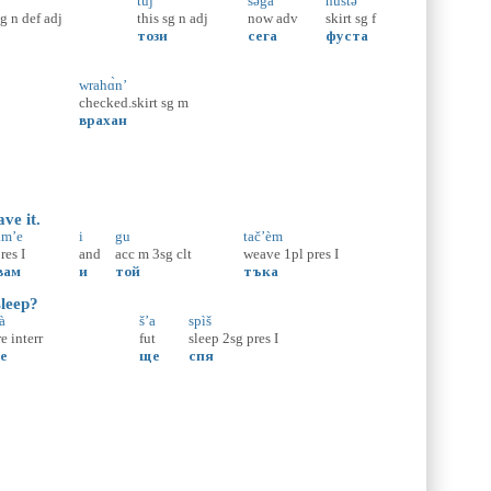
tùj
səgà
hùstə
sg
n
def
adj
this
sg
n
adj
now
adv
skirt
sg
f
този
сега
фуста
wrahɑ̀n’
checked.skirt
sg
m
врахан
ve it.
am’e
i
gu
tač’èm
res
I
and
acc
m
3sg
clt
weave
1pl
pres
I
вам
и
той
тъка
sleep?
̀
š’a
spìš
re
interr
fut
sleep
2sg
pres
I
е
ще
спя