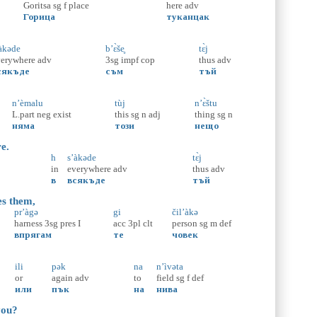
Goritsa
sg
f
place
here
adv
Горица
туканцак
àkəde
b’ɛ̀še̥
tɛ̀j
verywhere
adv
3sg
impf
cop
thus
adv
сякъде
съм
тъй
n’èmalu
tùj
n’ɛ̀štu
L.part
neg
exist
this
sg
n
adj
thing
sg
n
няма
този
нещо
re.
h
s’àkəde
tɛ̀j
in
everywhere
adv
thus
adv
в
всякъде
тъй
es them,
pr’àgə
gi
čil’àkə
harness
3sg
pres
I
acc
3pl
clt
person
sg
m
def
впрягам
те
човек
ili
pək
na
n’ìvəta
or
again
adv
to
field
sg
f
def
или
пък
на
нива
you?