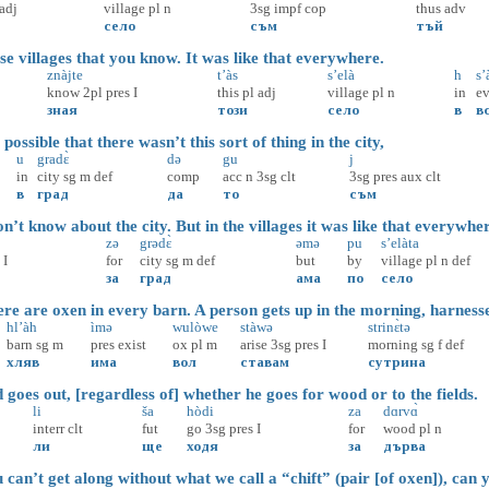
adj
village
pl
n
3sg
impf
cop
thus
adv
село
съм
тъй
e villages that you know. It was like that everywhere.
znàjte
t’às
s’elà
h
s’
know
2pl
pres
I
this
pl
adj
village
pl
n
in
e
зная
този
село
в
в
ossible that there wasn’t this sort of thing in the city,
u
gradɛ̀
də
gu
j
in
city
sg
m
def
comp
acc
n
3sg
clt
3sg
pres
aux
clt
в
град
да
то
съм
’t know about the city. But in the villages it was like that everywhe
zə
grədɛ̀
əmə
pu
s’elàta
I
for
city
sg
m
def
but
by
village
pl
n
def
за
град
ама
по
село
e are oxen in every barn. A person gets up in the morning, harness
hl’àh
ìmə
wulòwe
stàwə
strinɛ̀tə
barn
sg
m
pres
exist
ox
pl
m
arise
3sg
pres
I
morning
sg
f
def
хляв
има
вол
ставам
сутрина
oes out, [regardless of] whether he goes for wood or to the fields.
li
ša
hòdi
za
dɑrvɑ̀
interr
clt
fut
go
3sg
pres
I
for
wood
pl
n
ли
ще
ходя
за
дърва
can’t get along without what we call a “chift” (pair [of oxen]), can 