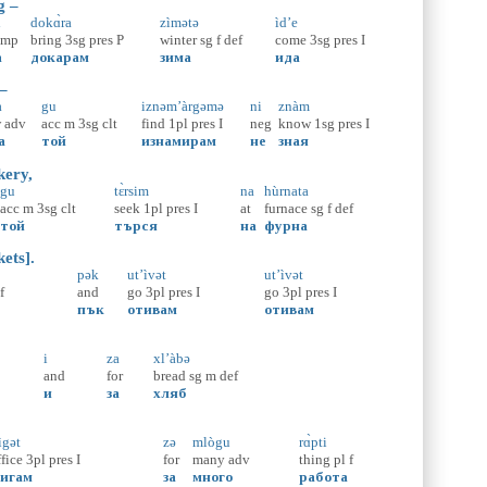
g –
ɑ
dokɑ̀ra
zìmətə
ìd’e
omp
bring
3sg
pres
P
winter
sg
f
def
come
3sg
pres
I
а
докарам
зима
ида
 –
̀
gu
iznəm’àrgəmə
ni
znàm
w
adv
acc
m
3sg
clt
find
1pl
pres
I
neg
know
1sg
pres
I
а
той
изнамирам
не
зная
kery,
gu
tɛ̀rsim
na
hùrnata
acc
m
3sg
clt
seek
1pl
pres
I
at
furnace
sg
f
def
той
търся
на
фурна
ets].
pək
ut’ìvət
ut’ìvət
f
and
go
3pl
pres
I
go
3pl
pres
I
пък
отивам
отивам
i
za
xl’àbə
and
for
bread
sg
m
def
и
за
хляб
ìgət
zə
mlògu
rɑ̀pti
ffice
3pl
pres
I
for
many
adv
thing
pl
f
игам
за
много
работа