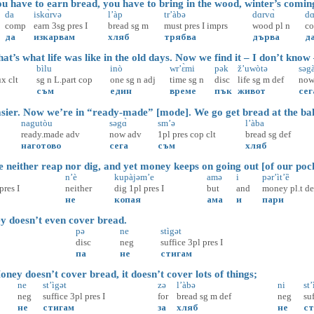
 have to earn bread, you have to bring in the wood, winter’s comin
da
iskɑ̀rvə
l’àp
tr’àbə
dɑrvɑ̀
d
comp
earn
3sg
pres
I
bread
sg
m
must
pres
I
imprs
wood
pl
n
c
да
изкарвам
хляб
трябва
дърва
д
’s what life was like in the old days. Now we find it – I don’t know
bìlu
inò
wr’ɛ̀mi
pək
ž’uwòtə
səga
ux
clt
sg
n
L.part
cop
one
sg
n
adj
time
sg
n
disc
life
sg
m
def
no
съм
един
време
пък
живот
сег
ier. Now we’re in “ready-made” [mode]. We go get bread at the ba
nagutòu
səgɑ̀
sm’ə
l’àba
ready.made
adv
now
adv
1pl
pres
cop
clt
bread
sg
def
наготово
сега
съм
хляб
neither reap nor dig, and yet money keeps on going out [of our pock
n’è
kupàjəm’e
amə
i
pər’ìt’ȅ
pres
I
neither
dig
1pl
pres
I
but
and
money
pl.t
de
не
копая
ама
и
пари
oesn’t even cover bread.
pə
ne
stìgət
disc
neg
suffice
3pl
pres
I
па
не
стигам
ey doesn’t cover bread, it doesn’t cover lots of things;
ne
st’ìgət
zə
l’àbə
ni
st’
neg
suffice
3pl
pres
I
for
bread
sg
m
def
neg
su
не
стигам
за
хляб
не
ст