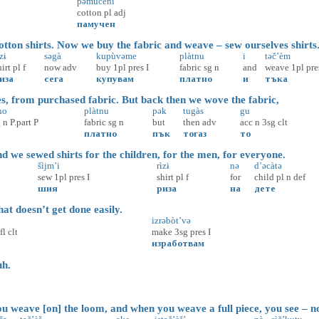
pəmùčeni
cotton
pl
adj
памучен
ton shirts. Now we buy the fabric and weave – sew ourselves shirts
̀zɨ
səgà
kupùvəme
plàtnu
i
təč’èm
hirt
pl
f
now
adv
buy
1pl
pres
I
fabric
sg
n
and
weave
1pl
pre
иза
сега
купувам
платно
и
тъка
, from purchased fabric. But back then we wove the fabric,
no
plàtnu
pək
tugàs
gu
g
n
P.part
P
fabric
sg
n
but
then
adv
acc
n
3sg
clt
платно
пък
тогаз
то
 we sewed shirts for the children, for the men, for everyone.
šìjm’i
rìzɨ
nə
d’əcàtə
sew
1pl
pres
I
shirt
pl
f
for
child
pl
n
def
шия
риза
на
дете
t doesn’t get done easily.
izrəbòt’və
fl
clt
make
3sg
pres
I
изработвам
h.
 weave [on] the loom, and when you weave a full piece, you see – no