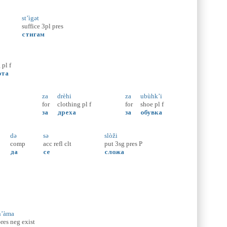
st’ìgət
suffice
3pl
pres
стигам
g
pl
f
ота
za
drèhi
za
ubùhk’i
for
clothing
pl
f
for
shoe
pl
f
за
дреха
за
обувка
də
sə
slòži
comp
acc
refl
clt
put
3sg
pres
P
да
се
сложа
n’àma
pres
neg
exist