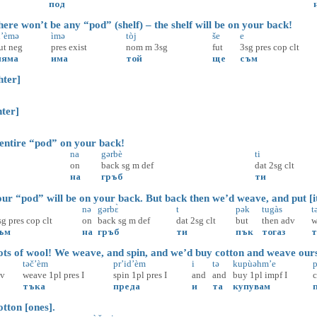
под
re won’t be any “pod” (shelf) – the shelf will be on your back!
’èmə
ìmə
tòj
še
e
ut
neg
pres
exist
nom
m
3sg
fut
3sg
pres
cop
clt
няма
има
той
ще
съм
ter]
ter]
tire “pod” on your back!
na
gərbè
ti
on
back
sg
m
def
dat
2sg
clt
на
гръб
ти
r “pod” will be on your back. But back then we’d weave, and put [it
nə
gərbɛ̀
t
pək
tugàs
t
sg
pres
cop
clt
on
back
sg
m
def
dat
2sg
clt
but
then
adv
w
ъм
на
гръб
ти
пък
тогаз
т
s of wool! We weave, and spin, and we’d buy cotton and weave ourse
təč’èm
pr’id’èm
i
tə
kupùəhm’e
p
dv
weave
1pl
pres
I
spin
1pl
pres
I
and
and
buy
1pl
impf
I
c
тъка
преда
и
та
купувам
ton [ones].