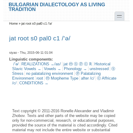
Skip to main content
Skip to search
BULGARIAN DIALECTOLOGY AS LIVING
TRADITION
toggle
Home
»
jat root s0 pal0 c1 /’ә/
You are here
jat root s0 pal0 c1 /’ә/
siyao
- Thu, 2015-06-11 01:04
Linguistic components:
/’ə/
REALIZATIONS →/as/
jat ⓜ ⓢ ⓟ ⓒ ℝ
Historical
Slavic Vowels →
Vowels →
Phonology →
unstressed
ⓢ
Stress
no palatalizing environment
ⓟ Palatalizing
Environment
root
ⓜ Morpheme Type
after /c/
ⓒ Affricate
/c/
CONDITIONS →
Text copyright © 2011-2016 Ronelle Alexander and Vladimir
Zhobov. Texts and other parts of the website may be copied
only for non-commercial, research, or educational purposes,
provided the source of the material is cited accordingly. Cited
material may not include the entire website or substantial