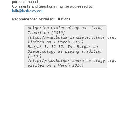
portions thereof.
Comments and questions may be addressed to
bdlt@berkeley.edu
.
Recommended Model for Citations
Bulgarian Dialectology as Living
Tradition [2016]
(http://www.bulgariandialectology.org,
visited on 1 March 2016)
Babjak 1: 13-15. In: Bulgarian
Dialectology as Living Tradition
[2016]
(http://www.bulgariandialectology.org,
visited on 1 March 2016)