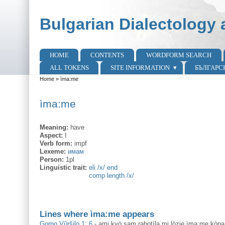
Skip to main content
Skip to search
Bulgarian Dialectology 
HOME
CONTENTS
WORDFORM SEARCH
Main menu
ALL TOKENS
SITE INFORMATION
БЪЛГАРС
Home
»
ìma:me
You are here
ìma:me
Meaning:
have
Aspect:
I
Verb form:
impf
Lexeme:
имам
Person:
1pl
Linguistic trait:
eli /x/ end
comp length /x/
Lines where ìma:me appears
Gorno Vŭršilo 1: 6
-
ami kvò sam rabotìla mi lòzje ìma:me kò