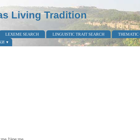
as Living Tradition
LEXEME SEARCH
LINGUISTIC TRAIT SEARCH
THEMATIC
КИ
pa:me žàne:me