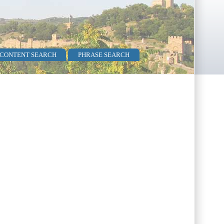
 CONTENT SEARCH
PHRASE SEARCH