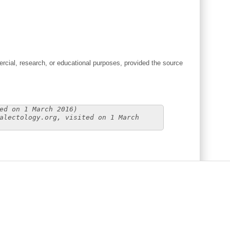
cial, research, or educational purposes, provided the source
ed on 1 March 2016)
alectology.org, visited on 1 March