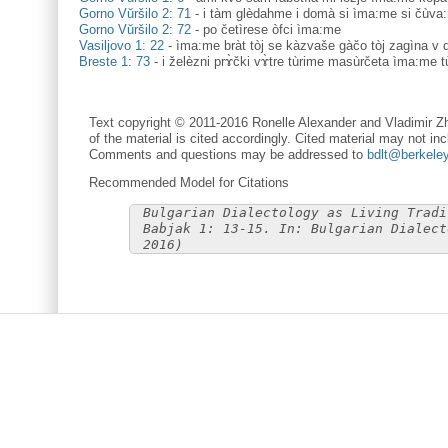
Gorno Vŭršilo 2: 71
-
i tàm glèdahme i domà si ìma:me si čùva
Gorno Vŭršilo 2: 72
-
po četìrese òfci ìma:me
Vasiljovo 1: 22
-
ìma:me bràt tòj se kàzvaše gàčo tòj zagìna v
Breste 1: 73
-
i želèzni prɤ̀čki vɤ̀tre tùrime masùrčeta ìma:me t
Text copyright © 2011-2016 Ronelle Alexander and Vladimir Zh
of the material is cited accordingly. Cited material may not inc
Comments and questions may be addressed to
bdlt@berkele
Recommended Model for Citations
Bulgarian Dialectology as Living Tradi
Babjak 1: 13-15. In: Bulgarian Dialect
2016)