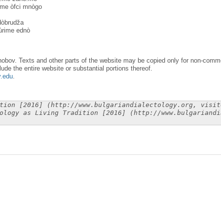
:me òfci mnògo
 dòbrudža
ùrime ednò
obov. Texts and other parts of the website may be copied only for non-commer
lude the entire website or substantial portions thereof.
y.edu
.
tion [2016] (http://www.bulgariandialectology.org, visit
ology as Living Tradition [2016] (http://www.bulgariandi