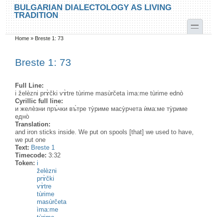
Skip to main content
Skip to search
BULGARIAN DIALECTOLOGY AS LIVING
TRADITION
toggle
Home
»
Breste 1: 73
You are here
Breste 1: 73
Full Line:
i želèzni prɤ̀čki vɤ̀tre tùrime masùrčeta ìma:me tùrime ednò
Cyrillic full line:
и желѐзни пръ̀чки въ̀тре ту̀риме масу̀рчета ѝма:ме ту̀риме
едно̀
Translation:
and iron sticks inside. We put on spools [that] we used to have,
we put one
Text:
Breste 1
Timecode:
3:32
Token:
i
želèzni
prɤ̀čki
vɤ̀tre
tùrime
masùrčeta
ìma:me