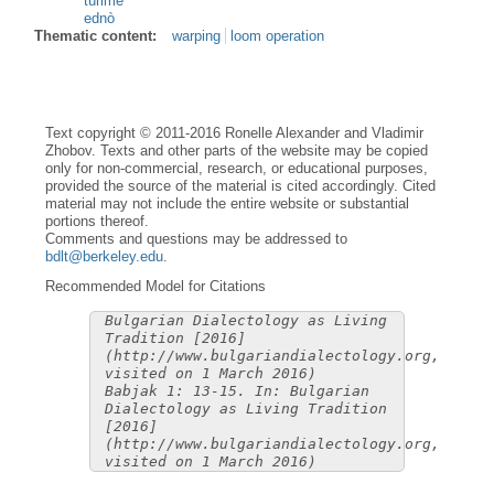
tùrime
ednò
Thematic content:
warping
loom operation
Text copyright © 2011-2016 Ronelle Alexander and Vladimir
Zhobov. Texts and other parts of the website may be copied
only for non-commercial, research, or educational purposes,
provided the source of the material is cited accordingly. Cited
material may not include the entire website or substantial
portions thereof.
Comments and questions may be addressed to
bdlt@berkeley.edu
.
Recommended Model for Citations
Bulgarian Dialectology as Living
Tradition [2016]
(http://www.bulgariandialectology.org,
visited on 1 March 2016)
Babjak 1: 13-15. In: Bulgarian
Dialectology as Living Tradition
[2016]
(http://www.bulgariandialectology.org,
visited on 1 March 2016)