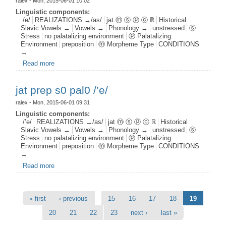
ralex
- Mon, 2015-06-01 10:02
Linguistic components:
/e/
REALIZATIONS →/as/
jat ⓜ ⓢ ⓟ ⓒ ℝ
Historical
Slavic Vowels →
Vowels →
Phonology →
unstressed
ⓢ
Stress
no palatalizing environment
ⓟ Palatalizing
Environment
preposition
ⓜ Morpheme Type
CONDITIONS
→
Read more
about jat prep s0 pal0 /e/
jat prep s0 pal0 /’e/
ralex
- Mon, 2015-06-01 09:31
Linguistic components:
/’e/
REALIZATIONS →/as/
jat ⓜ ⓢ ⓟ ⓒ ℝ
Historical
Slavic Vowels →
Vowels →
Phonology →
unstressed
ⓢ
Stress
no palatalizing environment
ⓟ Palatalizing
Environment
preposition
ⓜ Morpheme Type
CONDITIONS
→
Read more
about jat prep s0 pal0 /’e/
Pages
…
« first
‹ previous
15
16
17
18
19
20
21
22
23
next ›
last »