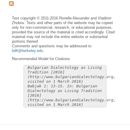
Text copyright © 2011-2016 Ronelle Alexander and Vladimir
Zhobov. Texts and other parts of the website may be copied
only for non-commercial, research, or educational purposes,
provided the source of the material is cited accordingly. Cited
material may not include the entire website or substantial
portions thereof.
Comments and questions may be addressed to
bdlt@berkeley.edu
.
Recommended Model for Citations
Bulgarian Dialectology as Living
Tradition [2016]
(http://www.bulgariandialectology.org,
visited on 1 March 2016)
Babjak 1: 13-15. In: Bulgarian
Dialectology as Living Tradition
[2016]
(http://www.bulgariandialectology.org,
visited on 1 March 2016)