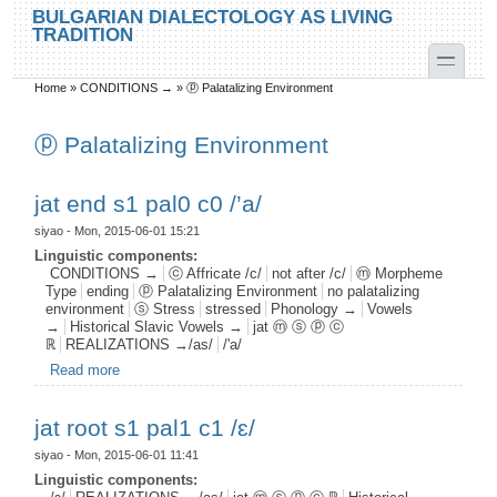
Skip to main content
Skip to search
BULGARIAN DIALECTOLOGY AS LIVING
TRADITION
toggle
Home
»
CONDITIONS →
»
ⓟ Palatalizing Environment
You are here
ⓟ Palatalizing Environment
jat end s1 pal0 c0 /’a/
siyao
- Mon, 2015-06-01 15:21
Linguistic components:
CONDITIONS →
ⓒ Affricate /c/
not after /c/
ⓜ Morpheme
Type
ending
ⓟ Palatalizing Environment
no palatalizing
environment
ⓢ Stress
stressed
Phonology →
Vowels
→
Historical Slavic Vowels →
jat ⓜ ⓢ ⓟ ⓒ
ℝ
REALIZATIONS →/as/
/'a/
Read more
about jat end s1 pal0 c0 /’a/
jat root s1 pal1 c1 /ɛ/
siyao
- Mon, 2015-06-01 11:41
Linguistic components: