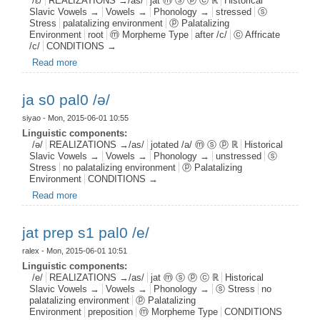
/ɛ/
REALIZATIONS →/as/
jat ⓜ ⓢ ⓟ ⓒ ℝ
Historical
Slavic Vowels →
Vowels →
Phonology →
stressed
ⓢ
Stress
palatalizing environment
ⓟ Palatalizing
Environment
root
ⓜ Morpheme Type
after /c/
ⓒ Affricate
/c/
CONDITIONS →
Read more
about jat root s1 pal1 c1 /ɛ/
ja s0 pal0 /ə/
siyao
- Mon, 2015-06-01 10:55
Linguistic components:
/ə/
REALIZATIONS →/as/
jotated /a/ ⓜ ⓢ ⓟ ℝ
Historical
Slavic Vowels →
Vowels →
Phonology →
unstressed
ⓢ
Stress
no palatalizing environment
ⓟ Palatalizing
Environment
CONDITIONS →
Read more
about ja s0 pal0 /ə/
jat prep s1 pal0 /e/
ralex
- Mon, 2015-06-01 10:51
Linguistic components:
/e/
REALIZATIONS →/as/
jat ⓜ ⓢ ⓟ ⓒ ℝ
Historical
Slavic Vowels →
Vowels →
Phonology →
ⓢ Stress
no
palatalizing environment
ⓟ Palatalizing
Environment
preposition
ⓜ Morpheme Type
CONDITIONS