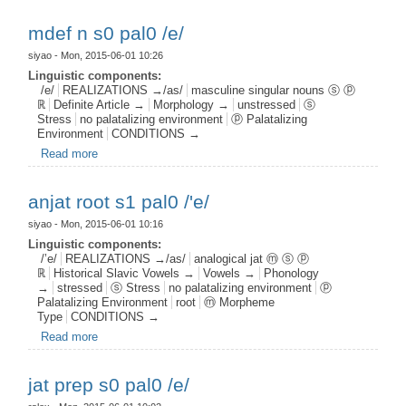
mdef n s0 pal0 /e/
siyao
- Mon, 2015-06-01 10:26
Linguistic components:
/e/
REALIZATIONS →/as/
masculine singular nouns ⓢ ⓟ
ℝ
Definite Article →
Morphology →
unstressed
ⓢ
Stress
no palatalizing environment
ⓟ Palatalizing
Environment
CONDITIONS →
Read more
about mdef n s0 pal0 /e/
anjat root s1 pal0 /'e/
siyao
- Mon, 2015-06-01 10:16
Linguistic components:
/’e/
REALIZATIONS →/as/
analogical jat ⓜ ⓢ ⓟ
ℝ
Historical Slavic Vowels →
Vowels →
Phonology
→
stressed
ⓢ Stress
no palatalizing environment
ⓟ
Palatalizing Environment
root
ⓜ Morpheme
Type
CONDITIONS →
Read more
about anjat root s1 pal0 /'e/
jat prep s0 pal0 /e/