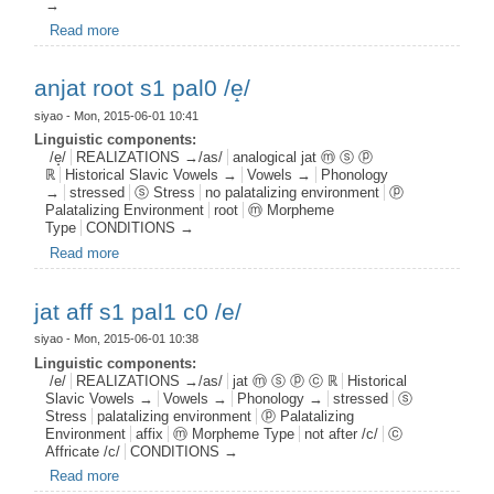
→
Read more
about jat prep s1 pal0 /e/
anjat root s1 pal0 /e̝/
siyao
- Mon, 2015-06-01 10:41
Linguistic components:
/e̝/
REALIZATIONS →/as/
analogical jat ⓜ ⓢ ⓟ
ℝ
Historical Slavic Vowels →
Vowels →
Phonology
→
stressed
ⓢ Stress
no palatalizing environment
ⓟ
Palatalizing Environment
root
ⓜ Morpheme
Type
CONDITIONS →
Read more
about anjat root s1 pal0 /e̝/
jat aff s1 pal1 c0 /e/
siyao
- Mon, 2015-06-01 10:38
Linguistic components:
/e/
REALIZATIONS →/as/
jat ⓜ ⓢ ⓟ ⓒ ℝ
Historical
Slavic Vowels →
Vowels →
Phonology →
stressed
ⓢ
Stress
palatalizing environment
ⓟ Palatalizing
Environment
affix
ⓜ Morpheme Type
not after /c/
ⓒ
Affricate /c/
CONDITIONS →
Read more
about jat aff s1 pal1 c0 /e/