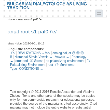
Skip to main content
Skip to search
BULGARIAN DIALECTOLOGY AS LIVING
TRADITION
toggle
Home
»
anjat root s1 pal0 /'e/
You are here
anjat root s1 pal0 /'e/
siyao
- Mon, 2015-06-01 10:16
Linguistic components:
/’e/
REALIZATIONS →/as/
analogical jat ⓜ ⓢ ⓟ
ℝ
Historical Slavic Vowels →
Vowels →
Phonology
→
stressed
ⓢ Stress
no palatalizing environment
ⓟ
Palatalizing Environment
root
ⓜ Morpheme
Type
CONDITIONS →
Text copyright © 2011-2016 Ronelle Alexander and Vladimir
Zhobov. Texts and other parts of the website may be copied
only for non-commercial, research, or educational purposes,
provided the source of the material is cited accordingly. Cited
material may not include the entire website or substantial