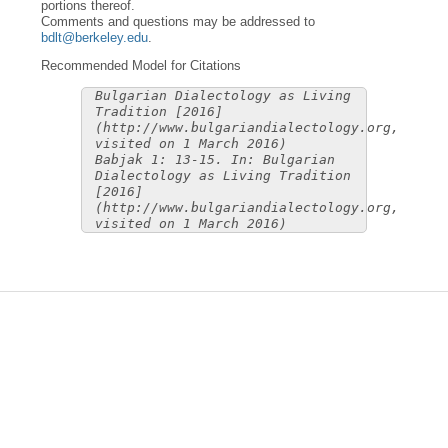
portions thereof.
Comments and questions may be addressed to
bdlt@berkeley.edu
.
Recommended Model for Citations
Bulgarian Dialectology as Living
Tradition [2016]
(http://www.bulgariandialectology.org,
visited on 1 March 2016)
Babjak 1: 13-15. In: Bulgarian
Dialectology as Living Tradition
[2016]
(http://www.bulgariandialectology.org,
visited on 1 March 2016)