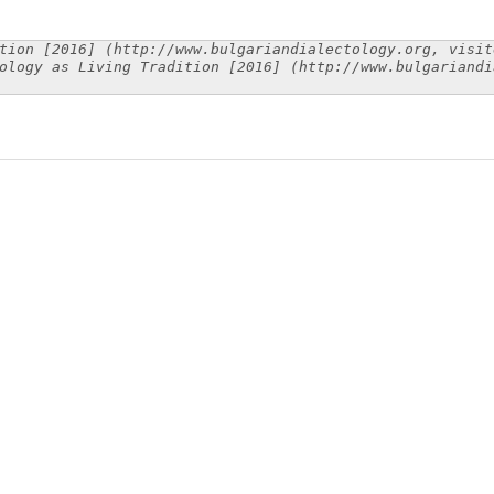
tion [2016] (http://www.bulgariandialectology.org, visit
ology as Living Tradition [2016] (http://www.bulgariandi