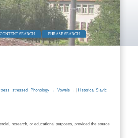
 CONTENT SEARCH
PHRASE SEARCH
tress
stressed
Phonology →
Vowels →
Historical Slavic
cial, research, or educational purposes, provided the source