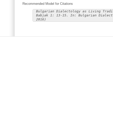
Recommended Model for Citations
Bulgarian Dialectology as Living Tradi
Babjak 1: 13-15. In: Bulgarian Dialect
2016)