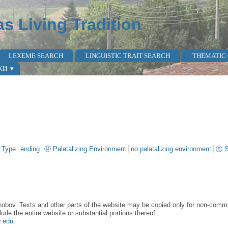
as Living Tradition
LEXEME SEARCH
LINGUISTIC TRAIT SEARCH
THEMATIC
КИ
 Type
ending
ⓟ Palatalizing Environment
no palatalizing environment
ⓢ S
obov. Texts and other parts of the website may be copied only for non-commer
lude the entire website or substantial portions thereof.
y.edu
.