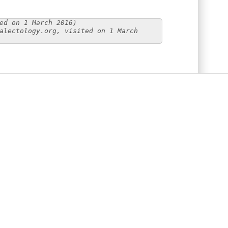
ed on 1 March 2016)
alectology.org, visited on 1 March