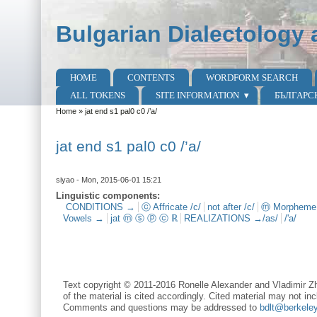
Skip to main content
Skip to search
Bulgarian Dialectology 
HOME
CONTENTS
WORDFORM SEARCH
Main menu
ALL TOKENS
SITE INFORMATION
БЪЛГАРС
Home
»
jat end s1 pal0 c0 /’a/
You are here
jat end s1 pal0 c0 /’a/
siyao
- Mon, 2015-06-01 15:21
Linguistic components:
CONDITIONS →
ⓒ Affricate /c/
not after /c/
ⓜ Morpheme
Vowels →
jat ⓜ ⓢ ⓟ ⓒ ℝ
REALIZATIONS →/as/
/'a/
Text copyright © 2011-2016 Ronelle Alexander and Vladimir Zh
of the material is cited accordingly. Cited material may not inc
Comments and questions may be addressed to
bdlt@berkele