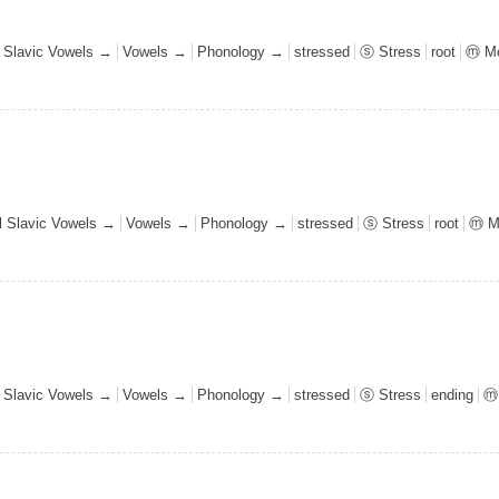
l Slavic Vowels →
Vowels →
Phonology →
stressed
ⓢ Stress
root
ⓜ Mo
al Slavic Vowels →
Vowels →
Phonology →
stressed
ⓢ Stress
root
ⓜ M
l Slavic Vowels →
Vowels →
Phonology →
stressed
ⓢ Stress
ending
ⓜ