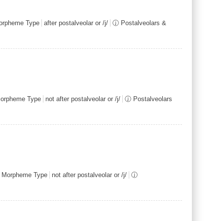
rpheme Type
after postalveolar or /j/
ⓙ Postalveolars &
orpheme Type
not after postalveolar or /j/
ⓙ Postalveolars
 Morpheme Type
not after postalveolar or /j/
ⓙ