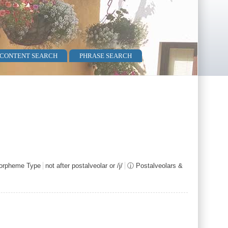
 CONTENT SEARCH
PHRASE SEARCH
rpheme Type
not after postalveolar or /j/
ⓙ Postalveolars &