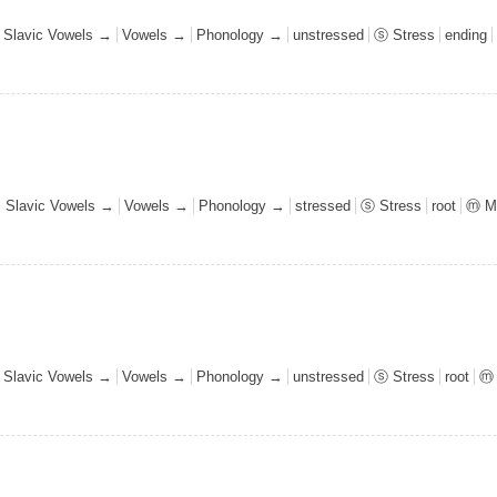
l Slavic Vowels →
Vowels →
Phonology →
unstressed
ⓢ Stress
ending
al Slavic Vowels →
Vowels →
Phonology →
stressed
ⓢ Stress
root
ⓜ M
l Slavic Vowels →
Vowels →
Phonology →
unstressed
ⓢ Stress
root
ⓜ 