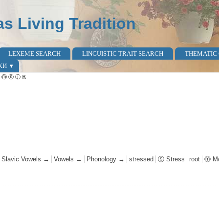
as Living Tradition
LEXEME SEARCH
LINGUISTIC TRAIT SEARCH
THEMATIC
КИ
al ⓜ ⓢ ⓙ ℝ
l Slavic Vowels →
Vowels →
Phonology →
stressed
ⓢ Stress
root
ⓜ Mo