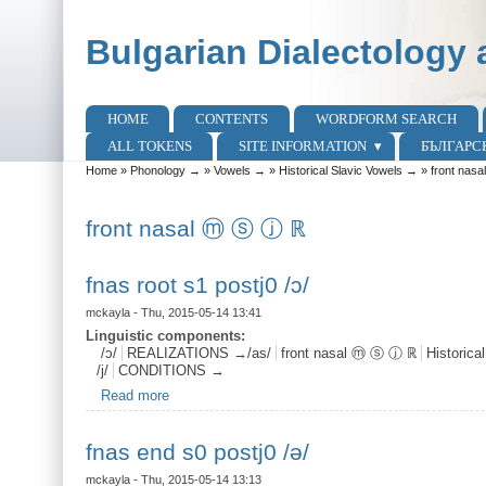
Skip to main content
Skip to search
Bulgarian Dialectology 
HOME
CONTENTS
WORDFORM SEARCH
Main menu
ALL TOKENS
SITE INFORMATION
БЪЛГАРС
Home
»
Phonology →
»
Vowels →
»
Historical Slavic Vowels →
»
front nas
You are here
front nasal ⓜ ⓢ ⓙ ℝ
fnas root s1 postj0 /ɔ/
mckayla
- Thu, 2015-05-14 13:41
Linguistic components:
/ɔ/
REALIZATIONS →/as/
front nasal ⓜ ⓢ ⓙ ℝ
Historica
/j/
CONDITIONS →
Read more
about fnas root s1 postj0 /ɔ/
fnas end s0 postj0 /ə/
mckayla
- Thu, 2015-05-14 13:13