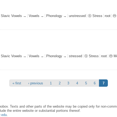
l Slavic Vowels →
Vowels →
Phonology →
unstressed
ⓢ Stress
root
ⓜ 
l Slavic Vowels →
Vowels →
Phonology →
stressed
ⓢ Stress
root
ⓜ Mo
« first
‹ previous
1
2
3
4
5
6
7
obov. Texts and other parts of the website may be copied only for non-commer
lude the entire website or substantial portions thereof.
y.edu
.