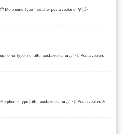
ⓜ Morpheme Type
not after postalveolar or /j/
ⓙ
orpheme Type
not after postalveolar or /j/
ⓙ Postalveolars
Morpheme Type
after postalveolar or /j/
ⓙ Postalveolars &