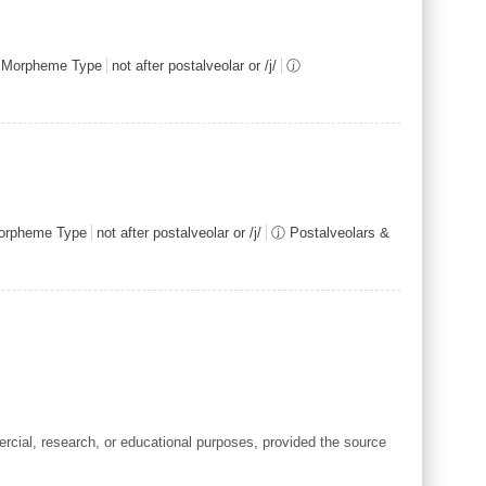
Morpheme Type
not after postalveolar or /j/
ⓙ
rpheme Type
not after postalveolar or /j/
ⓙ Postalveolars &
cial, research, or educational purposes, provided the source