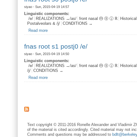
siyao
- Sun, 2015-04-19 14:57
Linguistic components:
/e/
REALIZATIONS →/as/
front nasal ⓜ ⓢ ⓙ ℝ
Historica
Postalveolars & /j/
CONDITIONS →
Read more
about fnas root s0 postj0 /e/
fnas root s1 postj0 /e/
siyao
- Sun, 2015-04-19 14:50
Linguistic components:
/e/
REALIZATIONS →/as/
front nasal ⓜ ⓢ ⓙ ℝ
Historica
/j/
CONDITIONS →
Read more
about fnas root s1 postj0 /e/
Pages
Text copyright © 2011-2016 Ronelle Alexander and Vladimir Zh
of the material is cited accordingly. Cited material may not inc
Comments and questions may be addressed to
bdlt@berkele