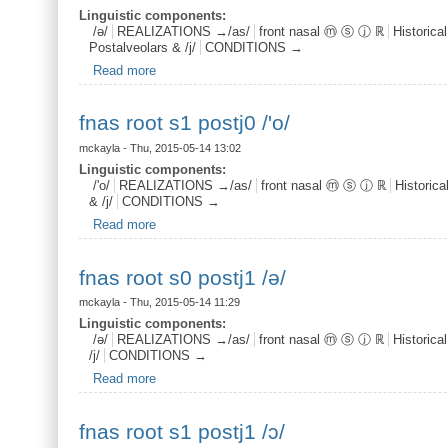
Linguistic components:
/ə/
REALIZATIONS →/as/
front nasal ⓜ ⓢ ⓙ ℝ
Historica
Postalveolars & /j/
CONDITIONS →
Read more
about fnas end s0 postj0 /ə/
fnas root s1 postj0 /'o/
mckayla
- Thu, 2015-05-14 13:02
Linguistic components:
/'o/
REALIZATIONS →/as/
front nasal ⓜ ⓢ ⓙ ℝ
Historic
& /j/
CONDITIONS →
Read more
about fnas root s1 postj0 /'o/
fnas root s0 postj1 /ə/
mckayla
- Thu, 2015-05-14 11:29
Linguistic components:
/ə/
REALIZATIONS →/as/
front nasal ⓜ ⓢ ⓙ ℝ
Historica
/j/
CONDITIONS →
Read more
about fnas root s0 postj1 /ə/
fnas root s1 postj1 /ɔ/