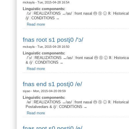
mckayla
- Tue, 2015-04-28 16:54
Linguistic components:
/ɔ/
REALIZATIONS →/as/
front nasal ⓜ ⓢ ⓙ ℝ
Historica
/j/
CONDITIONS →
Read more
about fnas root s1 postj1 /ɔ/
fnas root s1 postj0 /'ɔ/
mckayla
- Tue, 2015-04-28 16:50
Linguistic components:
/’ɔ/
REALIZATIONS →/as/
front nasal ⓜ ⓢ ⓙ ℝ
Historic
& /j/
CONDITIONS →
Read more
about fnas root s1 postj0 /'ɔ/
fnas end s1 postj0 /e/
siyao
- Mon, 2015-04-20 09:59
Linguistic components:
/e/
REALIZATIONS →/as/
front nasal ⓜ ⓢ ⓙ ℝ
Historica
Postalveolars & /j/
CONDITIONS →
Read more
about fnas end s1 postj0 /e/
fnas root s0 postj0 /e/