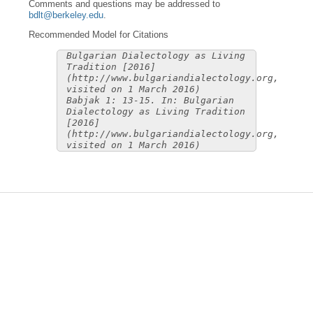
Comments and questions may be addressed to
bdlt@berkeley.edu
.
Recommended Model for Citations
Bulgarian Dialectology as Living
Tradition [2016]
(http://www.bulgariandialectology.org,
visited on 1 March 2016)
Babjak 1: 13-15. In: Bulgarian
Dialectology as Living Tradition
[2016]
(http://www.bulgariandialectology.org,
visited on 1 March 2016)