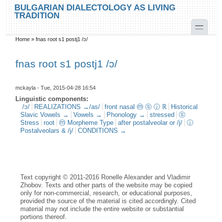
Skip to main content
Skip to search
BULGARIAN DIALECTOLOGY AS LIVING
TRADITION
toggle
Home
»
fnas root s1 postj1 /ɔ/
You are here
fnas root s1 postj1 /ɔ/
mckayla
- Tue, 2015-04-28 16:54
Linguistic components:
/ɔ/
REALIZATIONS →/as/
front nasal ⓜ ⓢ ⓙ ℝ
Historical
Slavic Vowels →
Vowels →
Phonology →
stressed
ⓢ
Stress
root
ⓜ Morpheme Type
after postalveolar or /j/
ⓙ
Postalveolars & /j/
CONDITIONS →
Text copyright © 2011-2016 Ronelle Alexander and Vladimir
Zhobov. Texts and other parts of the website may be copied
only for non-commercial, research, or educational purposes,
provided the source of the material is cited accordingly. Cited
material may not include the entire website or substantial
portions thereof.