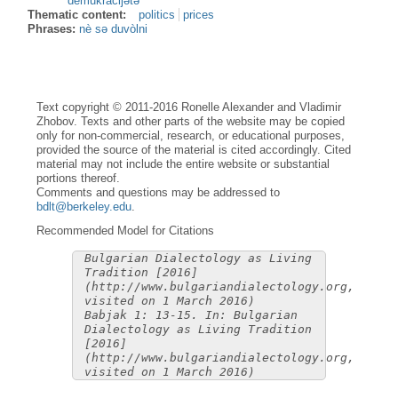
demukràcijətə
Thematic content:
politics
prices
Phrases:
nè sə duvòlni
Text copyright © 2011-2016 Ronelle Alexander and Vladimir
Zhobov. Texts and other parts of the website may be copied
only for non-commercial, research, or educational purposes,
provided the source of the material is cited accordingly. Cited
material may not include the entire website or substantial
portions thereof.
Comments and questions may be addressed to
bdlt@berkeley.edu
.
Recommended Model for Citations
Bulgarian Dialectology as Living
Tradition [2016]
(http://www.bulgariandialectology.org,
visited on 1 March 2016)
Babjak 1: 13-15. In: Bulgarian
Dialectology as Living Tradition
[2016]
(http://www.bulgariandialectology.org,
visited on 1 March 2016)