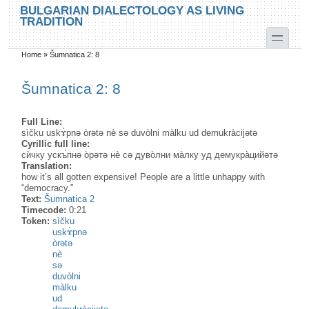
Skip to main content
Skip to search
BULGARIAN DIALECTOLOGY AS LIVING
TRADITION
toggle
Home
»
Šumnatica 2: 8
You are here
Šumnatica 2: 8
Full Line:
sìčku uskɤ̀pnə òrətə nè sə duvòlni màlku ud demukràcijətə
Cyrillic full line:
сѝчку ускъ̀пнə о̀рəтə нѐ сə дуво̀лни ма̀лку уд демукра̀цийəтə
Translation:
how it’s all gotten expensive! People are a little unhappy with
“democracy.”
Text:
Šumnatica 2
Timecode:
0:21
Token:
sìčku
uskɤ̀pnə
òrətə
nè
sə
duvòlni
màlku
ud