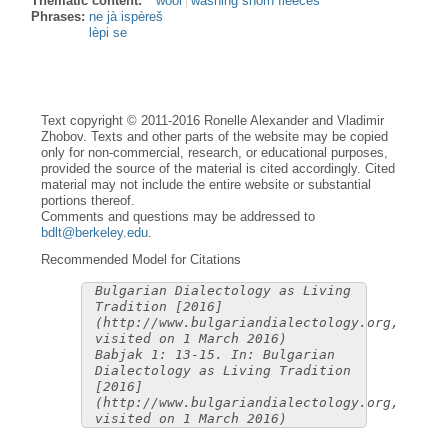
Thematic content:
wool
washing shorn fleeces
Phrases:
ne jà ispèreš
lèpi se
Text copyright © 2011-2016 Ronelle Alexander and Vladimir
Zhobov. Texts and other parts of the website may be copied
only for non-commercial, research, or educational purposes,
provided the source of the material is cited accordingly. Cited
material may not include the entire website or substantial
portions thereof.
Comments and questions may be addressed to
bdlt@berkeley.edu
.
Recommended Model for Citations
Bulgarian Dialectology as Living
Tradition [2016]
(http://www.bulgariandialectology.org,
visited on 1 March 2016)
Babjak 1: 13-15. In: Bulgarian
Dialectology as Living Tradition
[2016]
(http://www.bulgariandialectology.org,
visited on 1 March 2016)