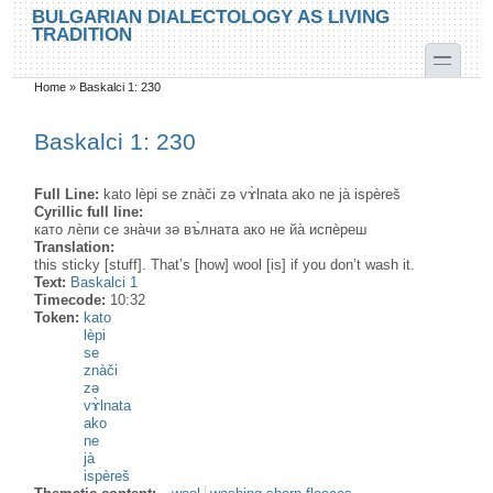
Skip to main content
Skip to search
BULGARIAN DIALECTOLOGY AS LIVING
TRADITION
toggle
Home
»
Baskalci 1: 230
You are here
Baskalci 1: 230
Full Line:
kato lèpi se znàči zә vɤ̀lnata ako ne jà ispèreš
Cyrillic full line:
като лѐпи се зна̀чи зә въ̀лната ако не йа̀ испѐреш
Translation:
this sticky [stuff]. That’s [how] wool [is] if you don’t wash it.
Text:
Baskalci 1
Timecode:
10:32
Token:
kato
lèpi
se
znàči
zə
vɤ̀lnata
ako
ne
jà
ispèreš