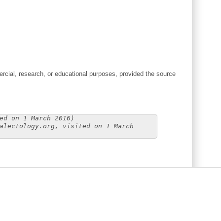
cial, research, or educational purposes, provided the source
ed on 1 March 2016)
alectology.org, visited on 1 March