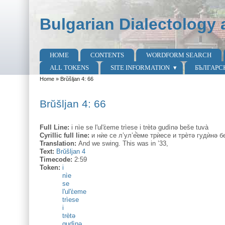
Skip to main content
Skip to search
Bulgarian Dialectology 
HOME
CONTENTS
WORDFORM SEARCH
Main menu
ALL TOKENS
SITE INFORMATION
БЪЛГАРС
Home
»
Brŭšljan 4: 66
You are here
Brŭšljan 4: 66
Full Line:
i nìe se l'ul'ɛ̀eme trìese i trètə gudìnə beše tuvà
Cyrillic full line:
и нѝе се л’ул’е̂̀еме трѝесе и трѐтә гудѝнә 
Translation:
And we swing. This was in ’33,
Text:
Brŭšljan 4
Timecode:
2:59
Token:
i
nìe
se
l'ul'ɛ̀eme
trìese
i
trètə
gudìnə