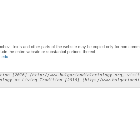
obov. Texts and other parts of the website may be copied only for non-commer
lude the entire website or substantial portions thereof.
y.edu
.
tion [2016] (http://www.bulgariandialectology.org, visit
ology as Living Tradition [2016] (http://www.bulgariandi