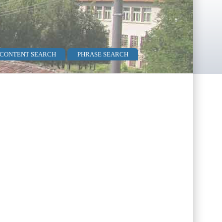
 CONTENT SEARCH
PHRASE SEARCH