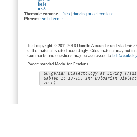
bèše
tuvà
Thematic content:
fairs
dancing at celebrations
Phrases:
se l’ul’ɛ̀eme
Text copyright © 2011-2016 Ronelle Alexander and Vladimir Zh
of the material is cited accordingly. Cited material may not inc
Comments and questions may be addressed to
bdlt@berkele
Recommended Model for Citations
Bulgarian Dialectology as Living Tradi
Babjak 1: 13-15. In: Bulgarian Dialect
2016)