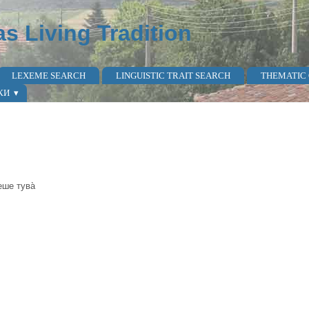
as Living Tradition
LEXEME SEARCH
LINGUISTIC TRAIT SEARCH
THEMATIC
КИ
беше тува̀