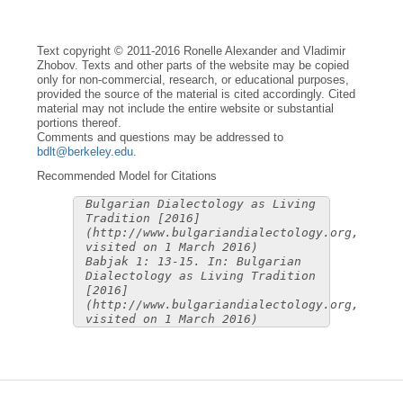
Text copyright © 2011-2016 Ronelle Alexander and Vladimir
Zhobov. Texts and other parts of the website may be copied
only for non-commercial, research, or educational purposes,
provided the source of the material is cited accordingly. Cited
material may not include the entire website or substantial
portions thereof.
Comments and questions may be addressed to
bdlt@berkeley.edu
.
Recommended Model for Citations
Bulgarian Dialectology as Living
Tradition [2016]
(http://www.bulgariandialectology.org,
visited on 1 March 2016)
Babjak 1: 13-15. In: Bulgarian
Dialectology as Living Tradition
[2016]
(http://www.bulgariandialectology.org,
visited on 1 March 2016)