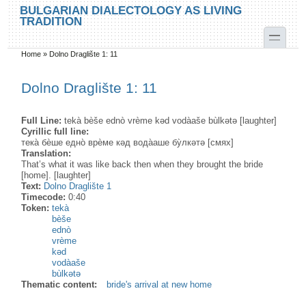
Skip to main content
Skip to search
BULGARIAN DIALECTOLOGY AS LIVING
TRADITION
toggle
Home
»
Dolno Draglište 1: 11
You are here
Dolno Draglište 1: 11
Full Line:
tekà bèše ednò vrème kəd vodàaše bùlkətə [laughter]
Cyrillic full line:
тека̀ бѐше едно̀ врѐме кәд вода̀аше бу̀лкәтә [смях]
Translation:
That’s what it was like back then when they brought the bride
[home]. [laughter]
Text:
Dolno Draglište 1
Timecode:
0:40
Token:
tekà
bèše
ednò
vrème
kəd
vodàaše
bùlkətə
Thematic content:
bride's arrival at new home