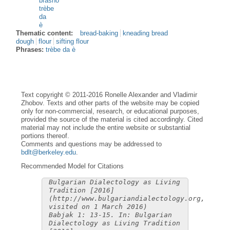
bràšno
trèbe
da
è
Thematic content:
bread-baking
kneading bread
dough
flour
sifting flour
Phrases:
trèbe da è
Text copyright © 2011-2016 Ronelle Alexander and Vladimir
Zhobov. Texts and other parts of the website may be copied
only for non-commercial, research, or educational purposes,
provided the source of the material is cited accordingly. Cited
material may not include the entire website or substantial
portions thereof.
Comments and questions may be addressed to
bdlt@berkeley.edu
.
Recommended Model for Citations
Bulgarian Dialectology as Living
Tradition [2016]
(http://www.bulgariandialectology.org,
visited on 1 March 2016)
Babjak 1: 13-15. In: Bulgarian
Dialectology as Living Tradition