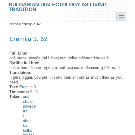
Skip to main content
Skip to search
BULGARIAN DIALECTOLOGY AS LIVING
TRADITION
toggle
Home
»
Eremija 3: 62
You are here
Eremija 3: 62
Full Line:
onà stàne pòveče tùri i òtsej tàm kòlko bràšno trèbe da è
Cyrillic full line:
она̀ ста̀не по̀вече ту̀ри и о̀тсей та̀м ко̀лко бра̀шно трѐбе да ѐ
Translation:
It gets bigger, you put it in and then sift out as much flour as you
need,
Text:
Eremija 3
Timecode:
2:29
Token:
onà
stàne
pòveče
tùri
i
òtsej
tàm
kòlko