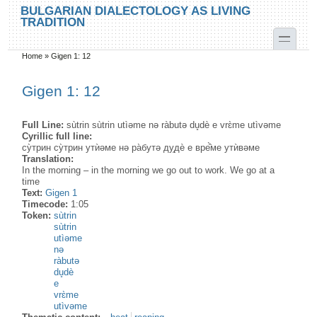
Skip to main content
Skip to search
BULGARIAN DIALECTOLOGY AS LIVING
TRADITION
toggle
Home
»
Gigen 1: 12
You are here
Gigen 1: 12
Full Line:
sùtrin sùtrin utìəme nə ràbutə du̥dè e vrɛ̀me utìvəme
Cyrillic full line:
су̀трин су̀трин утѝəме нə ра̀бутə ду̭дѐ е вре̂̀ме утѝвəме
Translation:
In the morning – in the morning we go out to work. We go at a
time
Text:
Gigen 1
Timecode:
1:05
Token:
sùtrin
sùtrin
utìəme
nə
ràbutə
du̥dè
e
vrɛ̀me
utìvəme