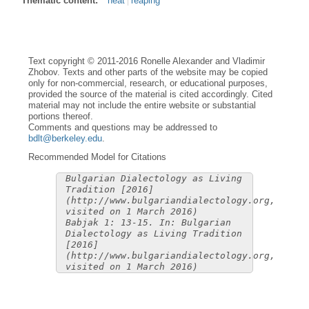
Thematic content:
heat
reaping
Text copyright © 2011-2016 Ronelle Alexander and Vladimir
Zhobov. Texts and other parts of the website may be copied
only for non-commercial, research, or educational purposes,
provided the source of the material is cited accordingly. Cited
material may not include the entire website or substantial
portions thereof.
Comments and questions may be addressed to
bdlt@berkeley.edu
.
Recommended Model for Citations
Bulgarian Dialectology as Living
Tradition [2016]
(http://www.bulgariandialectology.org,
visited on 1 March 2016)
Babjak 1: 13-15. In: Bulgarian
Dialectology as Living Tradition
[2016]
(http://www.bulgariandialectology.org,
visited on 1 March 2016)