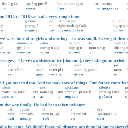
dat
2sg
clt
say
1sg
pres
P
brother
voc
sg
m
at
twenty
ти
кажа
брат
на
двадесет
m 1912 to 1918 we had a very rough time.
gudìnə
do
usemnàestə
gul’èmu
dj
year
sg
f
to
eighteenth
sg
f
adj
big
sg
n
a
ти
година
до
осемнадесети
голям
e were four of us girls and one boy – he was small. So we got throu
tiri
mumìčetə
ednò
mumčè
tò
mɤ̀ninku
ur
girl
pl
n
one
sg
n
adj
boy
sg
n
nom
n
3sg
little
sg
етири
момиче
един
момче
то
мънич
iages – I have two sisters older [than me], they both got married.
sɤ
dvɛ̀
sestrì
ìməm
pò
acc
refl
clt
two
f
sister
pl
f
have
1sg
pres
I
more
се
два
сестра
имам
по
I got married too. And we took care of things. Our father came ba
užèni
i
àze
i
uprài:me
ràbuttə
p
marry
1sg
aor
P
and
nom
1sg
and
arrange
1pl
aor
P
work
sg
f
def
c
оженя
и
аз
и
оправя
работа
п
 the war finally. He had been taken prisoner.
nàj
pudìre
tòj
s
bɛ̀ə
most
after
adv
nom
m
3sg
dat
refl
clt
3pl
impf
aux
най
подир
той
си
съм
lly he came. We didn’t [have to] disperse anything [of our property]