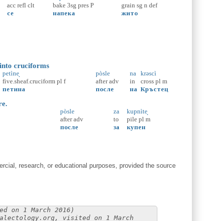
acc
refl
clt
bake
3sg
pres
P
grain
sg
n
def
се
напека
жито
 into cruciforms
petìne̝
pòsle
na
krəscì
five.sheaf.cruciform
pl
f
after
adv
in
cross
pl
m
петина
после
на
Кръстец
re.
pòsle
za
kupnìte̝
after
adv
to
pile
pl
m
после
за
купен
cial, research, or educational purposes, provided the source
ed on 1 March 2016)
alectology.org, visited on 1 March