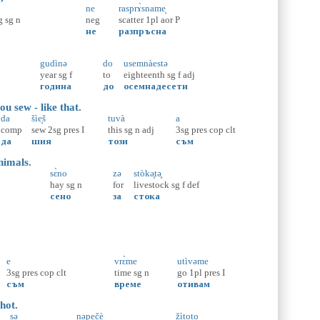
ne
rasprɤ̀sname̝
g
sg
n
neg
scatter
1pl
aor
P
не
разпръсна
gudìnə
do
usemnàestə
year
sg
f
to
eighteenth
sg
f
adj
година
до
осемнадесети
u sew - like that.
da
šìe̝š
tuvà
a
comp
sew
2sg
pres
I
this
sg
n
adj
3sg
pres
cop
clt
да
шия
този
съм
nimals.
sɛ̀no
zə
stòkә̥tә̥
hay
sg
n
for
livestock
sg
f
def
сено
за
стока
e
vrɛ̀me
utìvəme
3sg
pres
cop
clt
time
sg
n
go
1pl
pres
I
съм
време
отивам
hot.
sə
nəpečè
žìtoto