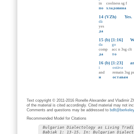
in
coolness
sg
f
по
хладовина
14 (VZh) Yes.
dà
yes
да
15 (b) [1:16] We [
da
go
comp
acc
n
3sg
clt
да
то
16 (b) [1:23] and
i
ostàvə
and
remain
3sg
p
и
оставам
Text copyright © 2011-2016 Ronelle Alexander and Vladimir Zh
of the material is cited accordingly. Cited material may not inc
Comments and questions may be addressed to
bdlt@berkele
Recommended Model for Citations
Bulgarian Dialectology as Living Tradi
Babjak 1: 13-15. In: Bulgarian Dialect