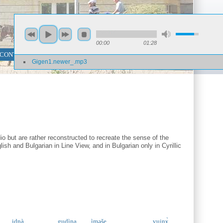
00:00
01:28
 CONTENT SEARCH
PHRASE SEARCH
Gigen1.newer_.mp3
o but are rather reconstructed to recreate the sense of the
ish and Bulgarian in Line View, and in Bulgarian only in Cyrillic
idnà
gudìna
ìməše
vujnɤ̀