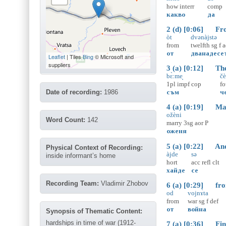
how
interr
comp
какво
да
2 (d) [0:06] Fro
òt
dvənàjstə
from
twelfth
sg
f
a
от
дванадесе
Leaflet
| Tiles
Bing
© Microsoft and
suppliers
3 (a) [0:12] Ther
bɛ̀:me̝
čè
1pl
impf
cop
fo
Date of recording:
1986
съм
ч
4 (a) [0:19] Marr
ožèni
Word Count:
142
marry
3sg
aor
P
оженя
5 (a) [0:22] And 
Physical Context of Recording:
àjde
sə
inside informant’s home
hort
acc
refl
clt
хайде
се
Recording Team:
Vladimir Zhobov
6 (a) [0:29] from
od
vojnɤ̀ta
from
war
sg
f
def
от
война
Synopsis of Thematic Content:
hardships in time of war (1912-
7 (a) [0:36] Fina