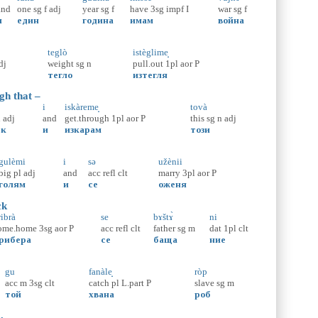
and
one
sg
f
adj
year
sg
f
have
3sg
impf
I
war
sg
f
и
един
година
имам
война
teglò
istèglime̝
dj
weight
sg
n
pull.out
1pl
aor
P
тегло
изтегля
gh that –
i
iskàreme̝
tovà
n
adj
and
get.through
1pl
aor
P
this
sg
n
adj
ък
и
изкарам
този
gulèmi
i
sə
užènii
big
pl
adj
and
acc
refl
clt
marry
3pl
aor
P
голям
и
се
оженя
ck
ribrà
se
bɤštɤ̀
ni
ome.home
3sg
aor
P
acc
refl
clt
father
sg
m
dat
1pl
clt
рибера
се
баща
ние
gu
fanàle̝
ròp
acc
m
3sg
clt
catch
pl
L.part
P
slave
sg
m
той
хвана
роб
,