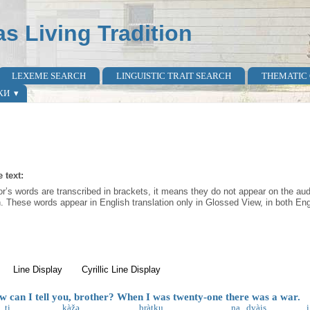
as Living Tradition
LEXEME SEARCH
LINGUISTIC TRAIT SEARCH
THEMATIC
КИ
 text:
r’s words are transcribed in brackets, it means they do not appear on the audi
n. These words appear in English translation only in Glossed View, in both Engl
active tab)
Line Display
Cyrillic Line Display
can I tell you, brother? When I was twenty-one there was a war.
ti
kàžə
bràtku
na
dvàis
i