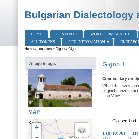
Skip to main content
Skip to search
Bulgarian Dialectology 
HOME
CONTENTS
WORDFORM SEARCH
Main menu
ALL TOKENS
SITE INFORMATION
БЪЛГАРС
Home
»
Locations
»
Gigen
»
Gigen 1
You are here
Gigen 1
Village Image:
Commentary on the
When the investigato
original conversatio
Line View
MAP
Glossed Text
(
+
1 (d) [0:00] How 
-
kəkò
də