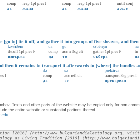
comp
reap
1pl
pres
I
comp
reap
1pl
pres
I
until
conj
да
жъна
да
жъна
догде
go to] tie it off, and gather it into groups of five sheaves, and then
izvɤ̀ržem
da
go
sɤbère̝m
na
tie.off
1pl
pres
P
comp
acc
n
3sg
clt
gather
1pl
pres
P
in
извържа
да
то
събера
на
 then it remains to transport it afterwards to [where] the bundles a
də
sə
prekàrva
res
I
comp
acc
refl
clt
transport
3sg
pres
I
да
се
прекарвам
obov. Texts and other parts of the website may be copied only for non-commer
lude the entire website or substantial portions thereof.
y.edu
.
tion [2016] (http://www.bulgariandialectology.org, visit
ology as Living Tradition [2016] (http://www.bulgariandi