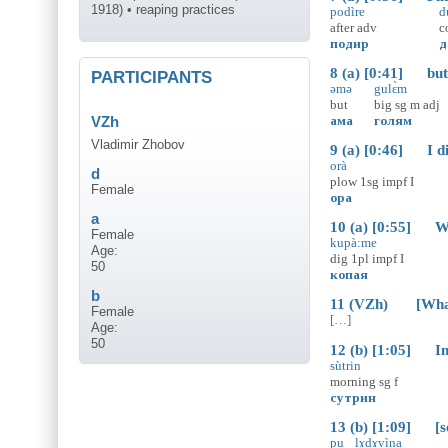
1918) • reaping practices
podìre
d
after
adv
c
подир
д
8 (a) [0:41] but
PARTICIPANTS
əmə
gulɛ̀m
but
big
sg
m
adj
ама
голям
VZh
Vladimir Zhobov
9 (a) [0:46] I did
orà
d
plow
1sg
impf
I
Female
ора
a
10 (a) [0:55] We 
Female
kupà:me
Age:
dig
1pl
impf
I
50
копая
b
11 (VZh) [What k
Female
[…]
Age:
50
12 (b) [1:05] In 
sùtrin
morning
sg
f
сутрин
13 (b) [1:09] [so 
pu
lɤdɤvìna