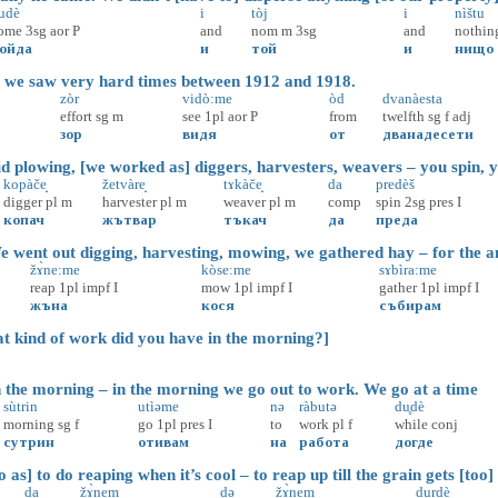
udè
i
tòj
i
nìštu
ome
3sg
aor
P
and
nom
m
3sg
and
nothin
ойда
и
той
и
нищо
 we saw very hard times between 1912 and 1918.
zòr
vidò:me
òd
dvanàesta
effort
sg
m
see
1pl
aor
P
from
twelfth
sg
f
adj
зор
видя
от
дванадесети
 plowing, [we worked as] diggers, harvesters, weavers – you spin, yo
kopàče̝
žetvàre̝
tɤkàče̝
da
predèš
digger
pl
m
harvester
pl
m
weaver
pl
m
comp
spin
2sg
pres
I
копач
жътвар
тъкач
да
преда
went out digging, harvesting, mowing, we gathered hay – for the a
žɤ̀ne:me
kòse:me
sɤbìra:me
reap
1pl
impf
I
mow
1pl
impf
I
gather
1pl
impf
I
жъна
кося
събирам
ind of work did you have in the morning?]
the morning – in the morning we go out to work. We go at a time
sùtrin
utìəme
nə
ràbutə
du̥dè
morning
sg
f
go
1pl
pres
I
to
work
pl
f
while
conj
сутрин
отивам
на
работа
догде
as] to do reaping when it’s cool – to reap up till the grain gets [too] 
da
žɤ̀nem
də
žɤ̀nem
durdè