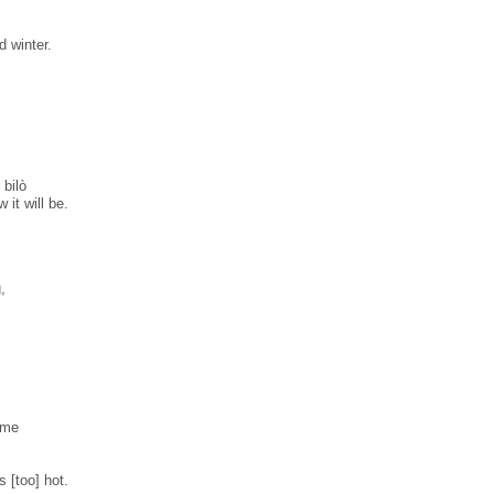
d winter.
bilò
 it will be.
,
ime
s [too] hot.