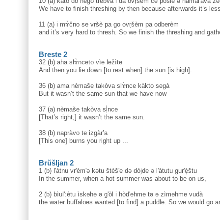
10 (a) kato do nègo trèbva i da ovṛšèm če pòsle ə namal'àva že
We have to finish threshing by then because afterwards it’s les
11 (a) i mɤ̀čno se vṛšè pa go ovṛšèm pa odberèm
and it’s very hard to thresh. So we finish the threshing and gathe
Breste 2
32 (b) aha slɤ̀nceto vìe ležìte
And then you lie down [to rest when] the sun [is high].
36 (b) ama nèmaše takòva slɤ̀nce kàkto segà
But it wasn’t the same sun that we have now
37 (a) nèmaše takòva sḷ̀nce
[That’s right,] it wasn’t the same sun.
38 (b) napràvo te izgàr’a
[This one] burns you right up ...
Brŭšljan 2
1 (b) l'àtnu vr'èm'ə kətu štèš'e də dòjde ə l'àtutu gur'è̝štu
In the summer, when a hot summer was about to be on us,
2 (b) bìul':ètu ìskəhə ə g'òl i hòd'ehme tə ə zìməhme vudà
the water buffaloes wanted [to find] a puddle. So we would go a