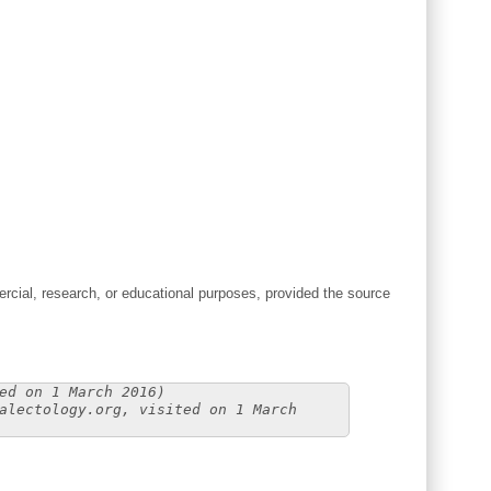
cial, research, or educational purposes, provided the source
ed on 1 March 2016)
alectology.org, visited on 1 March