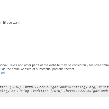
n [if you want],
obov. Texts and other parts of the website may be copied only for non-commer
lude the entire website or substantial portions thereof.
y.edu
.
tion [2016] (http://www.bulgariandialectology.org, visit
ology as Living Tradition [2016] (http://www.bulgariandi