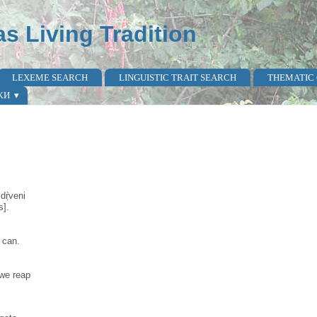
as Living Tradition
LEXEME SEARCH
LINGUISTIC TRAIT SEARCH
THEMATIC
КИ
dṛ̀veni
s].
 can.
 we reap