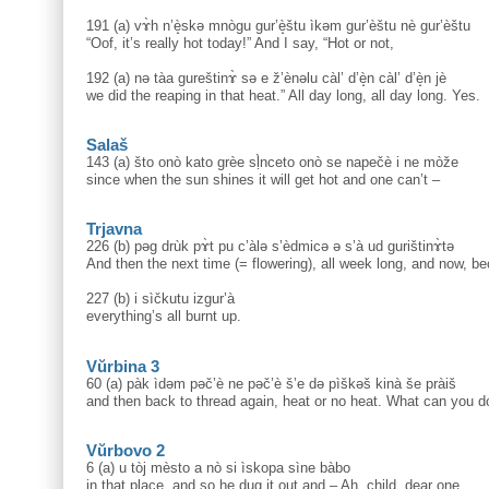
191 (a) vɤ̀h n’è̝skə mnògu gur’è̝štu ìkəm gur’èštu nè gur’èštu
“Oof, it’s really hot today!” And I say, “Hot or not,
192 (a) nə tàa gureštinɤ̀ sə e ž’ènəlu càl’ d’è̝n càl’ d’è̝n jè
we did the reaping in that heat.” All day long, all day long. Yes.
Salaš
143 (a) što onò kato grèe sḷ̀nceto onò se napečè i ne mòže
since when the sun shines it will get hot and one can’t –
Trjavna
226 (b) pəg drùk pɤ̀t pu c’àlə s’èdmicə ə s’à ud gurištinɤ̀tə
And then the next time (= flowering), all week long, and now, be
227 (b) i sìčkutu izgur’à
everything’s all burnt up.
Vŭrbina 3
60 (a) pàk ìdəm pəč’è ne pəč’è š’e də pìškəš kinà še pràiš
and then back to thread again, heat or no heat. What can you d
Vŭrbovo 2
6 (a) u tòj mèsto a nò si ìskopa sìne bàbo
in that place, and so he dug it out and – Ah, child, dear one,