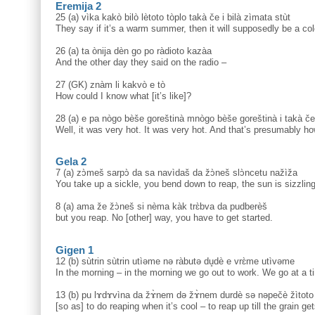
Eremija 2
25 (a) vìka kakò bilò lètoto tòplo takà če i bilà zìmata stùt
They say if it’s a warm summer, then it will supposedly be a col
26 (a) ta ònija dèn go po ràdioto kazàa
And the other day they said on the radio –
27 (GK) znàm li kakvò e tò
How could I know what [it’s like]?
28 (a) e pa nògo bèše goreštinà mnògo bèše goreštinà i takà če 
Well, it was very hot. It was very hot. And that’s presumably how
Gela 2
7 (a) zɔ̀meš sarpɔ̀ da sa navìdaš da žɔ̀neš slɔ̀ncetu nažìža
You take up a sickle, you bend down to reap, the sun is sizzling
8 (a) ama že žɔ̀neš si nèma kàk trɛ̀bva da pudberèš
but you reap. No [other] way, you have to get started.
Gigen 1
12 (b) sùtrin sùtrin utìəme nə ràbutə du̥dè e vrɛ̀me utìvəme
In the morning – in the morning we go out to work. We go at a t
13 (b) pu lɤdɤvìna da žɤ̀nem də žɤ̀nem durdè sə nəpečè žìtoto
[so as] to do reaping when it’s cool – to reap up till the grain get