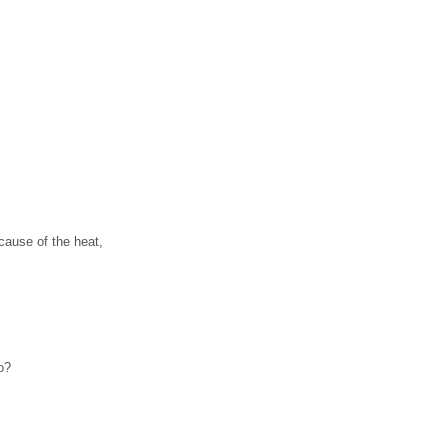
cause of the heat,
o?