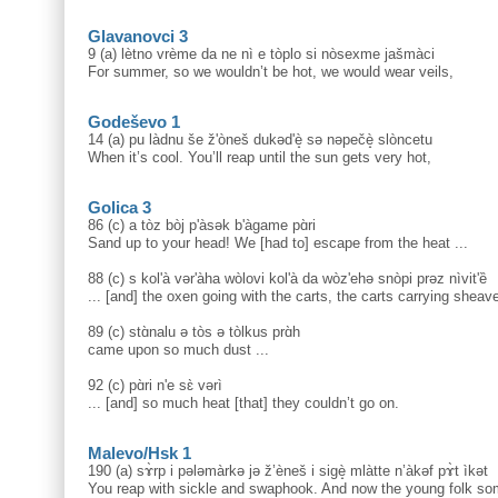
Glavanovci 3
9 (a) lètno vrème da ne nì e tòplo si nòsexme jašmàci
For summer, so we wouldn’t be hot, we would wear veils,
Godeševo 1
14 (a) pu làdnu še ž'òneš dukəd'è̝ sə nəpečè̝ slòncetu
When it’s cool. You’ll reap until the sun gets very hot,
Golica 3
86 (c) a tòz bòj p'àsək b'àgame pɑ̀ri
Sand up to your head! We [had to] escape from the heat ...
88 (c) s kol'à vər'àha wòlovi kol'à da wòz'ehə snòpi prəz nìvit'ȅ
... [and] the oxen going with the carts, the carts carrying sheav
89 (c) stɑ̀nalu ə tòs ə tòlkus prɑ̀h
came upon so much dust ...
92 (c) pɑ̀ri n'e sɛ̀ vərì
... [and] so much heat [that] they couldn’t go on.
Malevo/Hsk 1
190 (a) sɤ̀rp i pələmàrkə jə ž’èneš i sigè̝ mlàtte n’àkəf pɤ̀t ìkət
You reap with sickle and swaphook. And now the young folk so