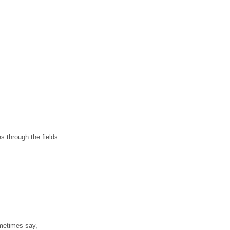
es through the fields
metimes say,