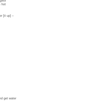
̀gata
s hot
r [it up] –
nd get water