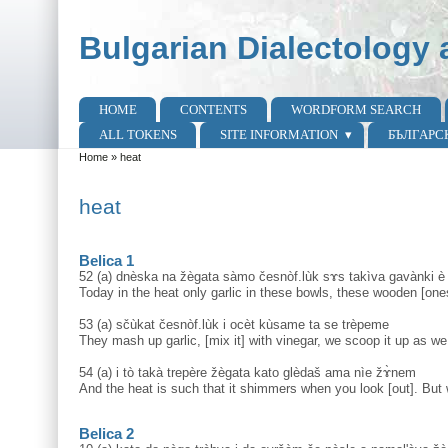
Skip to main content
Skip to search
Bulgarian Dialectology 
HOME
CONTENTS
WORDFORM SEARCH
Main menu
ALL TOKENS
SITE INFORMATION
БЪЛГАРС
Home
»
heat
You are here
heat
Belica 1
52 (a) dnèska na žègata sàmo česnòf.lùk sɤs takìva gavànki è 
Today in the heat only garlic in these bowls, these wooden [one
53 (a) sčùkat česnòf.lùk i ocèt kùsame ta se trèpeme
They mash up garlic, [mix it] with vinegar, we scoop it up as we
54 (a) i tò takà trepère žègata kato glèdaš ama nìe žɤ̀nem
And the heat is such that it shimmers when you look [out]. But
Belica 2