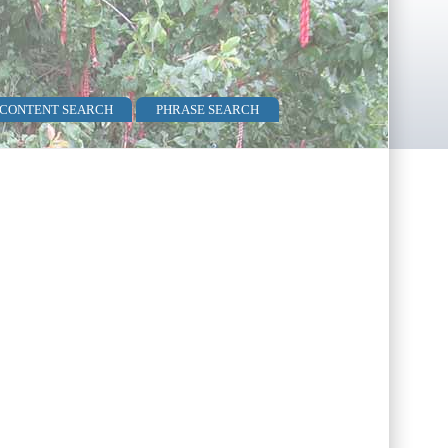
 CONTENT SEARCH
PHRASE SEARCH