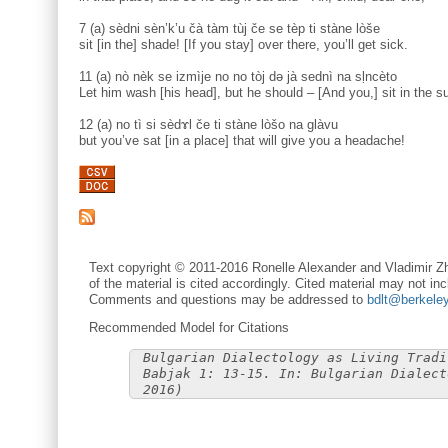
7 (a) sèdni sèn’k’u čà tàm tùj če se tèp ti stàne lòše
sit [in the] shade! [If you stay] over there, you’ll get sick.
11 (a) nò nèk se izmìje no no tòj də jà sednì na sḷncèto
Let him wash [his head], but he should – [And you,] sit in the su
12 (a) no tì si sèdɤl če ti stàne lòšo na glàvu
but you’ve sat [in a place] that will give you a headache!
Text copyright © 2011-2016 Ronelle Alexander and Vladimir Zh
of the material is cited accordingly. Cited material may not inc
Comments and questions may be addressed to
bdlt@berkele
Recommended Model for Citations
Bulgarian Dialectology as Living Tradi
Babjak 1: 13-15. In: Bulgarian Dialect
2016)