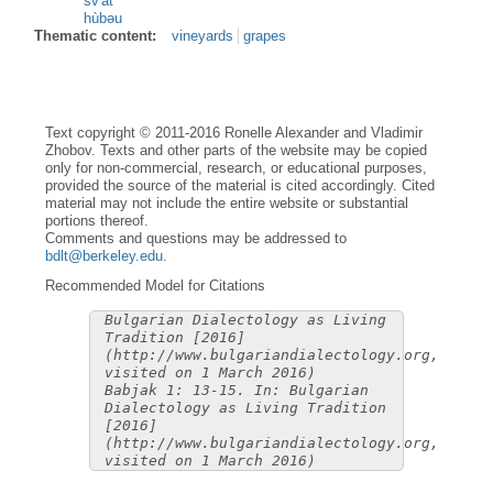
sv'àt
hùbəu
Thematic content:
vineyards
grapes
Text copyright © 2011-2016 Ronelle Alexander and Vladimir
Zhobov. Texts and other parts of the website may be copied
only for non-commercial, research, or educational purposes,
provided the source of the material is cited accordingly. Cited
material may not include the entire website or substantial
portions thereof.
Comments and questions may be addressed to
bdlt@berkeley.edu
.
Recommended Model for Citations
Bulgarian Dialectology as Living
Tradition [2016]
(http://www.bulgariandialectology.org,
visited on 1 March 2016)
Babjak 1: 13-15. In: Bulgarian
Dialectology as Living Tradition
[2016]
(http://www.bulgariandialectology.org,
visited on 1 March 2016)