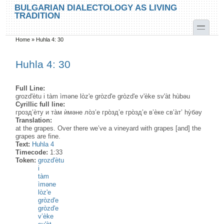
Skip to main content
Skip to search
BULGARIAN DIALECTOLOGY AS LIVING
TRADITION
toggle
Home
»
Huhla 4: 30
You are here
Huhla 4: 30
Full Line:
grozd'ètu i tàm ìməne lòz'e gròzd'e gròzd'e v'èke sv'àt hùbəu
Cyrillic full line:
грозд’ѐту и та̀м ѝмəне ло̀з’е гро̀зд’е гро̀зд’е в’ѐке св’а̀т’ hу̀бəу
Translation:
at the grapes. Over there we’ve a vineyard with grapes [and] the
grapes are fine.
Text:
Huhla 4
Timecode:
1:33
Token:
grozd'ètu
i
tàm
ìməne
lòz'e
gròzd'e
gròzd'e
v’èke