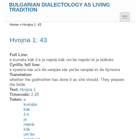
Skip to main content
Skip to search
BULGARIAN DIALECTOLOGY AS LIVING
TRADITION
toggle
Home
»
Hvojna 1: 43
You are here
Hvojna 1: 43
Full Line:
e kumàtə kàk š’e jə nəprài kàk um’èe nəpràv’ət jə bùlkətə
Cyrillic full line:
е кума̀тә ка̀к ш’е йә нәпра̀и ка̀к ум’ѐе нәпра̀в’әт йә бу̀лкәтә
Translation:
whether the godmother has done it as she should. They prepare
the bride
Text:
Hvojna 1
Timecode:
2:20
Token:
e
kumàtə
kàk
š’e
jə
nəprài
kàk
um’èe