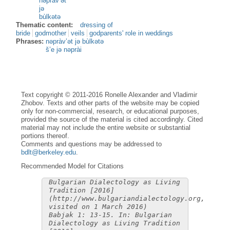
nəpràv’ət
jə
bùlkətə
Thematic content:
dressing of
bride
godmother
veils
godparents' role in weddings
Phrases:
nəpràv’ət jə bùlkətə
š’e jə nəprài
Text copyright © 2011-2016 Ronelle Alexander and Vladimir
Zhobov. Texts and other parts of the website may be copied
only for non-commercial, research, or educational purposes,
provided the source of the material is cited accordingly. Cited
material may not include the entire website or substantial
portions thereof.
Comments and questions may be addressed to
bdlt@berkeley.edu
.
Recommended Model for Citations
Bulgarian Dialectology as Living
Tradition [2016]
(http://www.bulgariandialectology.org,
visited on 1 March 2016)
Babjak 1: 13-15. In: Bulgarian
Dialectology as Living Tradition