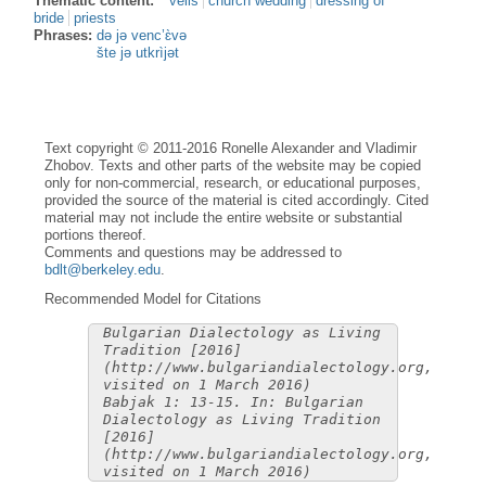
Thematic content:
veils
church wedding
dressing of
bride
priests
Phrases:
də jə venc’ɛ̀və
šte jə utkrìjət
Text copyright © 2011-2016 Ronelle Alexander and Vladimir
Zhobov. Texts and other parts of the website may be copied
only for non-commercial, research, or educational purposes,
provided the source of the material is cited accordingly. Cited
material may not include the entire website or substantial
portions thereof.
Comments and questions may be addressed to
bdlt@berkeley.edu
.
Recommended Model for Citations
Bulgarian Dialectology as Living
Tradition [2016]
(http://www.bulgariandialectology.org,
visited on 1 March 2016)
Babjak 1: 13-15. In: Bulgarian
Dialectology as Living Tradition
[2016]
(http://www.bulgariandialectology.org,
visited on 1 March 2016)