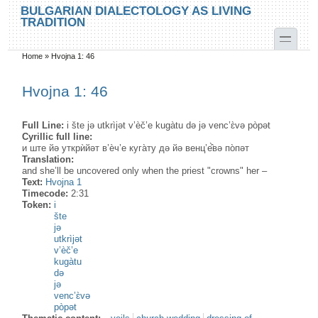
Skip to main content
Skip to search
BULGARIAN DIALECTOLOGY AS LIVING
TRADITION
toggle
Home
»
Hvojna 1: 46
You are here
Hvojna 1: 46
Full Line:
i šte jə utkrìjət v’èč’e kugàtu də jə venc’ɛ̀və pòpət
Cyrillic full line:
и ште йә уткрѝйәт в’ѐч’е куга̀ту дә йә венц’е̂̀вә по̀пәт
Translation:
and she’ll be uncovered only when the priest "crowns" her –
Text:
Hvojna 1
Timecode:
2:31
Token:
i
šte
jə
utkrìjət
v’èč’e
kugàtu
də
jə
venc’ɛ̀və
pòpət