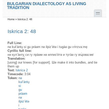
Skip to main content
Skip to search
BULGARIAN DIALECTOLOGY AS LIVING
TRADITION
toggle
Home
»
Iskrica 2: 48
You are here
Iskrica 2: 48
Full Line:
nə kul’àntu̥ si gu pràəm nə ilpiz’ètə i tugàə gu vɤ̀rzva:me̝
Cyrillic full line:
нə кул’а̀нту̭ си гу пра̀əм нə илпиз’ѐтə и туга̀ə гу въ̀рзва:ме̇
Translation:
[using] our knees [for support]. Шe make it into bundles, and tie
them up
Text:
Iskrica 2
Timecode:
3:04
Token:
nə
kul’àntu̥
si
gu
pràəm
nə
ilpiz’ètə
i