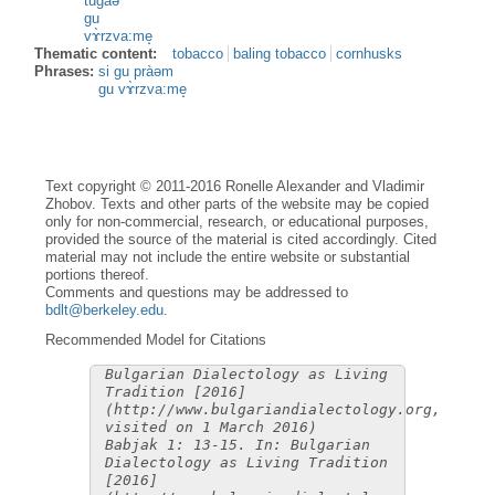
tugàə
gu
vɤ̀rzva:me̝
Thematic content:
tobacco
baling tobacco
cornhusks
Phrases:
si gu pràəm
gu vɤ̀rzva:me̝
Text copyright © 2011-2016 Ronelle Alexander and Vladimir
Zhobov. Texts and other parts of the website may be copied
only for non-commercial, research, or educational purposes,
provided the source of the material is cited accordingly. Cited
material may not include the entire website or substantial
portions thereof.
Comments and questions may be addressed to
bdlt@berkeley.edu
.
Recommended Model for Citations
Bulgarian Dialectology as Living
Tradition [2016]
(http://www.bulgariandialectology.org,
visited on 1 March 2016)
Babjak 1: 13-15. In: Bulgarian
Dialectology as Living Tradition
[2016]