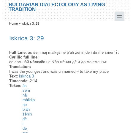
Skip to main content
Skip to search
BULGARIAN DIALECTOLOGY AS LIVING
TRADITION
toggle
Home
»
Iskrica 3: 29
You are here
Iskrica 3: 29
Full Line:
às səm nàj màlkijə ne b’àh žènin dè i də mə smen’ɤ̀t
Cyrillic full line:
а̀с сəм на̀й ма̀лкийə не б’а̀h жѐнин дѐ и дə мə смен’ъ̀т
Translation:
I was the youngest and was unmarried – to take my place
Text:
Iskrica 3
Timecode:
2:14
Token:
às
səm
nàj
màlkijə
ne
b’àh
žènin
dè
i
də