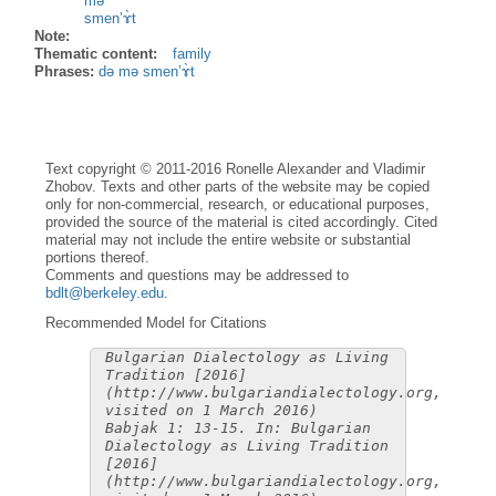
mə
smen’ɤ̀t
Note:
Thematic content:
family
Phrases:
də mə smen’ɤ̀t
Text copyright © 2011-2016 Ronelle Alexander and Vladimir
Zhobov. Texts and other parts of the website may be copied
only for non-commercial, research, or educational purposes,
provided the source of the material is cited accordingly. Cited
material may not include the entire website or substantial
portions thereof.
Comments and questions may be addressed to
bdlt@berkeley.edu
.
Recommended Model for Citations
Bulgarian Dialectology as Living
Tradition [2016]
(http://www.bulgariandialectology.org,
visited on 1 March 2016)
Babjak 1: 13-15. In: Bulgarian
Dialectology as Living Tradition
[2016]
(http://www.bulgariandialectology.org,