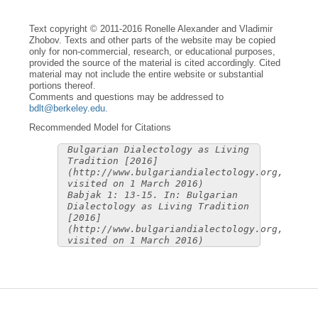
Text copyright © 2011-2016 Ronelle Alexander and Vladimir
Zhobov. Texts and other parts of the website may be copied
only for non-commercial, research, or educational purposes,
provided the source of the material is cited accordingly. Cited
material may not include the entire website or substantial
portions thereof.
Comments and questions may be addressed to
bdlt@berkeley.edu
.
Recommended Model for Citations
Bulgarian Dialectology as Living
Tradition [2016]
(http://www.bulgariandialectology.org,
visited on 1 March 2016)
Babjak 1: 13-15. In: Bulgarian
Dialectology as Living Tradition
[2016]
(http://www.bulgariandialectology.org,
visited on 1 March 2016)