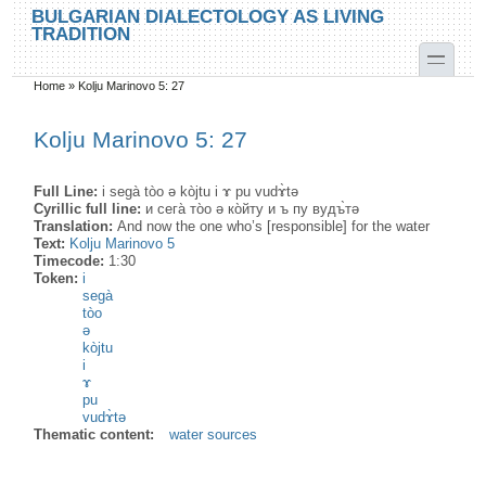
Skip to main content
Skip to search
BULGARIAN DIALECTOLOGY AS LIVING
TRADITION
toggle
Home
»
Kolju Marinovo 5: 27
You are here
Kolju Marinovo 5: 27
Full Line:
i segà tòo ə kòjtu i ɤ pu vudɤ̀tə
Cyrillic full line:
и сега̀ то̀о ə ко̀йту и ъ пу вудъ̀тə
Translation:
And now the one who’s [responsible] for the water
Text:
Kolju Marinovo 5
Timecode:
1:30
Token:
i
segà
tòo
ə
kòjtu
i
ɤ
pu
vudɤ̀tə
Thematic content:
water sources