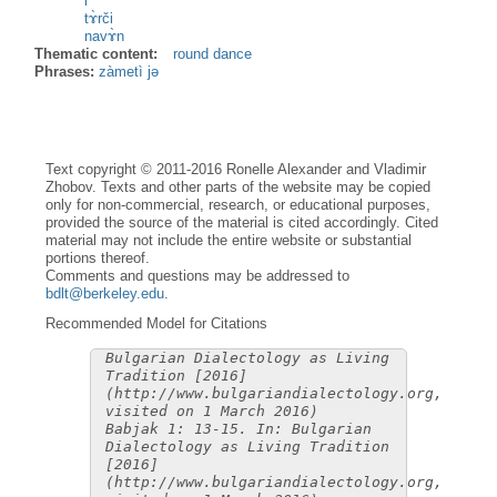
i
tɤ̀rči
navɤ̀n
Thematic content:
round dance
Phrases:
zàmetì jə
Text copyright © 2011-2016 Ronelle Alexander and Vladimir
Zhobov. Texts and other parts of the website may be copied
only for non-commercial, research, or educational purposes,
provided the source of the material is cited accordingly. Cited
material may not include the entire website or substantial
portions thereof.
Comments and questions may be addressed to
bdlt@berkeley.edu
.
Recommended Model for Citations
Bulgarian Dialectology as Living
Tradition [2016]
(http://www.bulgariandialectology.org,
visited on 1 March 2016)
Babjak 1: 13-15. In: Bulgarian
Dialectology as Living Tradition
[2016]
(http://www.bulgariandialectology.org,