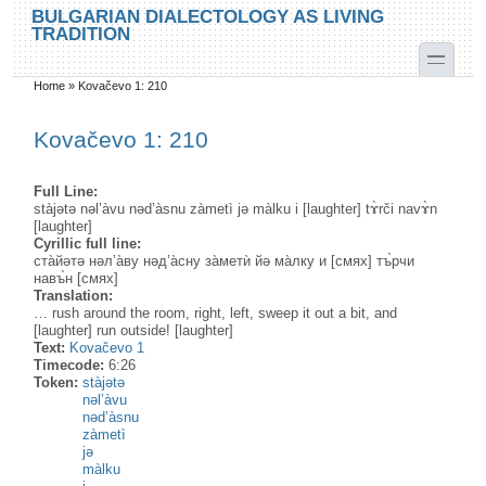
Skip to main content
Skip to search
BULGARIAN DIALECTOLOGY AS LIVING
TRADITION
toggle
Home
»
Kovačevo 1: 210
You are here
Kovačevo 1: 210
Full Line:
stàjətə nəl’àvu nəd’àsnu zàmetì jə màlku i [laughter] tɤ̀rči navɤ̀n
[laughter]
Cyrillic full line:
ста̀йəтə нəл’а̀ву нəд’а̀сну за̀метѝ йə ма̀лку и [смях] тъ̀рчи
навъ̀н [смях]
Translation:
… rush around the room, right, left, sweep it out a bit, and
[laughter] run outside! [laughter]
Text:
Kovačevo 1
Timecode:
6:26
Token:
stàjətə
nəl’àvu
nəd’àsnu
zàmetì
jə
màlku