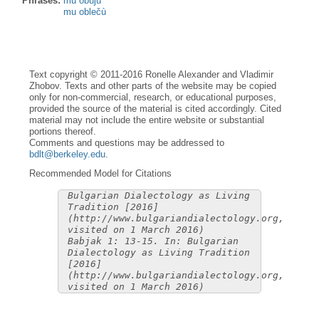
Phrases:
mu obùju
mu oblečù
Text copyright © 2011-2016 Ronelle Alexander and Vladimir
Zhobov. Texts and other parts of the website may be copied
only for non-commercial, research, or educational purposes,
provided the source of the material is cited accordingly. Cited
material may not include the entire website or substantial
portions thereof.
Comments and questions may be addressed to
bdlt@berkeley.edu
.
Recommended Model for Citations
Bulgarian Dialectology as Living
Tradition [2016]
(http://www.bulgariandialectology.org,
visited on 1 March 2016)
Babjak 1: 13-15. In: Bulgarian
Dialectology as Living Tradition
[2016]
(http://www.bulgariandialectology.org,
visited on 1 March 2016)