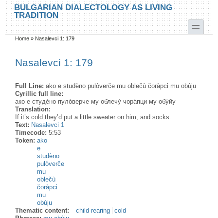
Skip to main content
Skip to search
BULGARIAN DIALECTOLOGY AS LIVING
TRADITION
toggle
Home
»
Nasalevci 1: 179
You are here
Nasalevci 1: 179
Full Line:
ako e studèno pulòverče mu oblečù čoràpci mu obùju
Cyrillic full line:
ако е студѐно пуло̀верче му облечу̀ чора̀пци му обу̀йу
Translation:
If it’s cold they’d put a little sweater on him, and socks.
Text:
Nasalevci 1
Timecode:
5:53
Token:
ako
e
studèno
pulòverče
mu
oblečù
čoràpci
mu
obùju
Thematic content:
child rearing
cold