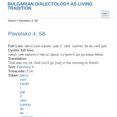
Skip to main content
Skip to search
BULGARIAN DIALECTOLOGY AS LIVING
TRADITION
toggle
Home
»
Pavelsko 4: 58
You are here
Pavelsko 4: 58
Full Line:
təkvò səm kàrələ i pàk š’ ìdeš’ sutrintʌ̀ də də vərš’ìješ’
Cyrillic full line:
тəкво̀ сəм ка̀рəлə и па̀к ш’ ѝдеш’ сутринтъ̂̀ дə дə вəрш’ѝйеш’
Translation:
That was my lot. And you’ll go [out] in the morning to thresh
Text:
Pavelsko 4
Timecode:
2:14
Token:
təkvò
səm
kàrələ
i
pàk
š’
ìdeš’
sutrintʌ̀
də
də