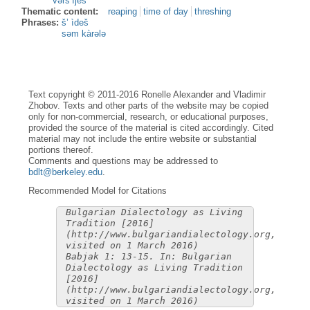
vərš’ìješ’
Thematic content:
reaping
time of day
threshing
Phrases:
š’ ìdeš
səm kàrələ
Text copyright © 2011-2016 Ronelle Alexander and Vladimir
Zhobov. Texts and other parts of the website may be copied
only for non-commercial, research, or educational purposes,
provided the source of the material is cited accordingly. Cited
material may not include the entire website or substantial
portions thereof.
Comments and questions may be addressed to
bdlt@berkeley.edu
.
Recommended Model for Citations
Bulgarian Dialectology as Living
Tradition [2016]
(http://www.bulgariandialectology.org,
visited on 1 March 2016)
Babjak 1: 13-15. In: Bulgarian
Dialectology as Living Tradition
[2016]
(http://www.bulgariandialectology.org,
visited on 1 March 2016)