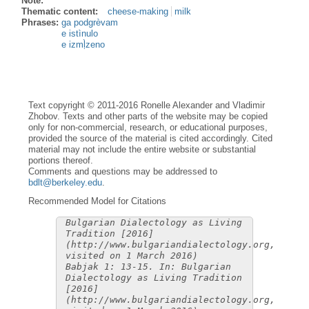
Note:
Thematic content:
cheese-making
milk
Phrases:
ga podgrèvam
e istìnulo
e izmḷ̀zeno
Text copyright © 2011-2016 Ronelle Alexander and Vladimir
Zhobov. Texts and other parts of the website may be copied
only for non-commercial, research, or educational purposes,
provided the source of the material is cited accordingly. Cited
material may not include the entire website or substantial
portions thereof.
Comments and questions may be addressed to
bdlt@berkeley.edu
.
Recommended Model for Citations
Bulgarian Dialectology as Living
Tradition [2016]
(http://www.bulgariandialectology.org,
visited on 1 March 2016)
Babjak 1: 13-15. In: Bulgarian
Dialectology as Living Tradition
[2016]
(http://www.bulgariandialectology.org,