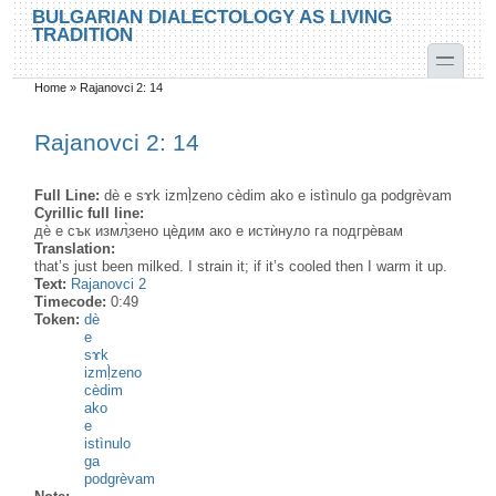
Skip to main content
Skip to search
BULGARIAN DIALECTOLOGY AS LIVING
TRADITION
toggle
Home
»
Rajanovci 2: 14
You are here
Rajanovci 2: 14
Full Line:
dè e sɤk izmḷ̀zeno cèdim ako e istìnulo ga podgrèvam
Cyrillic full line:
дѐ е сък измл̥̀зено цѐдим ако е истѝнуло га подгрѐвам
Translation:
that’s just been milked. I strain it; if it’s cooled then I warm it up.
Text:
Rajanovci 2
Timecode:
0:49
Token:
dè
e
sɤk
izmḷ̀zeno
cèdim
ako
e
istìnulo
ga
podgrèvam